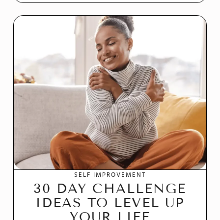
SELF IMPROVEMENT
30 DAY CHALLENGE
IDEAS TO LEVEL UP
YOUR LIFE