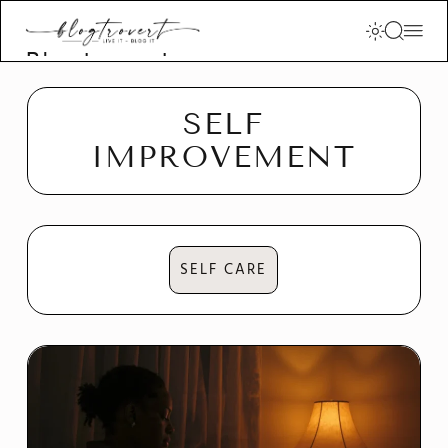
Blogtrovert -
stay creative
and motivated
SELF
IMPROVEMENT
SELF CARE