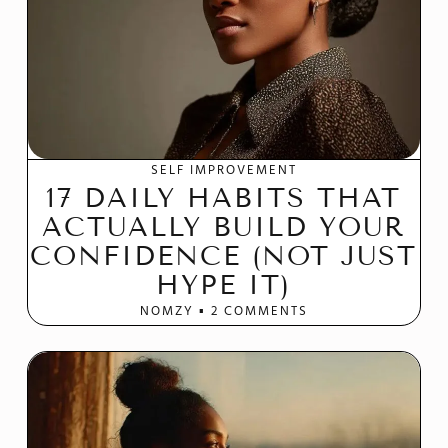
SELF IMPROVEMENT
17 DAILY HABITS THAT
ACTUALLY BUILD YOUR
CONFIDENCE (NOT JUST
HYPE IT)
NOMZY
2 COMMENTS