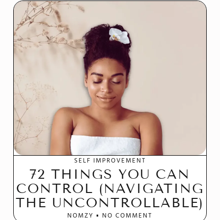
SELF IMPROVEMENT
72 THINGS YOU CAN
CONTROL (NAVIGATING
THE UNCONTROLLABLE)
NOMZY
NO COMMENT