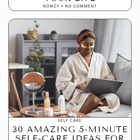
NOMZY
NO COMMENT
SELF CARE
30 AMAZING 5-MINUTE
SELF-CARE IDEAS FOR