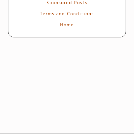
Sponsored Posts
Terms and Conditions
Home