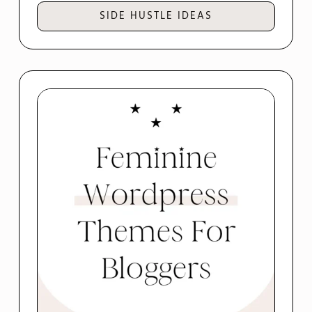
SIDE HUSTLE IDEAS