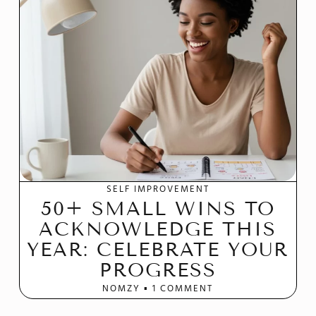
SELF IMPROVEMENT
50+ SMALL WINS TO
ACKNOWLEDGE THIS
YEAR: CELEBRATE YOUR
PROGRESS
NOMZY
1 COMMENT