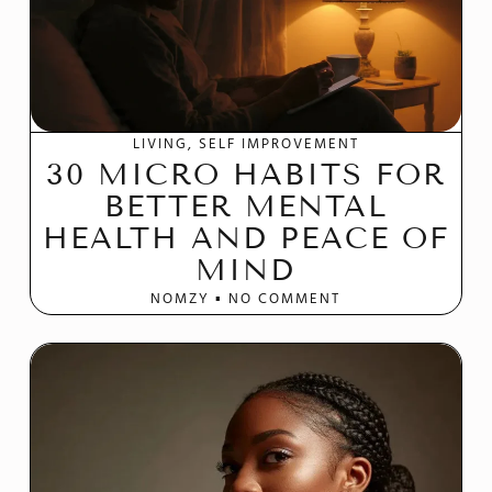
LIVING
SELF IMPROVEMENT
30 MICRO HABITS FOR
BETTER MENTAL
HEALTH AND PEACE OF
MIND
NOMZY
NO COMMENT