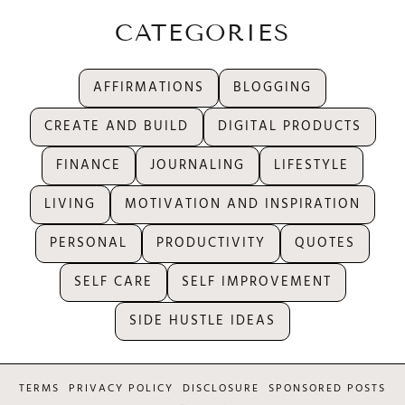
CATEGORIES
AFFIRMATIONS
BLOGGING
CREATE AND BUILD
DIGITAL PRODUCTS
FINANCE
JOURNALING
LIFESTYLE
LIVING
MOTIVATION AND INSPIRATION
PERSONAL
PRODUCTIVITY
QUOTES
SELF CARE
SELF IMPROVEMENT
SIDE HUSTLE IDEAS
TERMS
PRIVACY POLICY
DISCLOSURE
SPONSORED POSTS