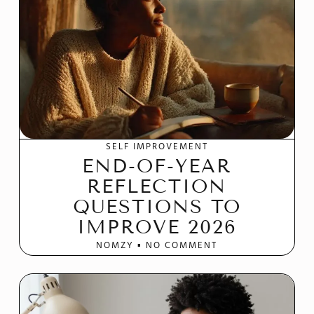
SELF IMPROVEMENT
END-OF-YEAR
REFLECTION
QUESTIONS TO
IMPROVE 2026
NOMZY
NO COMMENT