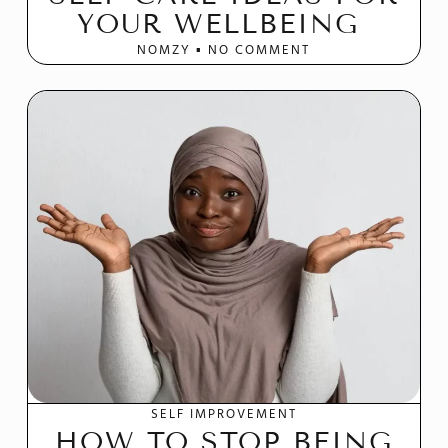
YOUR WELLBEING
NOMZY
NO COMMENT
SELF IMPROVEMENT
HOW TO STOP BEING