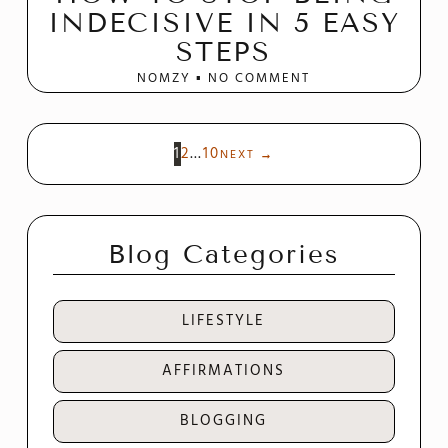
INDECISIVE IN 5 EASY
STEPS
NOMZY
NO COMMENT
1
2
…
10
NEXT
→
Blog Categories
LIFESTYLE
AFFIRMATIONS
BLOGGING