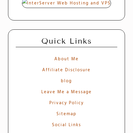
Quick Links
About Me
Affiliate Disclosure
blog
Leave Me a Message
Privacy Policy
Sitemap
Social Links