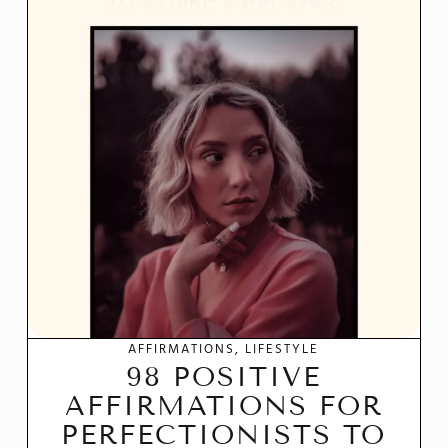
AFFIRMATIONS
LIFESTYLE
98 POSITIVE
AFFIRMATIONS FOR
PERFECTIONISTS TO