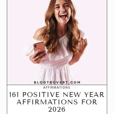
AFFIRMATIONS
161 POSITIVE NEW YEAR
AFFIRMATIONS FOR
2026