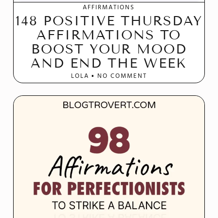
AFFIRMATIONS
148 POSITIVE THURSDAY
AFFIRMATIONS TO
BOOST YOUR MOOD
AND END THE WEEK
LOLA
NO COMMENT