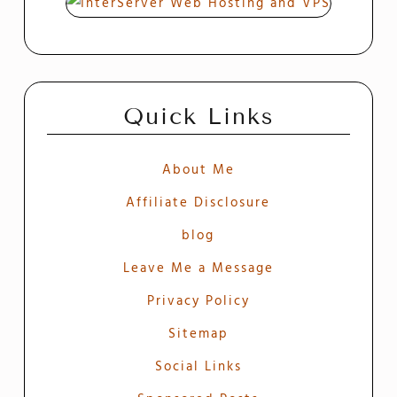
Quick Links
About Me
Affiliate Disclosure
blog
Leave Me a Message
Privacy Policy
Sitemap
Social Links