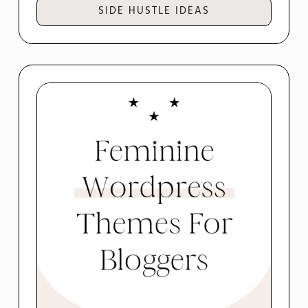
SIDE HUSTLE IDEAS