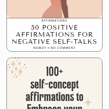
AFFIRMATIONS
50 POSITIVE
AFFIRMATIONS FOR
NEGATIVE SELF-TALKS
NOMZY
NO COMMENT