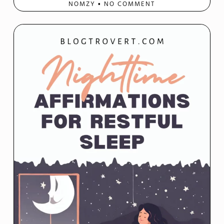
NOMZY
NO COMMENT