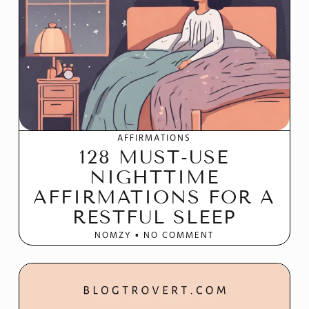
AFFIRMATIONS
128 MUST-USE
NIGHTTIME
AFFIRMATIONS FOR A
RESTFUL SLEEP
NOMZY
NO COMMENT