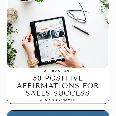
AFFIRMATIONS
50 POSITIVE
AFFIRMATIONS FOR
SALES SUCCESS
LOLA
NO COMMENT