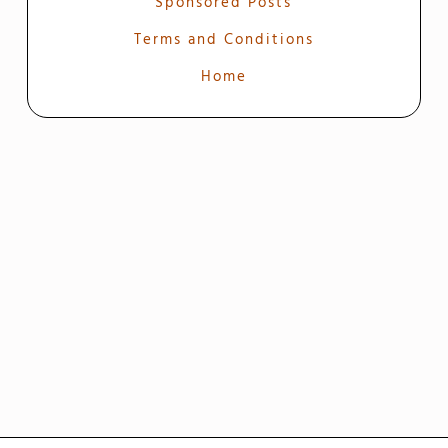
Sponsored Posts
Terms and Conditions
Home