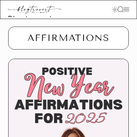
Blogtrovert -
stay creative
and motivated
AFFIRMATIONS