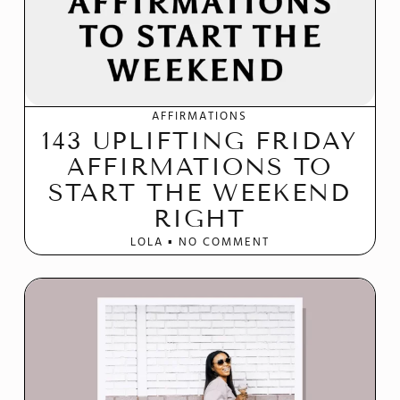
AFFIRMATIONS
143 UPLIFTING FRIDAY
AFFIRMATIONS TO
START THE WEEKEND
RIGHT
LOLA
NO COMMENT