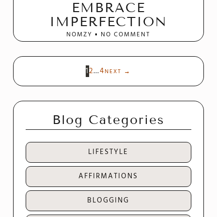
EMBRACE
IMPERFECTION
NOMZY
NO COMMENT
1
2
…
4
NEXT
→
Blog Categories
LIFESTYLE
AFFIRMATIONS
BLOGGING