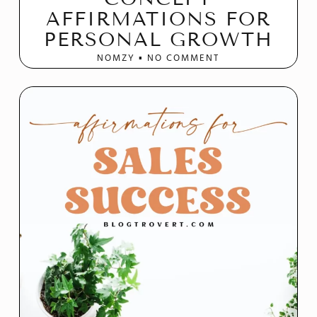
AFFIRMATIONS FOR
PERSONAL GROWTH
NOMZY
NO COMMENT