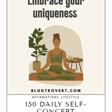
AFFIRMATIONS
LIFESTYLE
150 DAILY SELF-
CONCEPT