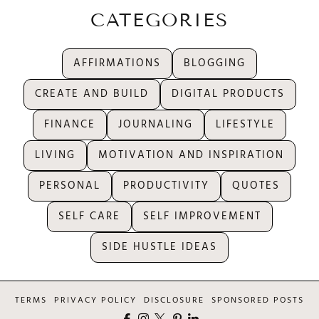
CATEGORIES
AFFIRMATIONS
BLOGGING
CREATE AND BUILD
DIGITAL PRODUCTS
FINANCE
JOURNALING
LIFESTYLE
LIVING
MOTIVATION AND INSPIRATION
PERSONAL
PRODUCTIVITY
QUOTES
SELF CARE
SELF IMPROVEMENT
SIDE HUSTLE IDEAS
TERMS
PRIVACY POLICY
DISCLOSURE
SPONSORED POSTS