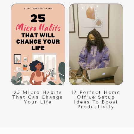
25 Micro Habits
17 Perfect Home
That Can Change
Office Setup
Your Life
Ideas To Boost
Productivity