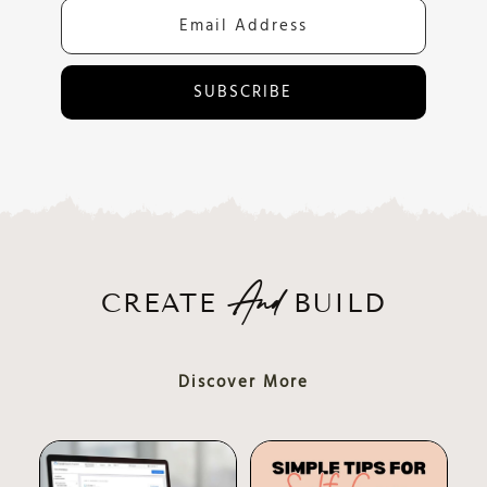
SUBSCRIBE
CREATE
BUILD
And
Discover More