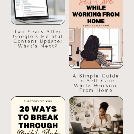
Two Years After
Google’s Helpful
Content Update:
What’s Next?
A Simple Guide
To Self-Care
While Working
From Home