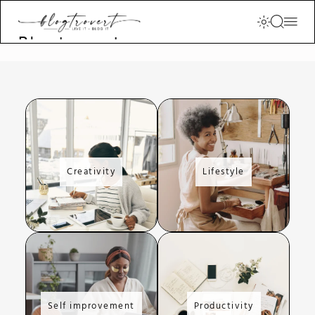
Blogtrovert -
stay creative
and motivated
Creativity
Lifestyle
Self improvement
Productivity