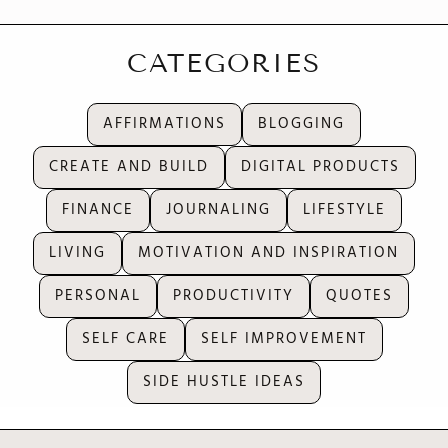
CATEGORIES
AFFIRMATIONS
BLOGGING
CREATE AND BUILD
DIGITAL PRODUCTS
FINANCE
JOURNALING
LIFESTYLE
LIVING
MOTIVATION AND INSPIRATION
PERSONAL
PRODUCTIVITY
QUOTES
SELF CARE
SELF IMPROVEMENT
SIDE HUSTLE IDEAS