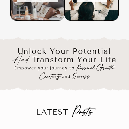
Unlock Your Potential
Transform Your Life
And
Empower your journey to
Personal Growth,
and
Creativity
Success
LATEST
Posts