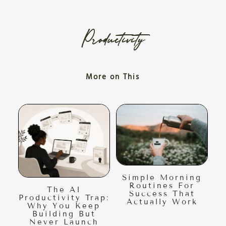
Productivity
More on This
Simple Morning
Routines For
The AI
Success That
Productivity Trap:
Actually Work
Why You Keep
Building But
Never Launch