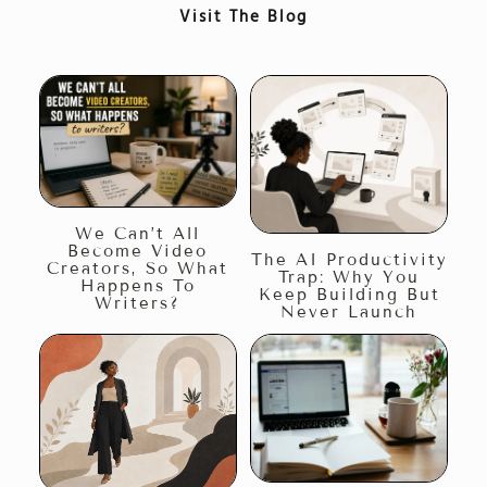
Visit The Blog
We Can’t All
Become Video
The AI Productivity
Creators, So What
Trap: Why You
Happens To
Keep Building But
Writers?
Never Launch