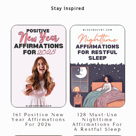
Stay Inspired
161 Positive New
128 Must-Use
Year Affirmations
Nighttime
For 2026
Affirmations For
A Restful Sleep