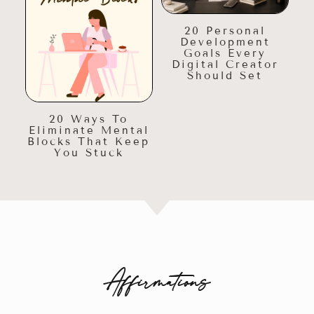
20 Personal
Development
Goals Every
Digital Creator
Should Set
20 Ways To
Eliminate Mental
Blocks That Keep
You Stuck
Affirmations