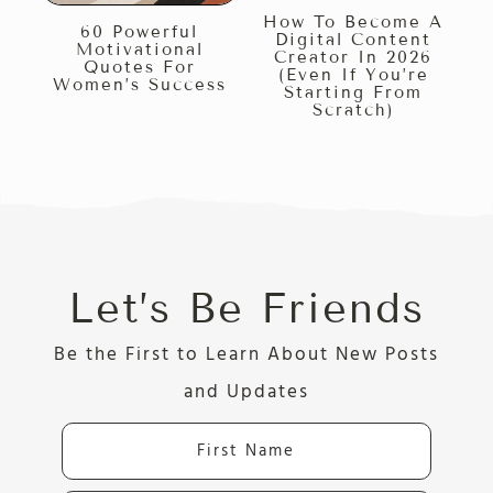
How To Become A
60 Powerful
Digital Content
Motivational
Creator In 2026
Quotes For
(Even If You’re
Women’s Success
Starting From
Scratch)
Let’s Be Friends
Be the First to Learn About New Posts
and Updates