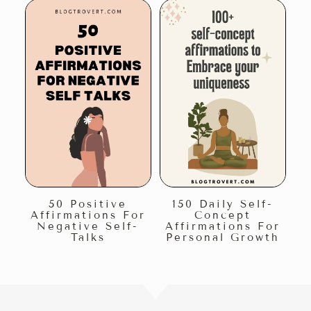
50 Positive
150 Daily Self-
Affirmations For
Concept
Negative Self-
Affirmations For
Talks
Personal Growth