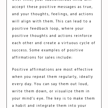
accept these positive messages as true,
and your thoughts, feelings, and actions
will align with them. This can lead to a
positive feedback loop, where your
positive thoughts and actions reinforce
each other and create a virtuous cycle of
success. Some examples of positive
affirmations for sales include:
Positive affirmations are most effective
when you repeat them regularly, ideally
every day. You can say them out loud,
write them down, or visualize them in
your mind’s eye. The key is to make them
a habit and integrate them into your