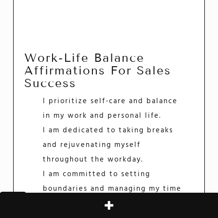
Work-Life Balance
Affirmations For Sales
Success
I prioritize self-care and balance
in my work and personal life.
I am dedicated to taking breaks
and rejuvenating myself
throughout the workday.
I am committed to setting
boundaries and managing my time
effectively to achieve work-life