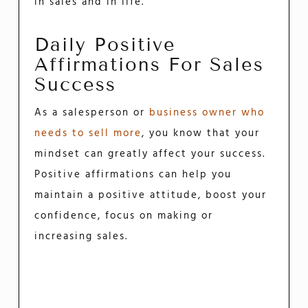
in sales and in life.
Daily Positive
Affirmations For Sales
Success
As a salesperson or
business owner who
needs to sell more
, you know that your
mindset can greatly affect your success.
Positive affirmations can help you
maintain a positive attitude, boost your
confidence, focus on making or
increasing sales.