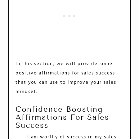
In this section, we will provide some
positive affirmations for sales success
that you can use to improve your sales
mindset.
Confidence Boosting
Affirmations For Sales
Success
I am worthy of success in my sales