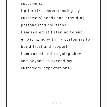
customers.
I prioritize understanding my
customers’ needs and providing
personalized solutions.
I am skilled at listening to and
empathizing with my customers to
build trust and rapport.
I am committed to going above
and beyond to exceed my
customers’ expectations.