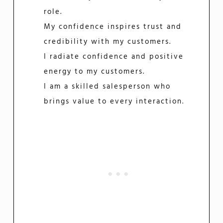
role.
My confidence inspires trust and
credibility with my customers.
I radiate confidence and positive
energy to my customers.
I am a skilled salesperson who
brings value to every interaction.