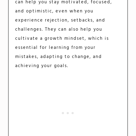
can help you stay motivated, focused,
and optimistic, even when you
experience rejection, setbacks, and
challenges. They can also help you
cultivate a growth mindset, which is
essential for learning from your
mistakes, adapting to change, and
achieving your goals.