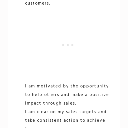
customers.
I am motivated by the opportunity
to help others and make a positive
impact through sales.
I am clear on my sales targets and
take consistent action to achieve