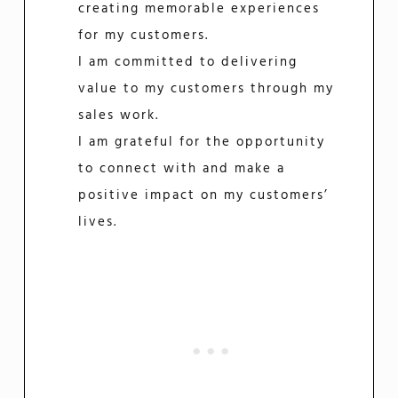
creating memorable experiences
for my customers.
I am committed to delivering
value to my customers through my
sales work.
I am grateful for the opportunity
to connect with and make a
positive impact on my customers’
lives.