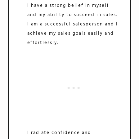
I have a strong belief in myself
and my ability to succeed in sales.
I am a successful salesperson and I
achieve my sales goals easily and
effortlessly.
I radiate confidence and