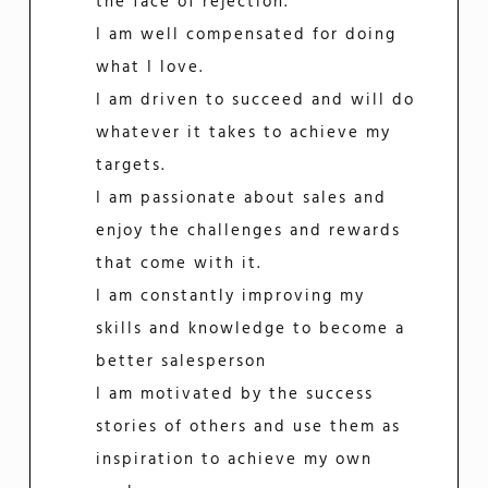
the face of rejection.
I am well compensated for doing
what I love.
I am driven to succeed and will do
whatever it takes to achieve my
targets.
I am passionate about sales and
enjoy the challenges and rewards
that come with it.
I am constantly improving my
skills and knowledge to become a
better salesperson
I am motivated by the success
stories of others and use them as
inspiration to achieve my own