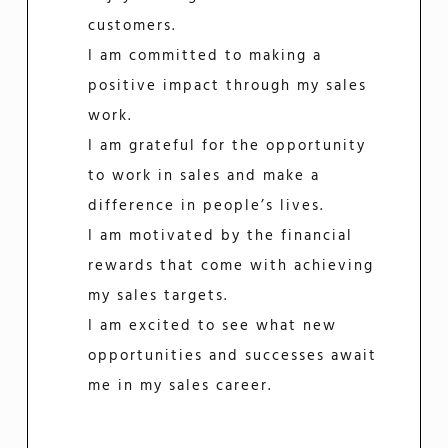
customers.
I am committed to making a
positive impact through my sales
work.
I am grateful for the opportunity
to work in sales and make a
difference in people’s lives.
I am motivated by the financial
rewards that come with achieving
my sales targets.
I am excited to see what new
opportunities and successes await
me in my sales career.