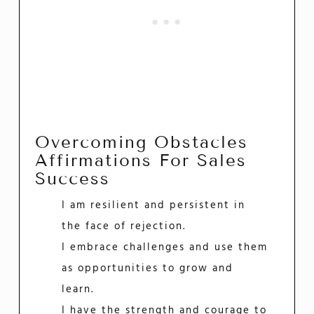
Overcoming Obstacles
Affirmations For Sales
Success
I am resilient and persistent in
the face of rejection.
I embrace challenges and use them
as opportunities to grow and
learn.
I have the strength and courage to