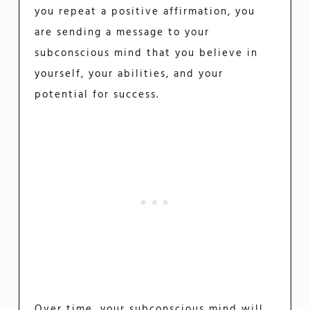
you repeat a positive affirmation, you
are sending a message to your
subconscious mind that you believe in
yourself, your abilities, and your
potential for success.
Over time, your subconscious mind will