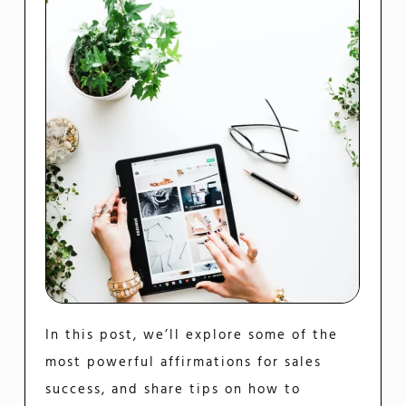
In this post, we’ll explore some of the
most powerful affirmations for sales
success, and share tips on how to