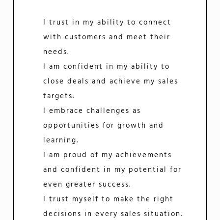
I trust in my ability to connect
with customers and meet their
needs.
I am confident in my ability to
close deals and achieve my sales
targets.
I embrace challenges as
opportunities for growth and
learning.
I am proud of my achievements
and confident in my potential for
even greater success.
I trust myself to make the right
decisions in every sales situation.