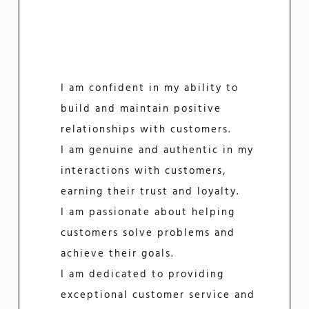
I am confident in my ability to
build and maintain positive
relationships with customers.
I am genuine and authentic in my
interactions with customers,
earning their trust and loyalty.
I am passionate about helping
customers solve problems and
achieve their goals.
I am dedicated to providing
exceptional customer service and