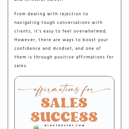
From dealing with rejection to
navigating tough conversations with
clients, it’s easy to feel overwhelmed.
However, there are ways to boost your
confidence and mindset, and one of
them is through positive affirmations for
sales.