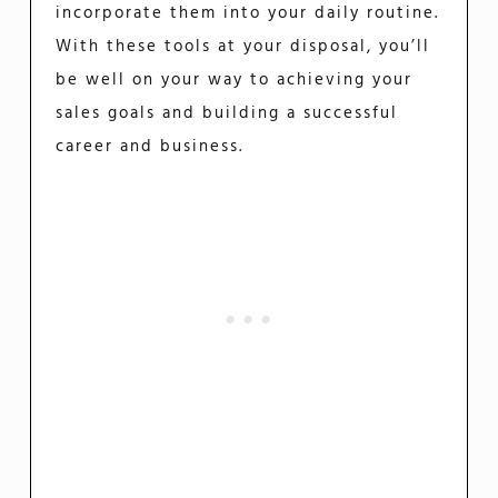
incorporate them into your daily routine.
With these tools at your disposal, you’ll
be well on your way to achieving your
sales goals and building a successful
career and business.