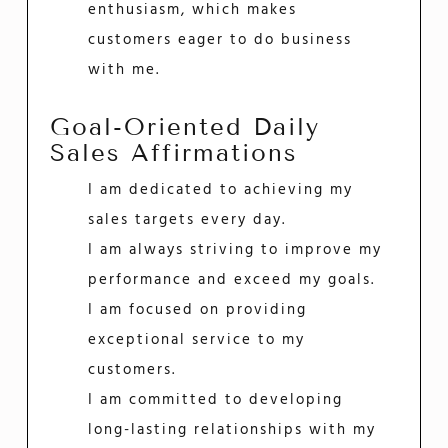
enthusiasm, which makes
customers eager to do business
with me.
Goal-Oriented Daily
Sales Affirmations
I am dedicated to achieving my
sales targets every day.
I am always striving to improve my
performance and exceed my goals.
I am focused on providing
exceptional service to my
customers.
I am committed to developing
long-lasting relationships with my