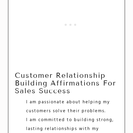
Customer Relationship
Building Affirmations For
Sales Success
I am passionate about helping my
customers solve their problems.
I am committed to building strong,
lasting relationships with my