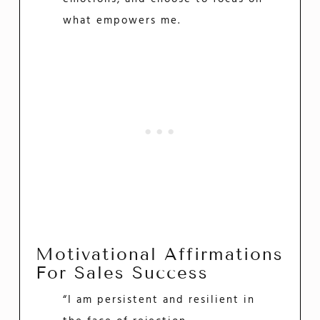
what empowers me.
Motivational Affirmations
For Sales Success
“I am persistent and resilient in