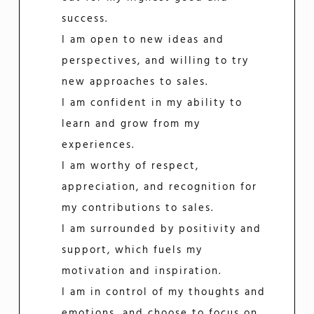
success.
I am open to new ideas and
perspectives, and willing to try
new approaches to sales.
I am confident in my ability to
learn and grow from my
experiences.
I am worthy of respect,
appreciation, and recognition for
my contributions to sales.
I am surrounded by positivity and
support, which fuels my
motivation and inspiration.
I am in control of my thoughts and
emotions, and choose to focus on