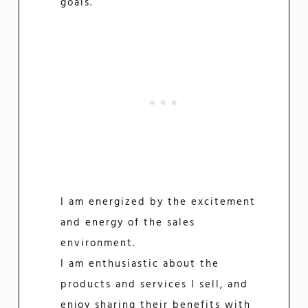
goals.
I am energized by the excitement
and energy of the sales
environment.
I am enthusiastic about the
products and services I sell, and
enjoy sharing their benefits with