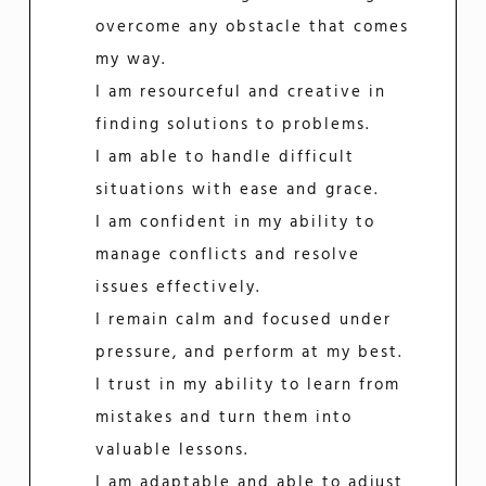
overcome any obstacle that comes
my way.
I am resourceful and creative in
finding solutions to problems.
I am able to handle difficult
situations with ease and grace.
I am confident in my ability to
manage conflicts and resolve
issues effectively.
I remain calm and focused under
pressure, and perform at my best.
I trust in my ability to learn from
mistakes and turn them into
valuable lessons.
I am adaptable and able to adjust