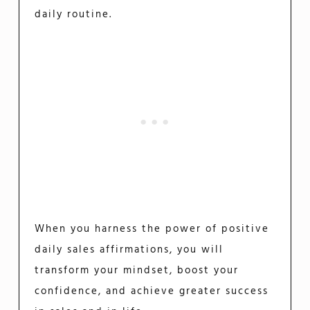
daily routine.
When you harness the power of positive
daily sales affirmations, you will
transform your mindset, boost your
confidence, and achieve greater success