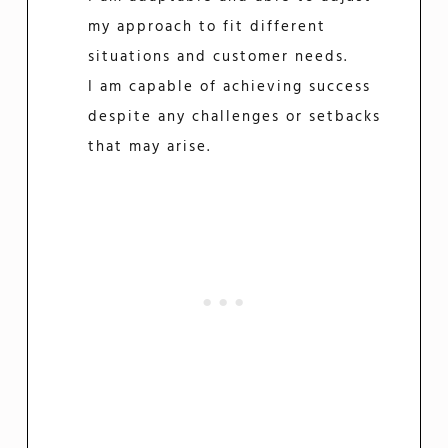
my approach to fit different
situations and customer needs.
I am capable of achieving success
despite any challenges or setbacks
that may arise.