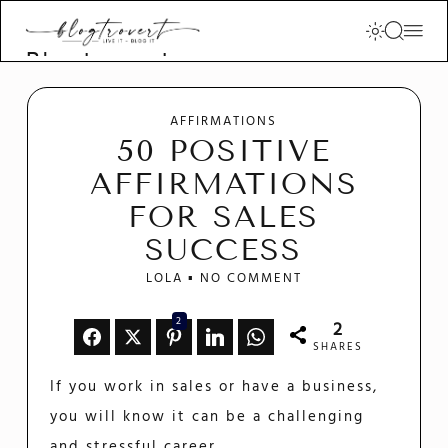
Blogtrovert -
stay creative
and motivated
AFFIRMATIONS
50 POSITIVE
AFFIRMATIONS
FOR SALES
SUCCESS
LOLA
NO COMMENT
2
2
SHARES
If you work in sales or have a business,
you will know it can be a challenging
and stressful career.