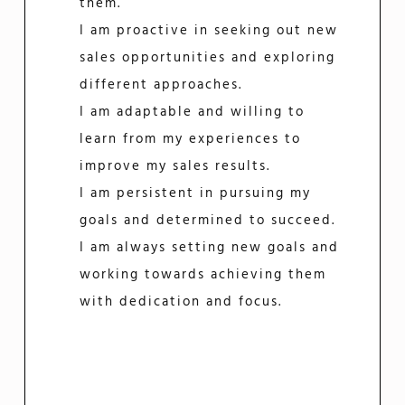
them.
I am proactive in seeking out new
sales opportunities and exploring
different approaches.
I am adaptable and willing to
learn from my experiences to
improve my sales results.
I am persistent in pursuing my
goals and determined to succeed.
I am always setting new goals and
working towards achieving them
with dedication and focus.