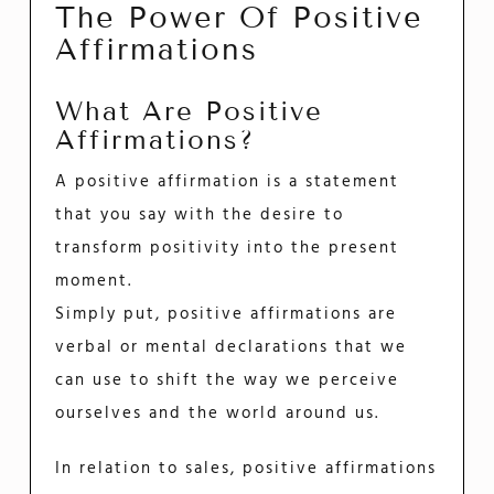
The Power Of Positive
Affirmations
What Are Positive
Affirmations?
A positive affirmation is a statement
that you say with the desire to
transform positivity into the present
moment.
Simply put, positive affirmations are
verbal or mental declarations that we
can use to shift the way we perceive
ourselves and the world around us.
In relation to sales, positive affirmations