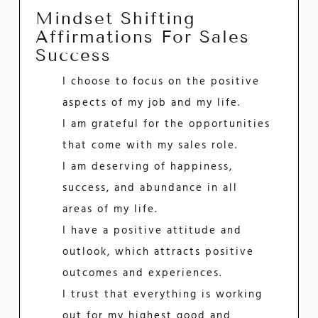
Mindset Shifting
Affirmations For Sales
Success
I choose to focus on the positive
aspects of my job and my life.
I am grateful for the opportunities
that come with my sales role.
I am deserving of happiness,
success, and abundance in all
areas of my life.
I have a positive attitude and
outlook, which attracts positive
outcomes and experiences.
I trust that everything is working
out for my highest good and