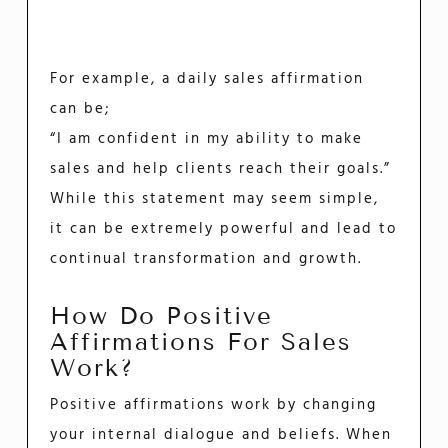
For example, a daily sales affirmation
can be;
“I am confident in my ability to make
sales and help clients reach their goals.”
While this statement may seem simple,
it can be extremely powerful and lead to
continual transformation and growth.
How Do Positive
Affirmations For Sales
Work?
Positive affirmations work by changing
your internal dialogue and beliefs. When