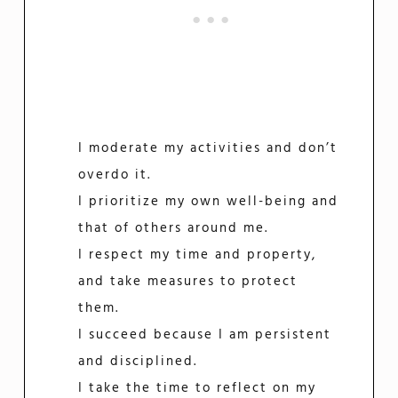
I moderate my activities and don’t
overdo it.
I prioritize my own well-being and
that of others around me.
I respect my time and property,
and take measures to protect
them.
I succeed because I am persistent
and disciplined.
I take the time to reflect on my