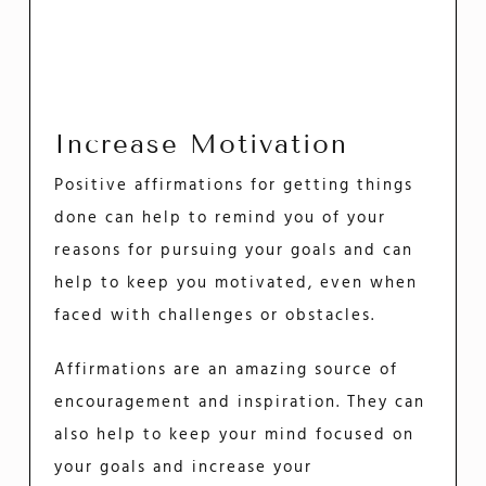
Increase Motivation
Positive affirmations for getting things
done can help to remind you of your
reasons for pursuing your goals and can
help to keep you motivated, even when
faced with challenges or obstacles.
Affirmations are an amazing source of
encouragement and inspiration. They can
also help to keep your mind focused on
your goals and increase your