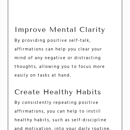
Improve Mental Clarity
By providing positive self-talk,
affirmations can help you clear your
mind of any negative or distracting
thoughts, allowing you to focus more
easily on tasks at hand.
Create Healthy Habits
By consistently repeating positive
affirmations, you can help to instill
healthy habits, such as self-discipline
and motivation, into your daily routine.