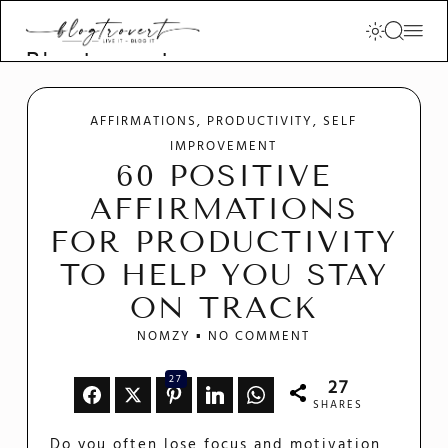
Blogtrovert -
stay creative
and motivated
AFFIRMATIONS
PRODUCTIVITY
SELF
IMPROVEMENT
60 POSITIVE
AFFIRMATIONS
FOR PRODUCTIVITY
TO HELP YOU STAY
ON TRACK
NOMZY
NO COMMENT
27
27
SHARES
Do you often lose focus and motivation