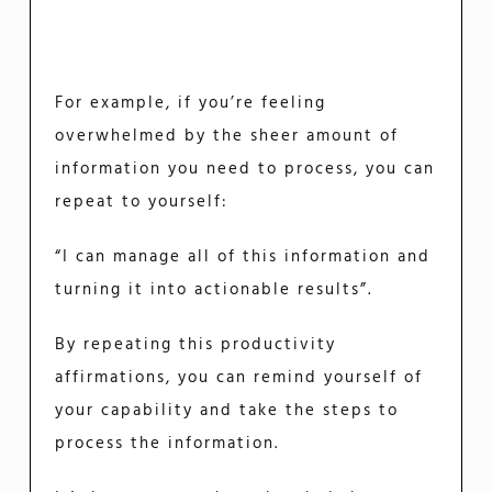
For example, if you’re feeling
overwhelmed by the sheer amount of
information you need to process, you can
repeat to yourself:
“I can manage all of this information and
turning it into actionable results”.
By repeating this productivity
affirmations, you can remind yourself of
your capability and take the steps to
process the information.