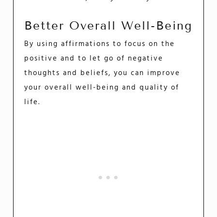
Better Overall Well-Being
By using affirmations to focus on the
positive and to let go of negative
thoughts and beliefs, you can improve
your overall well-being and quality of
life.