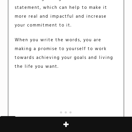
statement, which can help to make it
more real and impactful and increase
your commitment to it.
When you write the words, you are
making a promise to yourself to work
towards achieving your goals and living
the life you want.