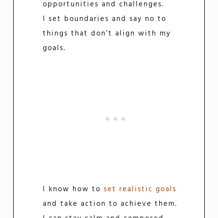
opportunities and challenges.
I set boundaries and say no to
things that don’t align with my
goals.
I know how to
set realistic goals
and take action to achieve them.