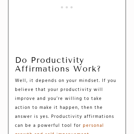
Do Productivity
Affirmations Work?
Well, it depends on your mindset. If you
believe that your productivity will
improve and you’re willing to take
action to make it happen, then the
answer is yes. Productivity affirmations
can be a powerful tool for
personal