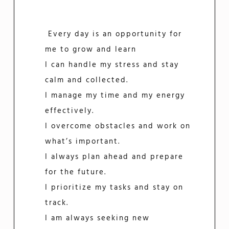
Every day is an opportunity for
me to grow and learn
I can handle my stress and stay
calm and collected.
I manage my time and my energy
effectively.
I overcome obstacles and work on
what’s important.
I always plan ahead and prepare
for the future.
I prioritize my tasks and stay on
track.
I am always seeking new