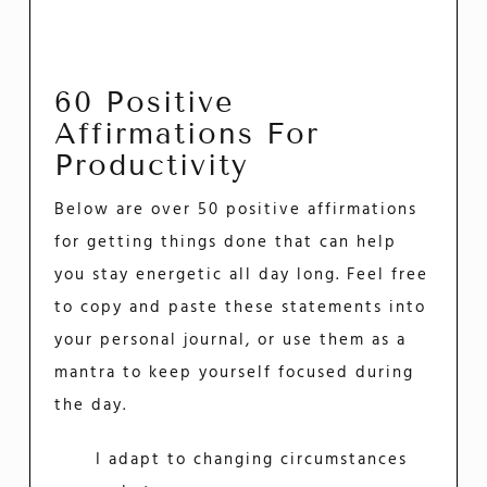
60 Positive
Affirmations For
Productivity
Below are over 50 positive affirmations
for getting things done that can help
you stay energetic all day long. Feel free
to copy and paste these statements into
your personal journal, or use them as a
mantra to keep yourself focused during
the day.
I adapt to changing circumstances