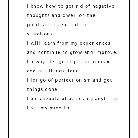
I know how to get rid of negative
thoughts and dwell on the
positives, even in difficult
situations.
I will learn from my experiences
and continue to grow and improve.
I always let go of perfectionism
and get things done.
I let go of perfectionism and get
things done.
I am capable of achieving anything
I set my mind to.