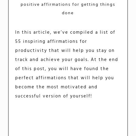
positive affirmations for getting things
done
In this article, we’ve compiled a list of
55 inspiring affirmations for
productivity that will help you stay on
track and achieve your goals. At the end
of this post, you will have found the
perfect affirmations that will help you
become the most motivated and
successful version of yourself!