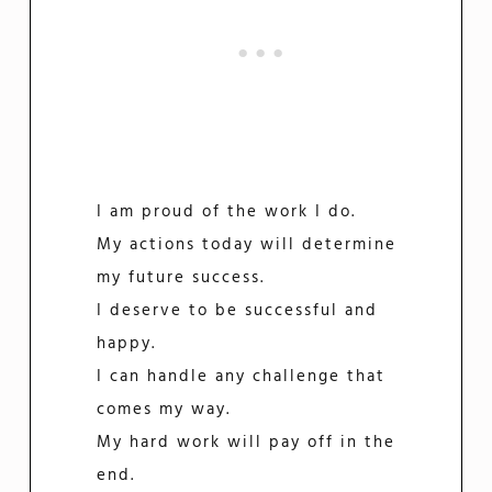
I am proud of the work I do.
My actions today will determine
my future success.
I deserve to be successful and
happy.
I can handle any challenge that
comes my way.
My hard work will pay off in the
end.