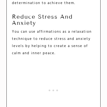
determination to achieve them.
Reduce Stress And
Anxiety
You can use affirmations as a relaxation
technique to reduce stress and anxiety
levels by helping to create a sense of
calm and inner peace.