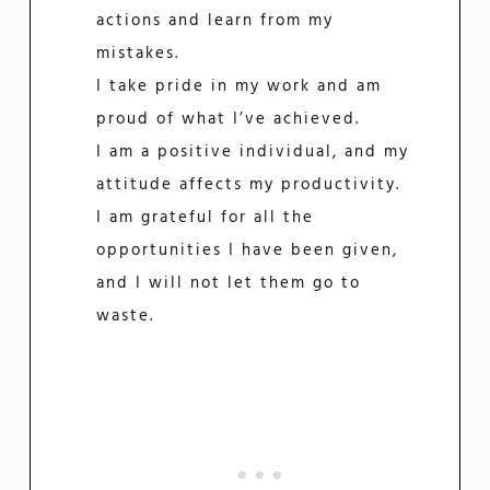
actions and learn from my
mistakes.
I take pride in my work and am
proud of what I’ve achieved.
I am a positive individual, and my
attitude affects my productivity.
I am grateful for all the
opportunities I have been given,
and I will not let them go to
waste.