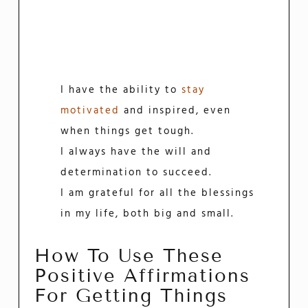
I have the ability to
stay
motivated
and inspired, even
when things get tough.
I always have the will and
determination to succeed.
I am grateful for all the blessings
in my life, both big and small.
How To Use These
Positive Affirmations
For Getting Things