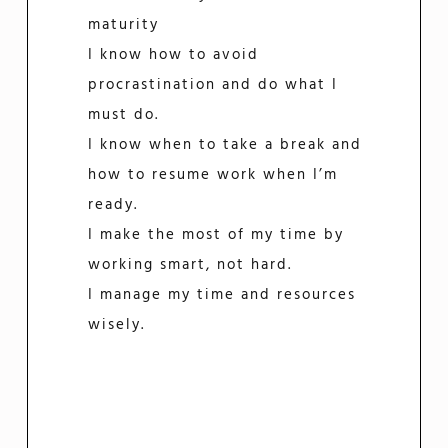
maturity
I know how to avoid
procrastination and do what I
must do.
I know when to take a break and
how to resume work when I’m
ready.
I make the most of my time by
working smart, not hard.
I manage my time and resources
wisely.