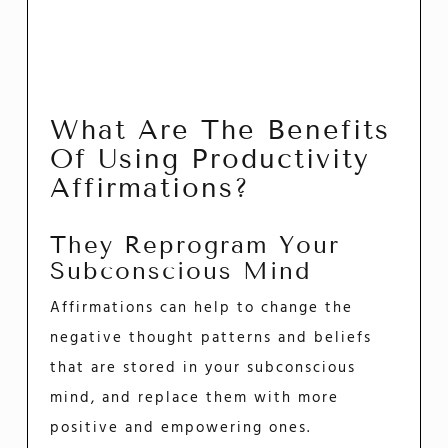
What Are The Benefits
Of Using Productivity
Affirmations?
They Reprogram Your
Subconscious Mind
Affirmations can help to change the
negative thought patterns and beliefs
that are stored in your subconscious
mind, and replace them with more
positive and empowering ones.