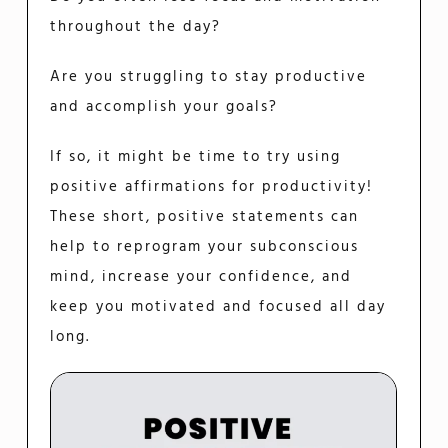
throughout the day?
Are you struggling to stay productive
and accomplish your goals?
If so, it might be time to try using
positive affirmations for productivity!
These short, positive statements can
help to reprogram your subconscious
mind, increase your confidence, and
keep you motivated and focused all day
long.