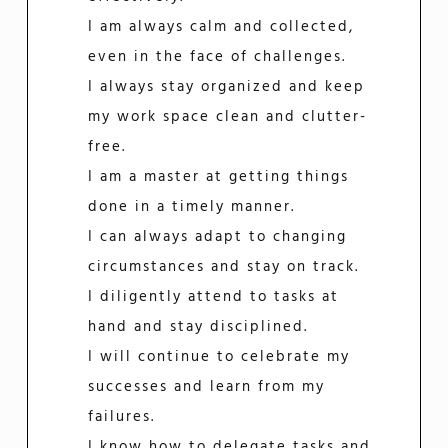
I am always calm and collected,
even in the face of challenges.
I always stay organized and keep
my work space clean and clutter-
free.
I am a master at getting things
done in a timely manner.
I can always adapt to changing
circumstances and stay on track.
I diligently attend to tasks at
hand and stay disciplined.
I will continue to celebrate my
successes and learn from my
failures.
I know how to delegate tasks and