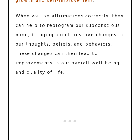
growth and self-improvement
.
When we use affirmations correctly, they
can help to reprogram our subconscious
mind, bringing about positive changes in
our thoughts, beliefs, and behaviors.
These changes can then lead to
improvements in our overall well-being
and quality of life.