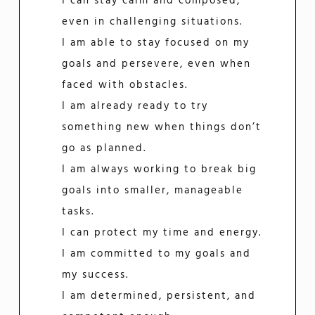
I can stay calm and composed,
even in challenging situations.
I am able to stay focused on my
goals and persevere, even when
faced with obstacles.
I am already ready to try
something new when things don’t
go as planned.
I am always working to break big
goals into smaller, manageable
tasks.
I can protect my time and energy.
I am committed to my goals and
my success.
I am determined, persistent, and