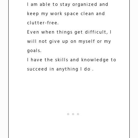
I am able to stay organized and
keep my work space clean and
clutter-free.
Even when things get difficult, I
will not give up on myself or my
goals.
I have the skills and knowledge to
succeed in anything I do .