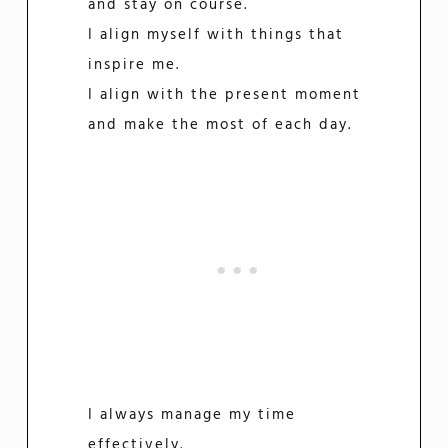
and stay on course.
I align myself with things that
inspire me.
I align with the present moment
and make the most of each day.
I always manage my time
effectively.