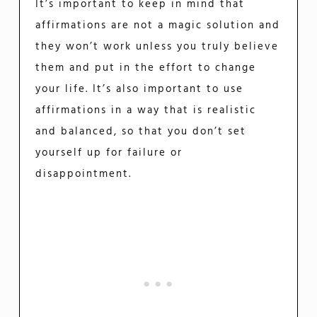
It’s important to keep in mind that
affirmations are not a magic solution and
they won’t work unless you truly believe
them and put in the effort to change
your life. It’s also important to use
affirmations in a way that is realistic
and balanced, so that you don’t set
yourself up for failure or
disappointment.