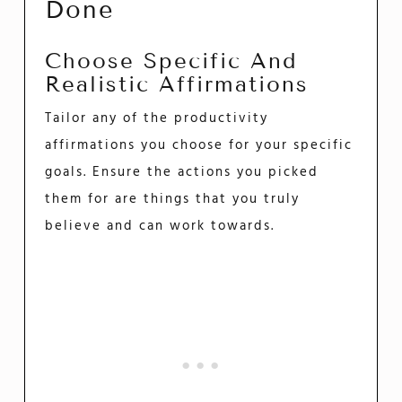
Done
Choose Specific And
Realistic Affirmations
Tailor any of the productivity
affirmations you choose for your specific
goals. Ensure the actions you picked
them for are things that you truly
believe and can work towards.