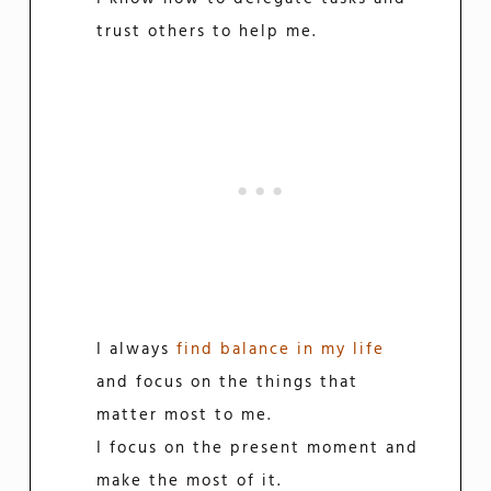
trust others to help me.
I always
find balance in my life
and focus on the things that
matter most to me.
I focus on the present moment and
make the most of it.