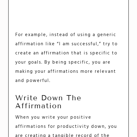
For example, instead of using a generic
affirmation like “I am successful,” try to
create an affirmation that is specific to
your goals. By being specific, you are
making your affirmations more relevant
and powerful.
Write Down The
Affirmation
When you write your positive
affirmations for productivity down, you
are creating a tangible record of the