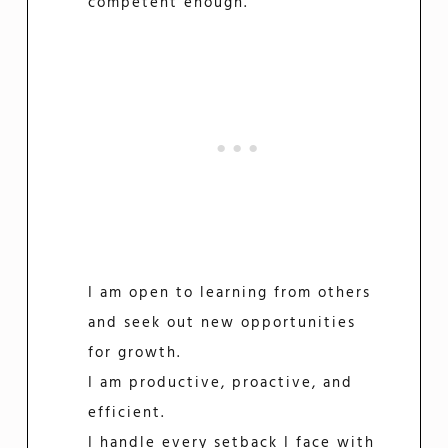
competent enough.
I am open to learning from others
and seek out new opportunities
for growth.
I am productive, proactive, and
efficient.
I handle every setback I face with