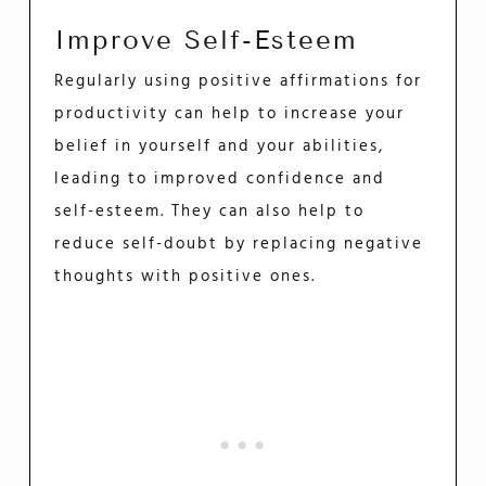
Improve Self-Esteem
Regularly using positive affirmations for
productivity can help to increase your
belief in yourself and your abilities,
leading to improved confidence and
self-esteem. They can also help to
reduce self-doubt by replacing negative
thoughts with positive ones.