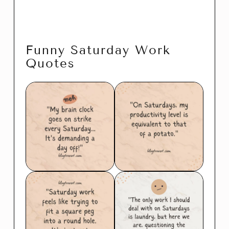
Funny Saturday Work
Quotes