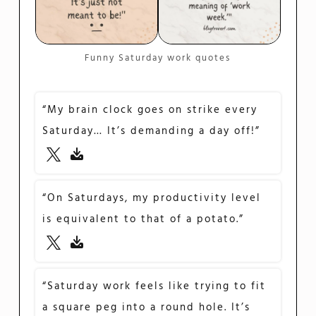
Funny Saturday work quotes
“My brain clock goes on strike every
Saturday… It’s demanding a day off!”
“On Saturdays, my productivity level
is equivalent to that of a potato.”
“Saturday work feels like trying to fit
a square peg into a round hole. It’s