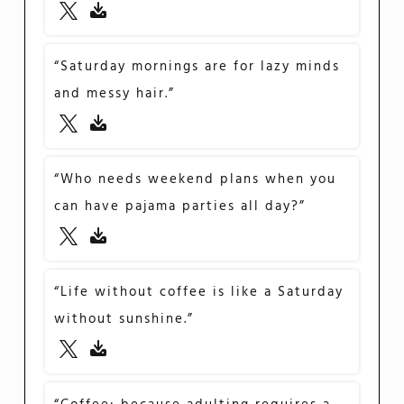
“Saturday mornings are for lazy minds
and messy hair.”
“Who needs weekend plans when you
can have pajama parties all day?”
“Life without coffee is like a Saturday
without sunshine.”