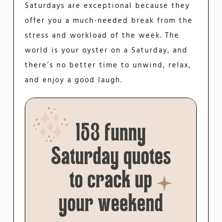
Saturdays are exceptional because they
offer you a much-needed break from the
stress and workload of the week. The
world is your oyster on a Saturday, and
there’s no better time to unwind, relax,
and enjoy a good laugh.