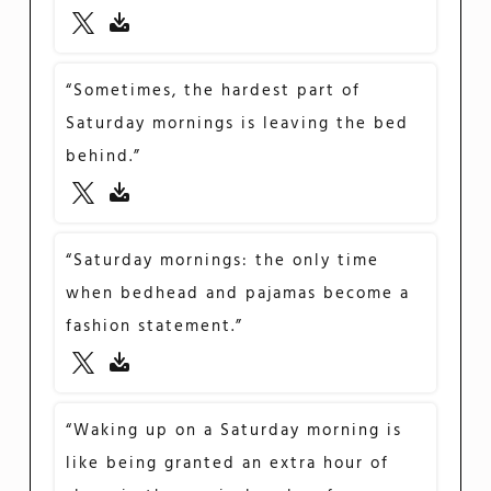
“Sometimes, the hardest part of
Saturday mornings is leaving the bed
behind.”
“Saturday mornings: the only time
when bedhead and pajamas become a
fashion statement.”
“Waking up on a Saturday morning is
like being granted an extra hour of