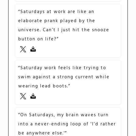
“Saturdays at work are like an
elaborate prank played by the
universe. Can’t I just hit the snooze
button on life?”
“Saturday work feels like trying to
swim against a strong current while
wearing lead boots.”
“On Saturdays, my brain waves turn
into a never-ending loop of ‘I’d rather
be anywhere else.'”