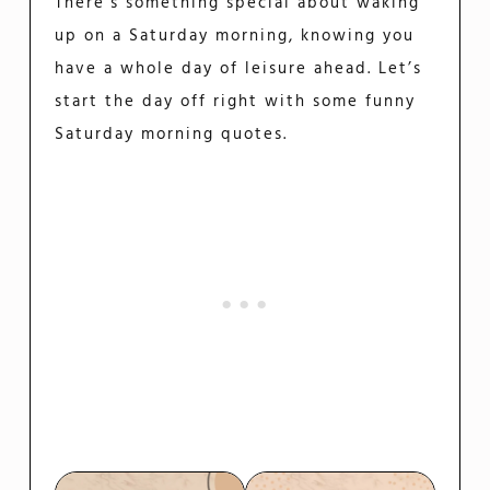
There’s something special about waking
up on a Saturday morning, knowing you
have a whole day of leisure ahead. Let’s
start the day off right with some funny
Saturday morning quotes.