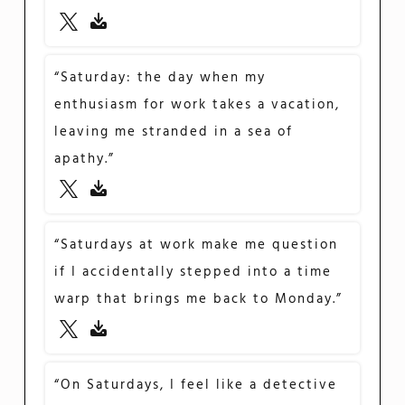
“Saturday: the day when my
enthusiasm for work takes a vacation,
leaving me stranded in a sea of
apathy.”
“Saturdays at work make me question
if I accidentally stepped into a time
warp that brings me back to Monday.”
“On Saturdays, I feel like a detective