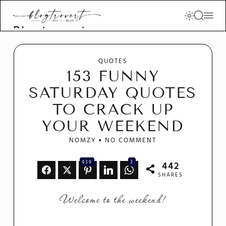
Blogtrovert -
stay creative
and motivated
QUOTES
153 FUNNY
SATURDAY QUOTES
TO CRACK UP
YOUR WEEKEND
NOMZY
NO COMMENT
439
3
442
SHARES
Welcome to the weekend!