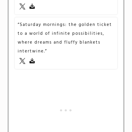
“Saturday mornings: the golden ticket
to a world of infinite possibilities,
where dreams and fluffy blankets
intertwine.”