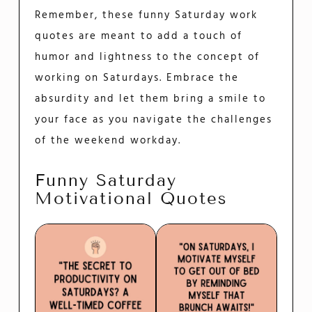
Remember, these funny Saturday work
quotes are meant to add a touch of
humor and lightness to the concept of
working on Saturdays. Embrace the
absurdity and let them bring a smile to
your face as you navigate the challenges
of the weekend workday.
Funny Saturday
Motivational Quotes