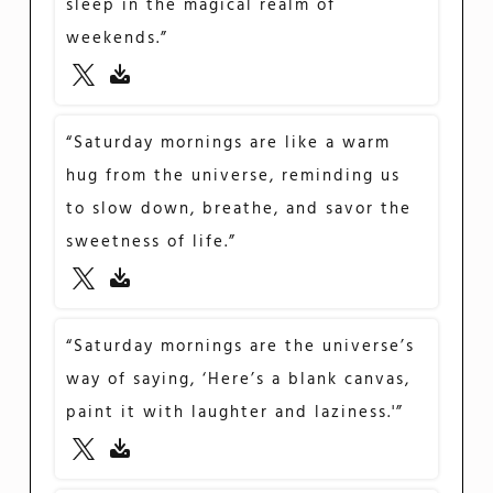
sleep in the magical realm of
weekends.”
“Saturday mornings are like a warm
hug from the universe, reminding us
to slow down, breathe, and savor the
sweetness of life.”
“Saturday mornings are the universe’s
way of saying, ‘Here’s a blank canvas,
paint it with laughter and laziness.'”