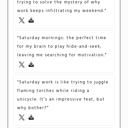
trying to solve the mystery of why
work keeps infiltrating my weekend.”
“Saturday mornings: the perfect time
for my brain to play hide-and-seek,
leaving me searching for motivation.”
“Saturday work is like trying to juggle
flaming torches while riding a
unicycle. It’s an impressive feat, but
why bother?”