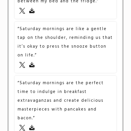
between my bed and the fridge.”
“Saturday mornings are like a gentle
tap on the shoulder, reminding us that
it’s okay to press the snooze button
on life.”
“Saturday mornings are the perfect
time to indulge in breakfast
extravaganzas and create delicious
masterpieces with pancakes and
bacon.”