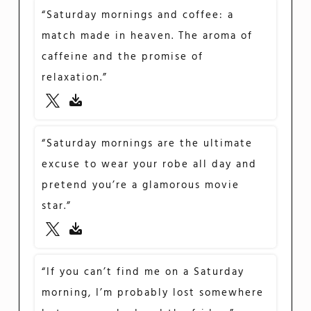
“Saturday mornings and coffee: a
match made in heaven. The aroma of
caffeine and the promise of
relaxation.”
“Saturday mornings are the ultimate
excuse to wear your robe all day and
pretend you’re a glamorous movie
star.”
“If you can’t find me on a Saturday
morning, I’m probably lost somewhere