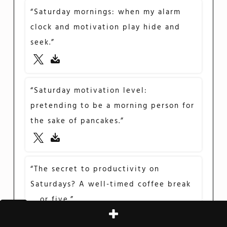
“Saturday mornings: when my alarm
clock and motivation play hide and
seek.”
“Saturday motivation level:
pretending to be a morning person for
the sake of pancakes.”
“The secret to productivity on
Saturdays? A well-timed coffee break
… or five.”