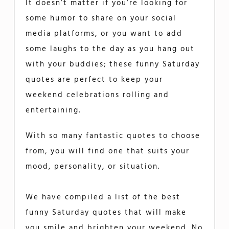
It doesn’t matter if you’re looking for
some humor to share on your social
media platforms, or you want to add
some laughs to the day as you hang out
with your buddies; these funny Saturday
quotes are perfect to keep your
weekend celebrations rolling and
entertaining.
With so many fantastic quotes to choose
from, you will find one that suits your
mood, personality, or situation.
We have compiled a list of the best
funny Saturday quotes that will make
you smile and brighten your weekend. No