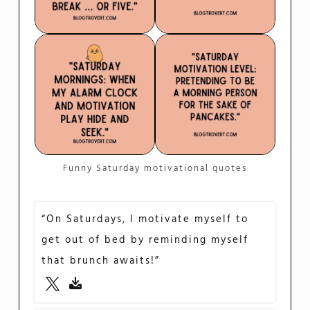
Funny Saturday motivational quotes
“On Saturdays, I motivate myself to
get out of bed by reminding myself
that brunch awaits!”