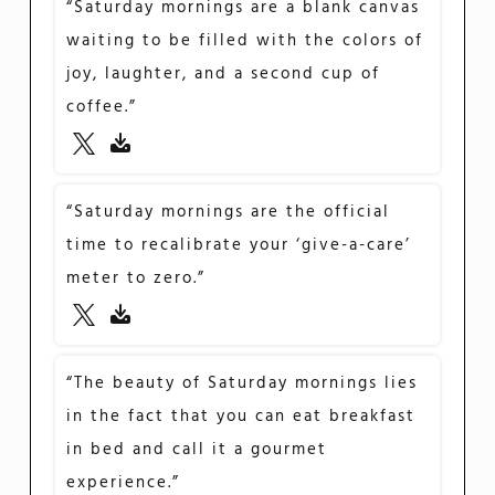
“Saturday mornings are a blank canvas
waiting to be filled with the colors of
joy, laughter, and a second cup of
coffee.”
“Saturday mornings are the official
time to recalibrate your ‘give-a-care’
meter to zero.”
“The beauty of Saturday mornings lies
in the fact that you can eat breakfast
in bed and call it a gourmet
experience.”