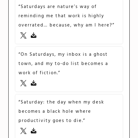
“Saturdays are nature’s way of
reminding me that work is highly
overrated… because, why am I here?”
“On Saturdays, my inbox is a ghost
town, and my to-do list becomes a
work of fiction.”
“Saturday: the day when my desk
becomes a black hole where
productivity goes to die.”