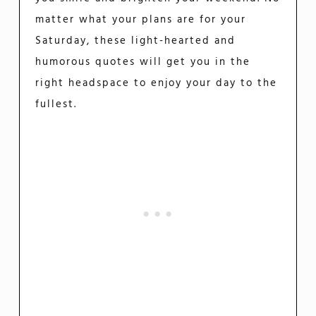
matter what your plans are for your
Saturday, these light-hearted and
humorous quotes will get you in the
right headspace to enjoy your day to the
fullest.