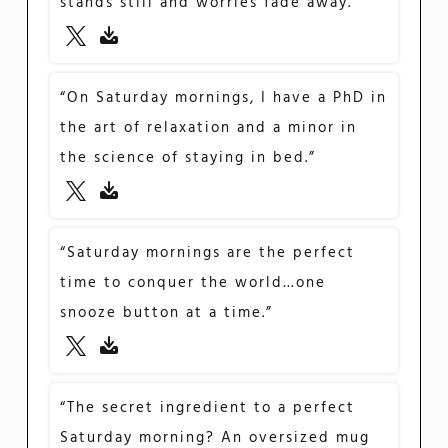
stands still and worries fade away.”
“On Saturday mornings, I have a PhD in
the art of relaxation and a minor in
the science of staying in bed.”
“Saturday mornings are the perfect
time to conquer the world…one
snooze button at a time.”
“The secret ingredient to a perfect
Saturday morning? An oversized mug