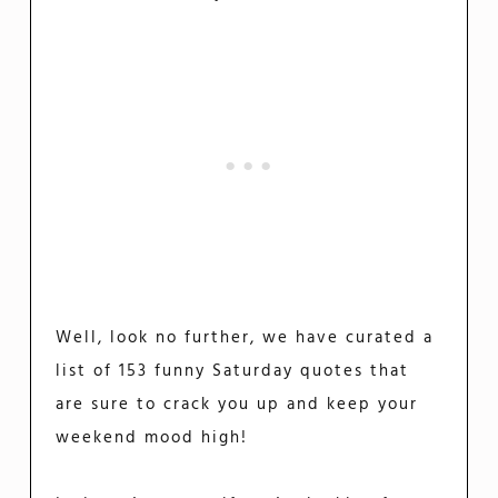
Well, look no further, we have curated a
list of 153 funny Saturday quotes that
are sure to crack you up and keep your
weekend mood high!