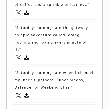
of coffee and a sprinkle of laziness.”
“Saturday mornings are the gateway to
an epic adventure called ‘doing
nothing and loving every minute of
it.'”
“Saturday mornings are when I channel
my inner superhero: Super Sleepy,
Defender of Weekend Bliss.”