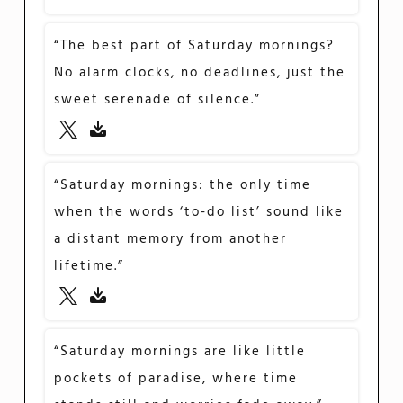
“The best part of Saturday mornings?
No alarm clocks, no deadlines, just the
sweet serenade of silence.”
“Saturday mornings: the only time
when the words ‘to-do list’ sound like
a distant memory from another
lifetime.”
“Saturday mornings are like little
pockets of paradise, where time