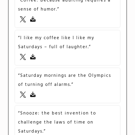
“Coffee: because adulting requires a
sense of humor.”
“I like my coffee like I like my
Saturdays – full of laughter.”
“Saturday mornings are the Olympics
of turning off alarms.”
“Snooze: the best invention to
challenge the laws of time on
Saturdays.”