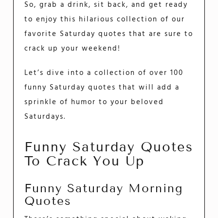
So, grab a drink, sit back, and get ready
to enjoy this hilarious collection of our
favorite Saturday quotes that are sure to
crack up your weekend!
Let’s dive into a collection of over 100
funny Saturday quotes that will add a
sprinkle of humor to your beloved
Saturdays.
Funny Saturday Quotes
To Crack You Up
Funny Saturday Morning
Quotes