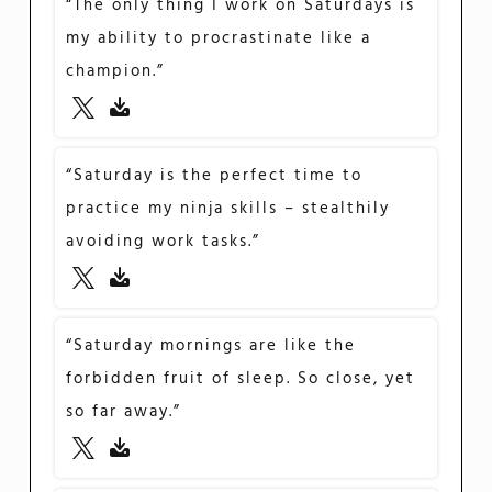
“The only thing I work on Saturdays is
my ability to procrastinate like a
champion.”
“Saturday is the perfect time to
practice my ninja skills – stealthily
avoiding work tasks.”
“Saturday mornings are like the
forbidden fruit of sleep. So close, yet
so far away.”