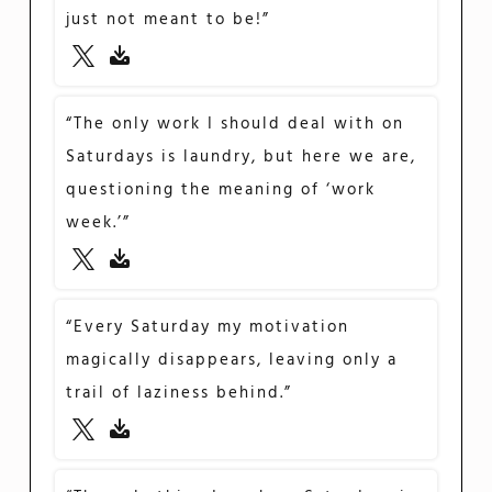
just not meant to be!”
“The only work I should deal with on
Saturdays is laundry, but here we are,
questioning the meaning of ‘work
week.’”
“Every Saturday my motivation
magically disappears, leaving only a
trail of laziness behind.”