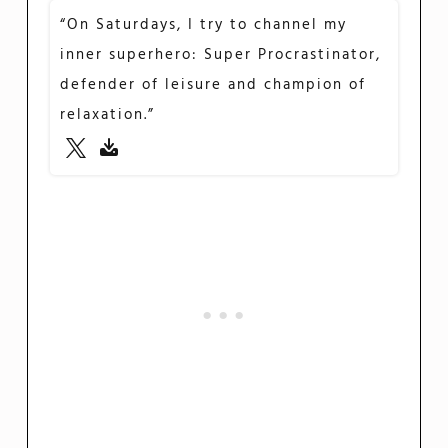
“On Saturdays, I try to channel my
inner superhero: Super Procrastinator,
defender of leisure and champion of
relaxation.”