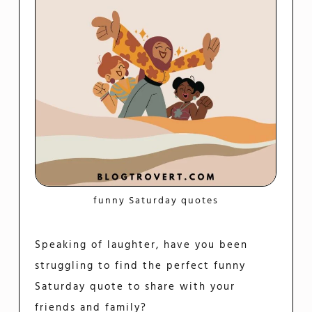
funny Saturday quotes
Speaking of laughter, have you been
struggling to find the perfect funny
Saturday quote to share with your
friends and family?