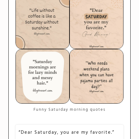
Funny Saturday morning quotes
“Dear Saturday, you are my favorite.”