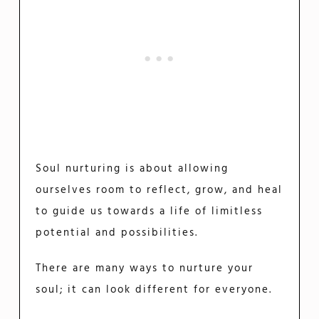
Soul nurturing is about allowing
ourselves room to reflect, grow, and heal
to guide us towards a life of limitless
potential and possibilities.
There are many ways to nurture your
soul; it can look different for everyone.