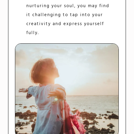
nurturing your soul, you may find
it challenging to tap into your
creativity and express yourself
fully.