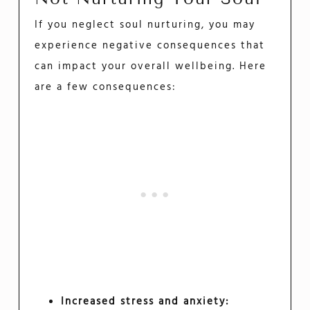
If you neglect soul nurturing, you may
experience negative consequences that
can impact your overall wellbeing. Here
are a few consequences:
Increased stress and anxiety: