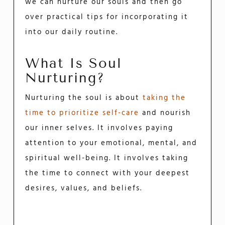
we can nurture our souls and then go
over practical tips for incorporating it
into our daily routine.
What Is Soul
Nurturing?
Nurturing the soul is about
taking the
time to prioritize self-care
and nourish
our inner selves. It involves paying
attention to your emotional, mental, and
spiritual well-being. It involves taking
the time to connect with your deepest
desires, values, and beliefs.