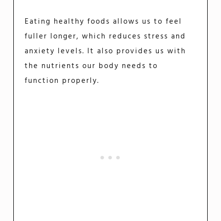
Eating healthy foods allows us to feel
fuller longer, which reduces stress and
anxiety levels. It also provides us with
the nutrients our body needs to
function properly.