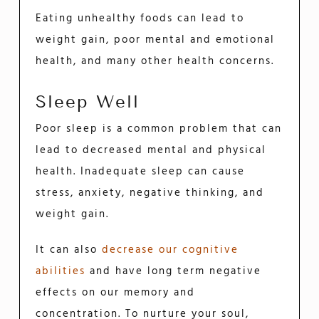
Eating unhealthy foods can lead to
weight gain, poor mental and emotional
health, and many other health concerns.
Sleep Well
Poor sleep is a common problem that can
lead to decreased mental and physical
health. Inadequate sleep can cause
stress, anxiety, negative thinking, and
weight gain.
It can also
decrease our cognitive
abilities
and have long term negative
effects on our memory and
concentration. To nurture your soul,