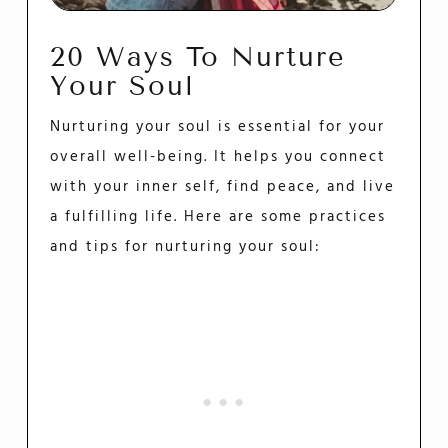
20 Ways To Nurture
Your Soul
Nurturing your soul is essential for your
overall well-being. It helps you connect
with your inner self, find peace, and live
a fulfilling life. Here are some practices
and tips for nurturing your soul: