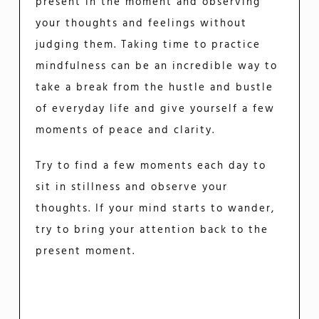
present in the moment and observing
your thoughts and feelings without
judging them. Taking time to practice
mindfulness can be an incredible way to
take a break from the hustle and bustle
of everyday life and give yourself a few
moments of peace and clarity.
Try to find a few moments each day to
sit in stillness and observe your
thoughts. If your mind starts to wander,
try to bring your attention back to the
present moment.