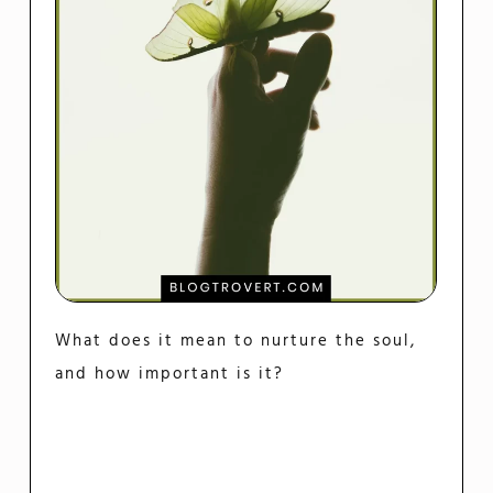
What does it mean to nurture the soul,
and how important is it?