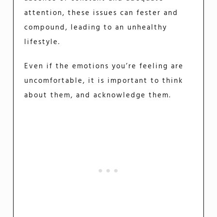
attention, these issues can fester and
compound, leading to an unhealthy
lifestyle.
Even if the emotions you’re feeling are
uncomfortable, it is important to think
about them, and acknowledge them.