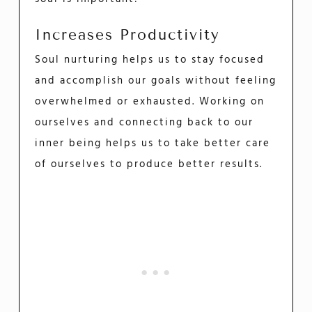
Increases Productivity
Soul nurturing helps us to stay focused
and accomplish our goals without feeling
overwhelmed or exhausted. Working on
ourselves and connecting back to our
inner being helps us to take better care
of ourselves to produce better results.