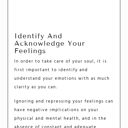
Identify And
Acknowledge Your
Feelings
In order to take care of your soul, it is
first important to identify and
understand your emotions with as much
clarity as you can.
Ignoring and repressing your feelings can
have negative implications on your
physical and mental health, and in the
absence of constant and adequate