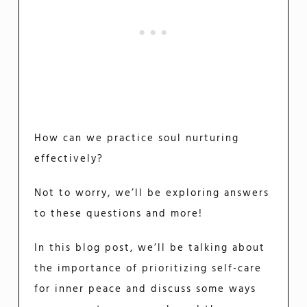
How can we practice soul nurturing
effectively?
Not to worry, we’ll be exploring answers
to these questions and more!
In this blog post, we’ll be talking about
the importance of prioritizing self-care
for inner peace and discuss some ways