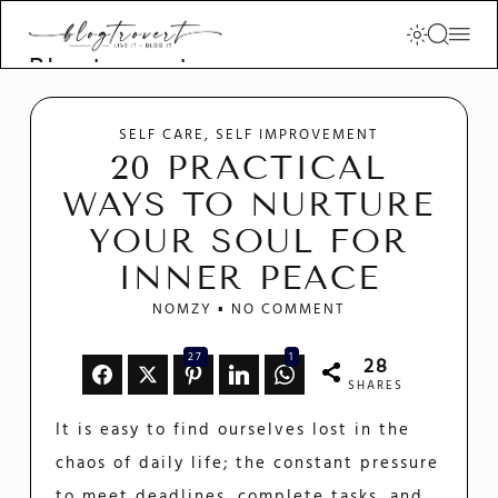
Blogtrovert -
stay creative
and motivated
SELF CARE
SELF IMPROVEMENT
20 PRACTICAL
WAYS TO NURTURE
YOUR SOUL FOR
INNER PEACE
NOMZY
NO COMMENT
27
1
28
SHARES
It is easy to find ourselves lost in the
chaos of daily life; the constant pressure
to meet deadlines, complete tasks, and