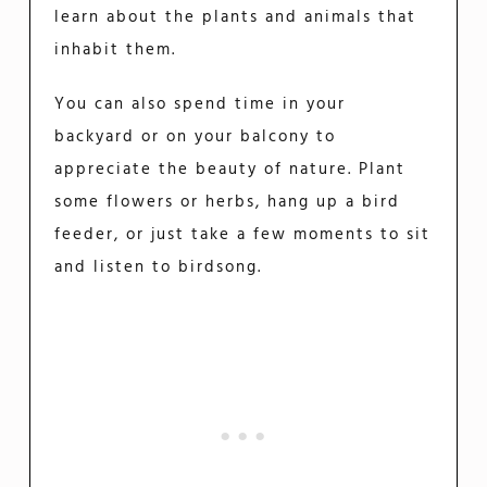
learn about the plants and animals that
inhabit them.
You can also spend time in your
backyard or on your balcony to
appreciate the beauty of nature. Plant
some flowers or herbs, hang up a bird
feeder, or just take a few moments to sit
and listen to birdsong.