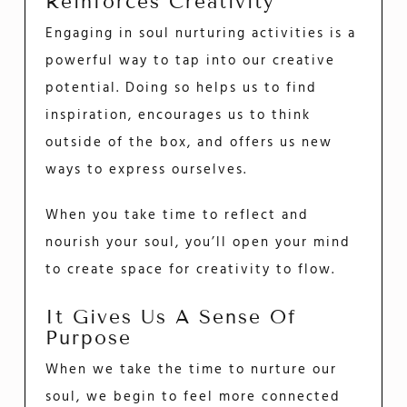
Reinforces Creativity
Engaging in soul nurturing activities is a
powerful way to tap into our creative
potential. Doing so helps us to find
inspiration, encourages us to think
outside of the box, and offers us new
ways to express ourselves.
When you take time to reflect and
nourish your soul, you’ll open your mind
to create space for creativity to flow.
It Gives Us A Sense Of
Purpose
When we take the time to nurture our
soul, we begin to feel more connected