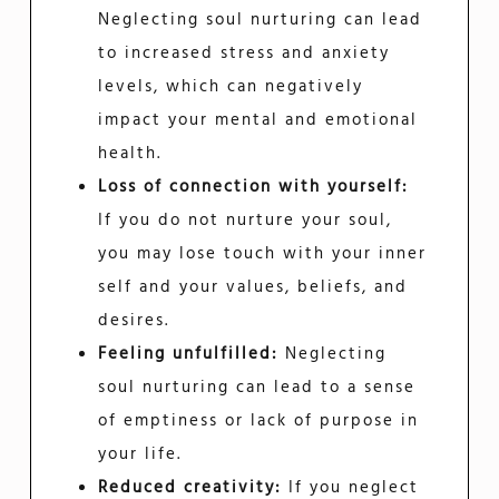
Neglecting soul nurturing can lead
to increased stress and anxiety
levels, which can negatively
impact your mental and emotional
health.
Loss of connection with yourself:
If you do not nurture your soul,
you may lose touch with your inner
self and your values, beliefs, and
desires.
Feeling unfulfilled:
Neglecting
soul nurturing can lead to a sense
of emptiness or lack of purpose in
your life.
Reduced creativity:
If you neglect