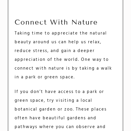
Connect With Nature
Taking time to appreciate the natural
beauty around us can help us relax,
reduce stress, and gain a deeper
appreciation of the world. One way to
connect with nature is by taking a walk
in a park or green space.
If you don’t have access to a park or
green space, try visiting a local
botanical garden or zoo. These places
often have beautiful gardens and
pathways where you can observe and