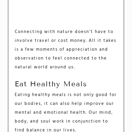
Connecting with nature doesn’t have to
involve travel or cost money. All it takes
is a few moments of appreciation and
observation to feel connected to the
natural world around us.
Eat Healthy Meals
Eating healthy meals is not only good for
our bodies, it can also help improve our
mental and emotional health. Our mind,
body, and soul work in conjunction to
find balance in our lives.