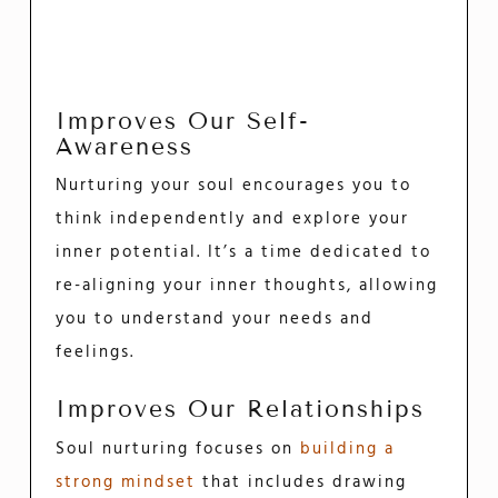
Improves Our Self-
Awareness
Nurturing your soul encourages you to
think independently and explore your
inner potential. It’s a time dedicated to
re-aligning your inner thoughts, allowing
you to understand your needs and
feelings.
Improves Our Relationships
Soul nurturing focuses on
building a
strong mindset
that includes drawing