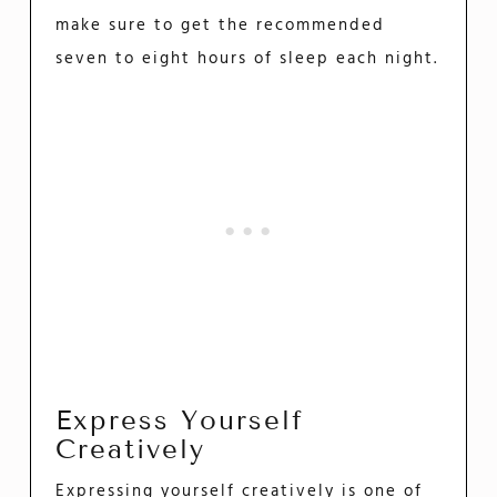
make sure to get the recommended
seven to eight hours of sleep each night.
Express Yourself
Creatively
Expressing yourself creatively is one of