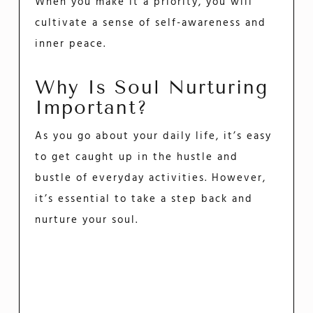
When you make it a priority, you will
cultivate a sense of self-awareness and
inner peace.
Why Is Soul Nurturing
Important?
As you go about your daily life, it’s easy
to get caught up in the hustle and
bustle of everyday activities. However,
it’s essential to take a step back and
nurture your soul.