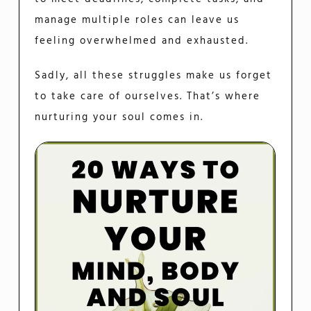
manage multiple roles can leave us
feeling overwhelmed and exhausted.
Sadly, all these struggles make us forget
to take care of ourselves. That’s where
nurturing your soul comes in.