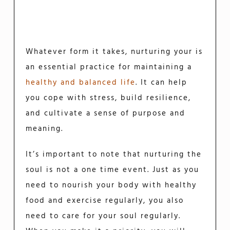
Whatever form it takes, nurturing your is
an essential practice for maintaining a
healthy and balanced life
. It can help
you cope with stress, build resilience,
and cultivate a sense of purpose and
meaning.
It’s important to note that nurturing the
soul is not a one time event. Just as you
need to nourish your body with healthy
food and exercise regularly, you also
need to care for your soul regularly.