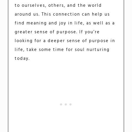
to ourselves, others, and the world
around us. This connection can help us
find meaning and joy in life, as well as a
greater sense of purpose. If you’re
looking for a deeper sense of purpose in
life, take some time for soul nurturing
today.