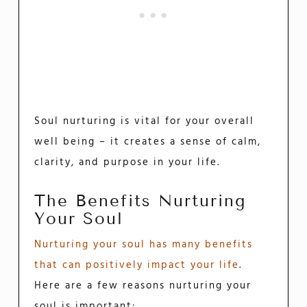
Soul nurturing is vital for your overall
well being – it creates a sense of calm,
clarity, and purpose in your life.
The Benefits Nurturing
Your Soul
Nurturing your soul has many benefits
that can positively impact your life
.
Here are a few reasons nurturing your
soul is important: