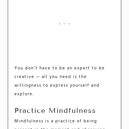
You don’t have to be an expert to be
creative — all you need is the
willingness to express yourself and
explore.
Practice Mindfulness
Mindfulness is a practice of being