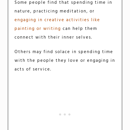
Some people find that spending time in
nature, practicing meditation, or
engaging in creative activities like
painting or writing
can help them
connect with their inner selves.
Others may find solace in spending time
with the people they love or engaging in
acts of service.