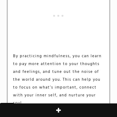
By practicing mindfulness, you can learn
to pay more attention to your thoughts
and feelings, and tune out the noise of
the world around you. This can help you
to focus on what’s important, connect
with your inner self, and nurture your
soul.