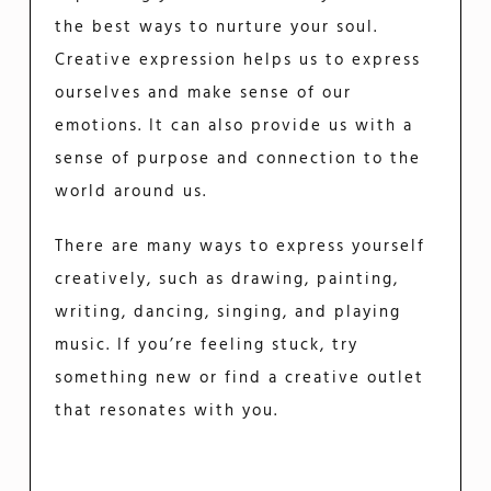
the best ways to nurture your soul.
Creative expression helps us to express
ourselves and make sense of our
emotions. It can also provide us with a
sense of purpose and connection to the
world around us.
There are many ways to express yourself
creatively, such as drawing, painting,
writing, dancing, singing, and playing
music. If you’re feeling stuck, try
something new or find a creative outlet
that resonates with you.