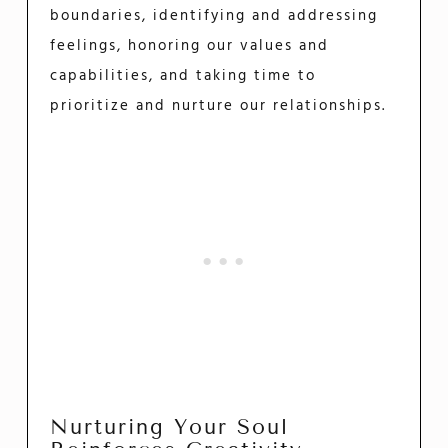
boundaries, identifying and addressing
feelings, honoring our values and
capabilities, and taking time to
prioritize and nurture our relationships.
Nurturing Your Soul