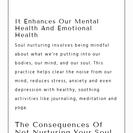
It Enhances Our Mental
Health And Emotional
Health
Soul nurturing involves being mindful
about what we’re putting into our
bodies, our mind, and our soul. This
practice helps clear the noise from our
mind, reduces stress, anxiety and even
depression with healthy, soothing
activities like journaling, meditation and
yoga.
The Consequences Of
Not Nurturing Your Soul