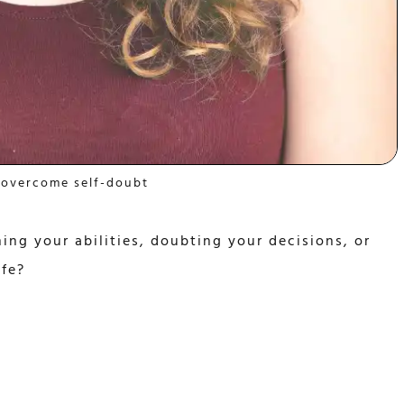
 overcome self-doubt
ing your abilities, doubting your decisions, or
ife?