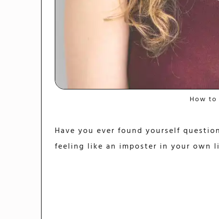
How to
Have you ever found yourself question
feeling like an imposter in your own l