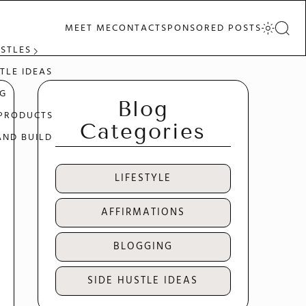
MEET ME
CONTACT
SPONSORED POSTS
USTLES
TLE IDEAS
G
Blog
 PRODUCTS
Categories
AND BUILD
LIFESTYLE
AFFIRMATIONS
BLOGGING
SIDE HUSTLE IDEAS