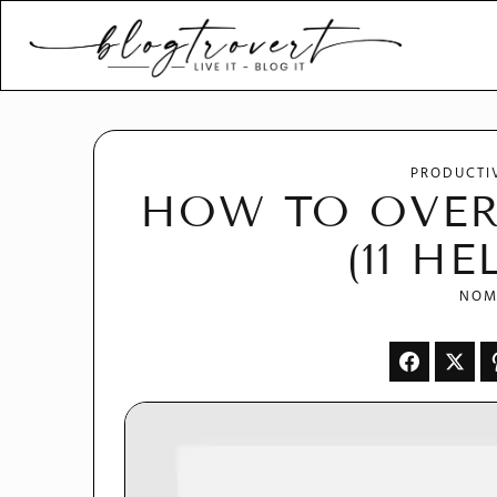
Blogtrovert - stay creativ
and motivated
PRODUCTI
HOW TO OVER
(11 HE
NOM