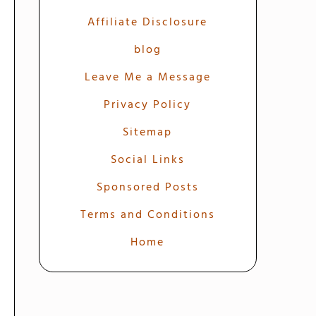
Affiliate Disclosure
blog
Leave Me a Message
Privacy Policy
Sitemap
Social Links
Sponsored Posts
Terms and Conditions
Home