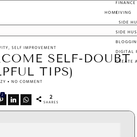
FINANCE
HOME
LIVING
SIDE H
e
SIDE HUS
BLOGGIN
VITY
SELF IMPROVEMENT
DIGITAL
COME SELF-DOUBT
CREATE 
LPFUL TIPS)
ZY
NO COMMENT
2
2
SHARES