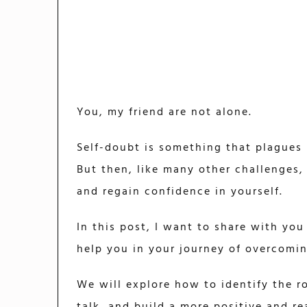
You, my friend are not alone.
Self-doubt is something that plagues m
But then, like many other challenges,
and regain confidence in yourself.
In this post, I want to share with you
help you in your journey of overcomin
We will explore how to identify the r