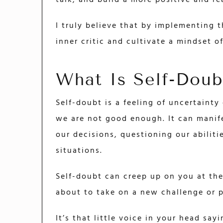
talk, and build a more positive and rea
I truly believe that by implementing t
inner critic and cultivate a mindset of
What Is Self-Doub
Self-doubt is a feeling of uncertainty 
we are not good enough. It can manif
our decisions, questioning our abilitie
situations.
Self-doubt can creep up on you at the
about to take on a new challenge or p
It’s that little voice in your head sa