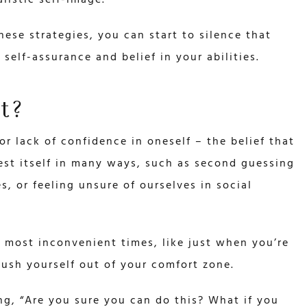
listic self-image.
hese strategies, you can start to silence that
 self-assurance and belief in your abilities.
t?
or lack of confidence in oneself – the belief that
est itself in many ways, such as second guessing
s, or feeling unsure of ourselves in social
 most inconvenient times, like just when you’re
ush yourself out of your comfort zone.
ying, “Are you sure you can do this? What if you