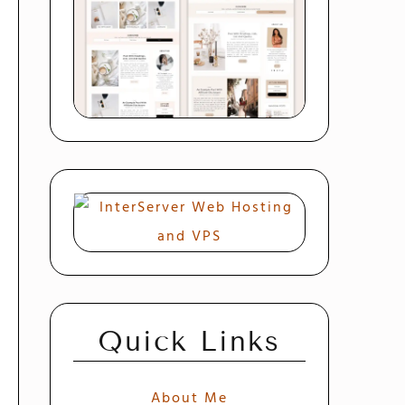
Quick Links
About Me