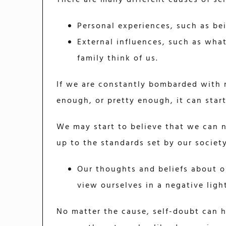
Personal experiences, such as bei
External influences, such as wha
family think of us.
If we are constantly bombarded with 
enough, or pretty enough, it can star
We may start to believe that we can 
up to the standards set by our society
Our thoughts and beliefs about o
view ourselves in a negative lig
No matter the cause, self-doubt can h