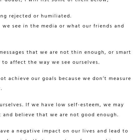
ng rejected or humiliated.
t we see in the media or what our friends and
messages that we are not thin enough, or smart
t to affect the way we see ourselves.
not achieve our goals because we don’t measure
.
urselves. If we have low self-esteem, we may
ht and believe that we are not good enough.
ave a negative impact on our lives and lead to