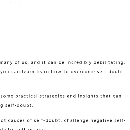
any of us, and it can be incredibly debilitating.
 you can learn learn how to overcome self-doubt
 some practical strategies and insights that can
g self-doubt.
oot causes of self-doubt, challenge negative self-