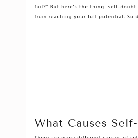
fail?” But here’s the thing: self-doubt
from reaching your full potential. So d
What Causes Self
There are many different causes of sel