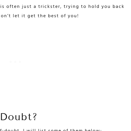
 is often just a trickster, trying to hold you back
on’t let it get the best of you!
-Doubt?
f-doubt, I will list some of them below;