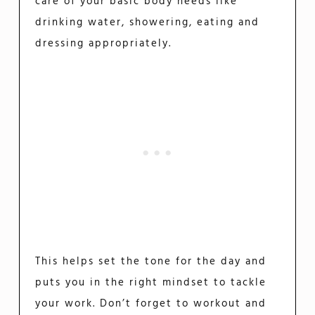
care of your basic body needs like
drinking water, showering, eating and
dressing appropriately.
This helps set the tone for the day and
puts you in the right mindset to tackle
your work. Don’t forget to workout and