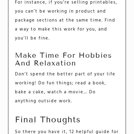
For instance, if you’re selling printables,
you can’t be working in product and
package sections at the same time. Find
a way to make this work for you, and
you’ll be fine.
Make Time For Hobbies
And Relaxation
Don’t spend the better part of your life
working! Do fun things; read a book,
bake a cake, watch a movie… Do
anything outside work.
Final Thoughts
So there you have it, 12 helpful guide for