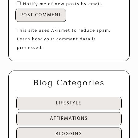
Notify me of new posts by email.
This site uses Akismet to reduce spam.
Learn how your comment data is
processed.
Blog Categories
LIFESTYLE
AFFIRMATIONS
BLOGGING