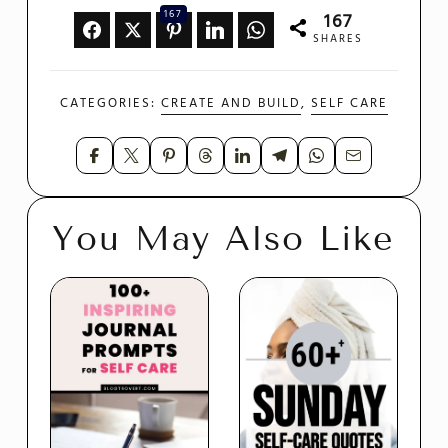
167
167
SHARES
CATEGORIES:
CREATE AND BUILD
,
SELF CARE
You May Also Like