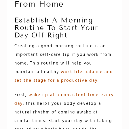
From Home
Establish A Morning
Routine To Start Your
Day Off Right
Creating a good morning routine is an
important self-care tip if you work from
home. This routine will help you
maintain a healthy
work-life balance and
set the stage for a productive day.
First,
wake up at a consistent time every
day
; this helps your body develop a
natural rhythm of coming awake at
similar times. Start your day with taking