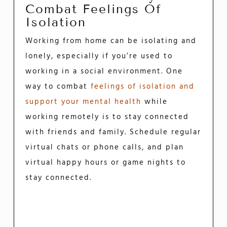
Combat Feelings Of
Isolation
Working from home can be isolating and
lonely, especially if you’re used to
working in a social environment. One
way to combat
feelings of isolation and
support your mental health
while
working remotely is to stay connected
with friends and family. Schedule regular
virtual chats or phone calls, and plan
virtual happy hours or game nights to
stay connected.