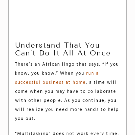
Understand That You
Can’t Do It All At Once
There’s an African lingo that says, “if you
know, you know.” When you
run a
successful business at home
, a time will
come when you may have to collaborate
with other people. As you continue, you
will realize you need more hands to help
you out.
“Multitasking” does not work every time,