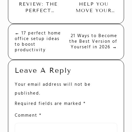
HELP YOU
REVIEW: THE
MOVE YOUR
PERFECT
BUSINESS
BUDGET
QUICK AND
FRIENDLY
EASILY
HOSTING
←
17 perfect home
Post
21 Ways to Become
PLATFORM?
office setup ideas
the Best Version of
Navigation
to boost
Yourself in 2026
→
productivity
Leave A Reply
Your email address will not be
published.
Required fields are marked
*
Comment
*