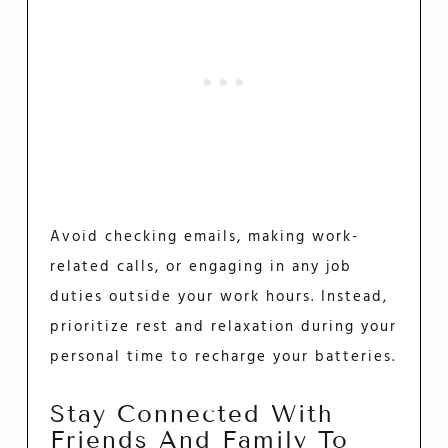
Avoid checking emails, making work-
related calls, or engaging in any job
duties outside your work hours. Instead,
prioritize rest and relaxation during your
personal time to recharge your batteries.
Stay Connected With
Friends And Family To