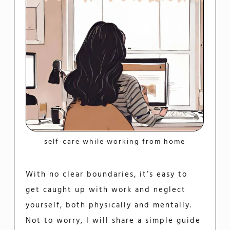
self-care while working from home
With no clear boundaries, it’s easy to
get caught up with work and neglect
yourself, both physically and mentally.
Not to worry, I will share a simple guide