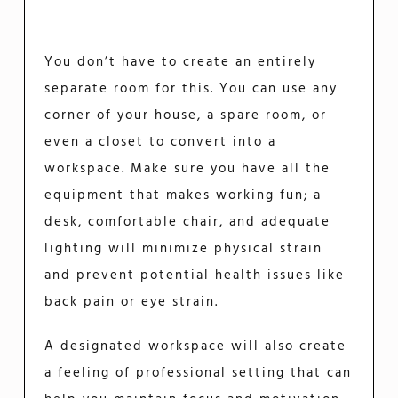
You don’t have to create an entirely
separate room for this. You can use any
corner of your house, a spare room, or
even a closet to convert into a
workspace. Make sure you have all the
equipment that makes working fun; a
desk, comfortable chair, and adequate
lighting will minimize physical strain
and prevent potential health issues like
back pain or eye strain.
A designated workspace will also create
a feeling of professional setting that can