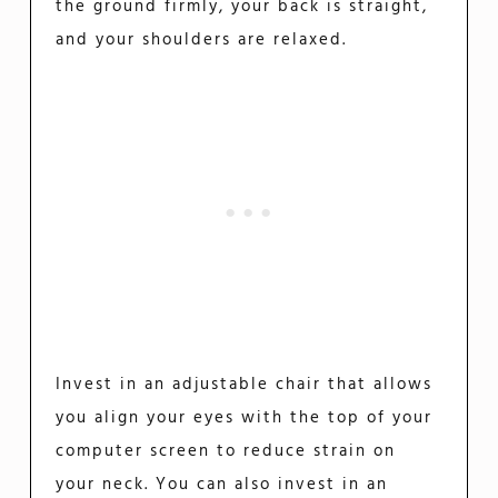
the ground firmly, your back is straight,
and your shoulders are relaxed.
Invest in an adjustable chair that allows
you align your eyes with the top of your
computer screen to reduce strain on
your neck. You can also invest in an