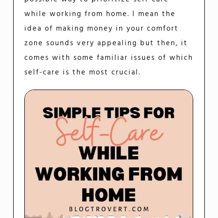
while working from home. I mean the
idea of making money in your comfort
zone sounds very appealing but then, it
comes with some familiar issues of which
self-care is the most crucial.