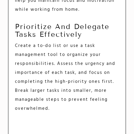
help you maintain focus and motivation
while working from home.
Prioritize And Delegate
Tasks Effectively
Create a to-do list or use a task
management tool to organize your
responsibilities. Assess the urgency and
importance of each task, and focus on
completing the high-priority ones first.
Break larger tasks into smaller, more
manageable steps to prevent feeling
overwhelmed.