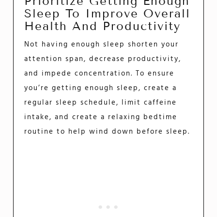
Prioritize Getting Enough
Sleep To Improve Overall
Health And Productivity
Not having enough sleep shorten your
attention span, decrease productivity,
and impede concentration. To ensure
you’re getting enough sleep, create a
regular sleep schedule, limit caffeine
intake, and create a relaxing bedtime
routine to help wind down before sleep.