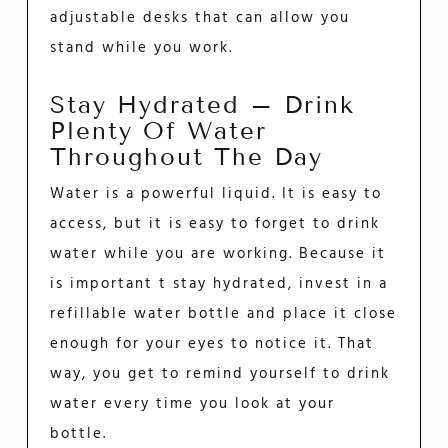
adjustable desks that can allow you
stand while you work.
Stay Hydrated – Drink
Plenty Of Water
Throughout The Day
Water is a powerful liquid. It is easy to
access, but it is easy to forget to drink
water while you are working. Because it
is important t stay hydrated, invest in a
refillable water bottle and place it close
enough for your eyes to notice it. That
way, you get to remind yourself to drink
water every time you look at your
bottle.