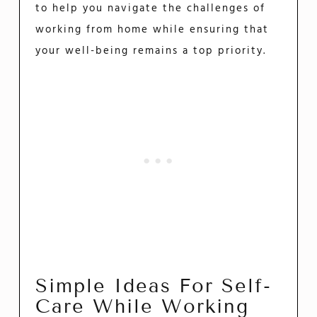
to help you navigate the challenges of
working from home while ensuring that
your well-being remains a top priority.
Simple Ideas For Self-
Care While Working