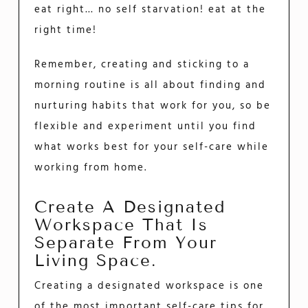
eat right… no self starvation! eat at the
right time!
Remember, creating and sticking to a
morning routine is all about finding and
nurturing habits that work for you, so be
flexible and experiment until you find
what works best for your self-care while
working from home.
Create A Designated
Workspace That Is
Separate From Your
Living Space.
Creating a designated workspace is one
of the most important self-care tips for