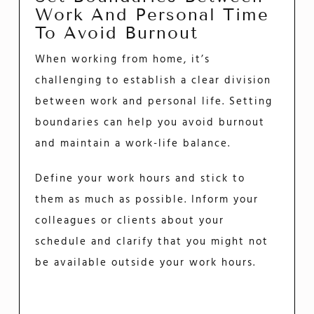
Work And Personal Time
To Avoid Burnout
When working from home, it’s
challenging to establish a clear division
between work and personal life. Setting
boundaries can help you avoid burnout
and maintain a work-life balance.
Define your work hours and stick to
them as much as possible. Inform your
colleagues or clients about your
schedule and clarify that you might not
be available outside your work hours.