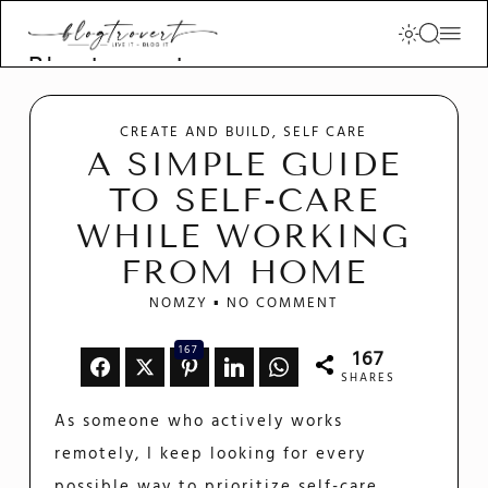
Blogtrovert -
stay creative
and motivated
CREATE AND BUILD
SELF CARE
A SIMPLE GUIDE
TO SELF-CARE
WHILE WORKING
FROM HOME
NOMZY
NO COMMENT
167
167
SHARES
As someone who actively works
remotely, I keep looking for every
possible way to prioritize self-care