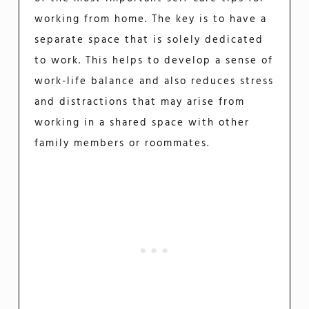
working from home. The key is to have a
separate space that is solely dedicated
to work. This helps to develop a sense of
work-life balance and also reduces stress
and distractions that may arise from
working in a shared space with other
family members or roommates.