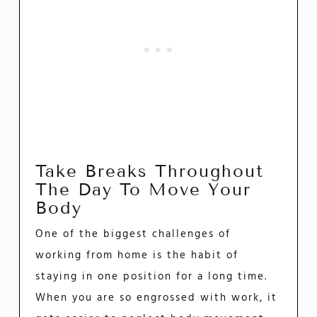
Take Breaks Throughout
The Day To Move Your
Body
One of the biggest challenges of
working from home is the habit of
staying in one position for a long time.
When you are so engrossed with work, it