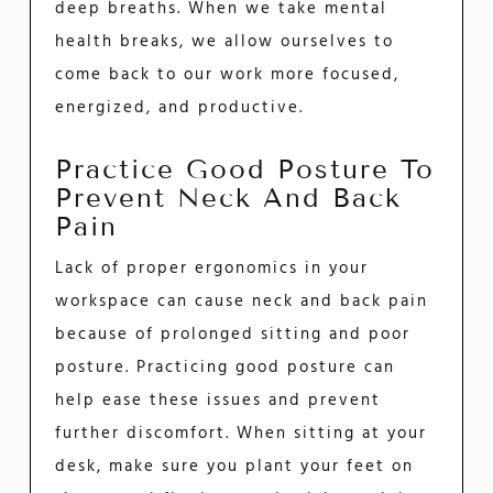
deep breaths. When we take mental
health breaks, we allow ourselves to
come back to our work more focused,
energized, and productive.
Practice Good Posture To
Prevent Neck And Back
Pain
Lack of proper ergonomics in your
workspace can cause neck and back pain
because of prolonged sitting and poor
posture. Practicing good posture can
help ease these issues and prevent
further discomfort. When sitting at your
desk, make sure you plant your feet on