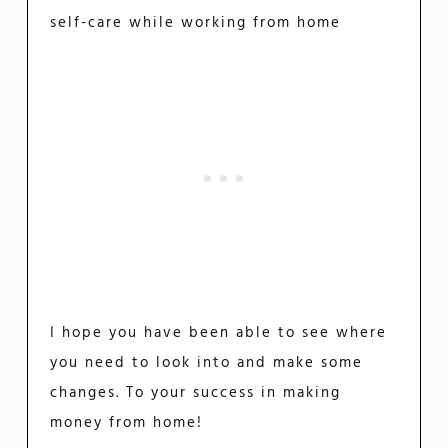
self-care while working from home
I hope you have been able to see where
you need to look into and make some
changes. To your success in making
money from home!