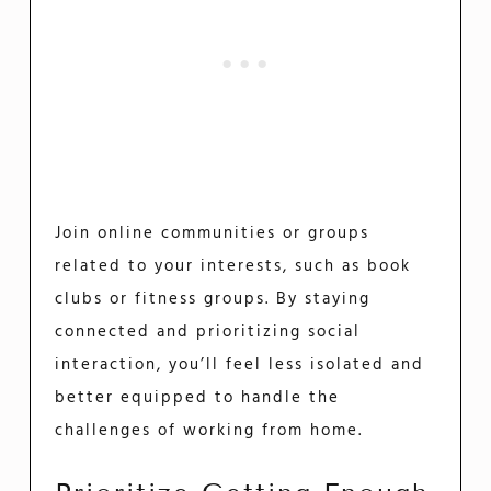
Join online communities or groups
related to your interests, such as book
clubs or fitness groups. By staying
connected and prioritizing social
interaction, you’ll feel less isolated and
better equipped to handle the
challenges of working from home.