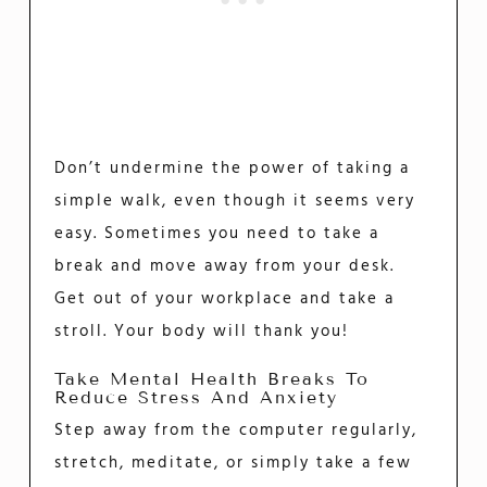
Don’t undermine the power of taking a
simple walk, even though it seems very
easy. Sometimes you need to take a
break and move away from your desk.
Get out of your workplace and take a
stroll. Your body will thank you!
Take Mental Health Breaks To
Reduce Stress And Anxiety
Step away from the computer regularly,
stretch, meditate, or simply take a few