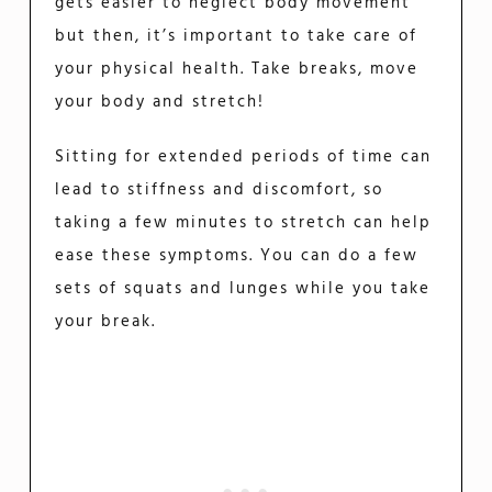
gets easier to neglect body movement
but then, it’s important to take care of
your physical health. Take breaks, move
your body and stretch!
Sitting for extended periods of time can
lead to stiffness and discomfort, so
taking a few minutes to stretch can help
ease these symptoms. You can do a few
sets of squats and lunges while you take
your break.