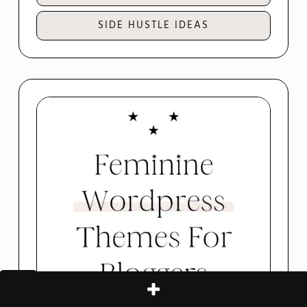
SIDE HUSTLE IDEAS