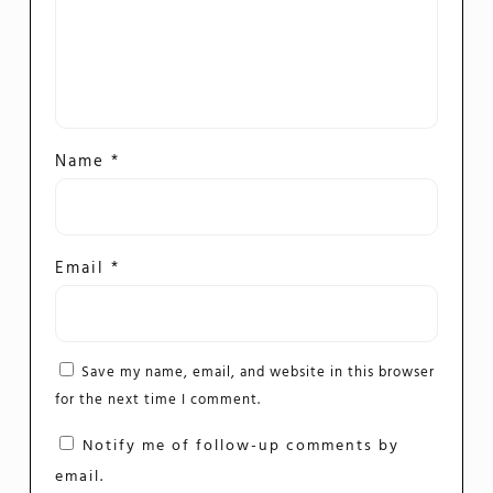
Name
*
Email
*
Save my name, email, and website in this browser
for the next time I comment.
Notify me of follow-up comments by
email.