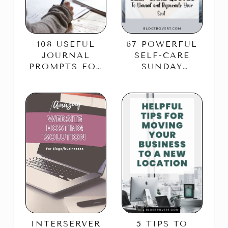
108 USEFUL
67 POWERFUL
JOURNAL
SELF-CARE
PROMPTS FOR
SUNDAY
SELF-CARE TO
QUOTES TO
BALANCE YOUR
REJUVENATE
LIFE
YOUR SOUL
5 TIPS TO
INTERSERVER