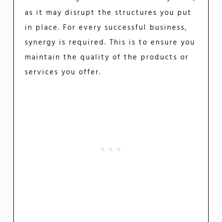
as it may disrupt the structures you put
in place. For every successful business,
synergy is required. This is to ensure you
maintain the quality of the products or
services you offer.