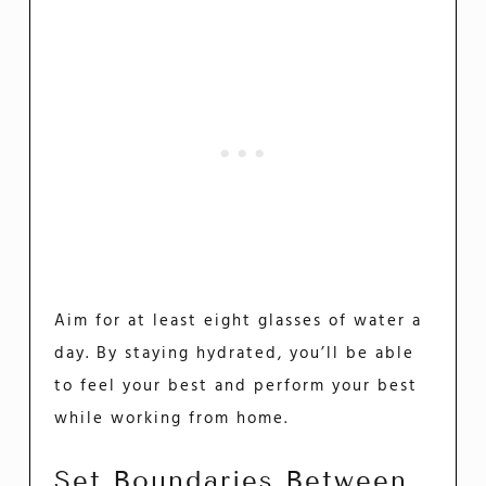
Aim for at least eight glasses of water a
day. By staying hydrated, you’ll be able
to feel your best and perform your best
while working from home.
Set Boundaries Between