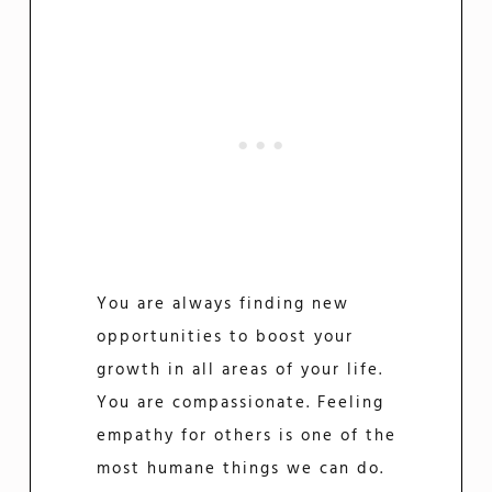
You are always finding new
opportunities to boost your
growth in all areas of your life.
You are compassionate. Feeling
empathy for others is one of the
most humane things we can do.