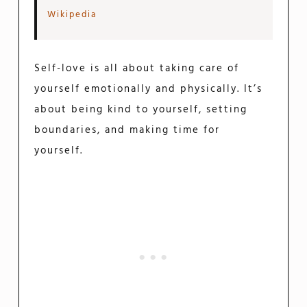
Wikipedia
Self-love is all about taking care of
yourself emotionally and physically. It’s
about being kind to yourself, setting
boundaries, and making time for
yourself.