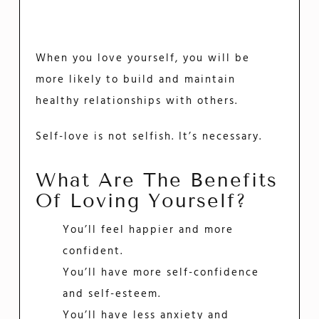
When you love yourself, you will be
more likely to build and maintain
healthy relationships with others.
Self-love is not selfish. It’s necessary.
What Are The Benefits
Of Loving Yourself?
You’ll feel happier and more
confident.
You’ll have more self-confidence
and self-esteem.
You’ll have less anxiety and