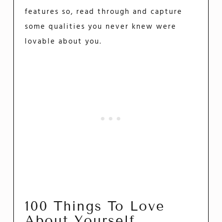
features so, read through and capture
some qualities you never knew were
lovable about you.
100 Things To Love
About Yourself