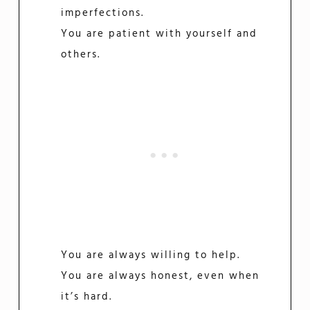
imperfections.
You are patient with yourself and
others.
You are always willing to help.
You are always honest, even when
it’s hard.