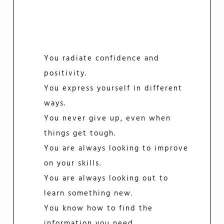
You radiate confidence and
positivity.
You express yourself in different
ways.
You never give up, even when
things get tough.
You are always looking to improve
on your skills.
You are always looking out to
learn something new.
You know how to find the
information you need.