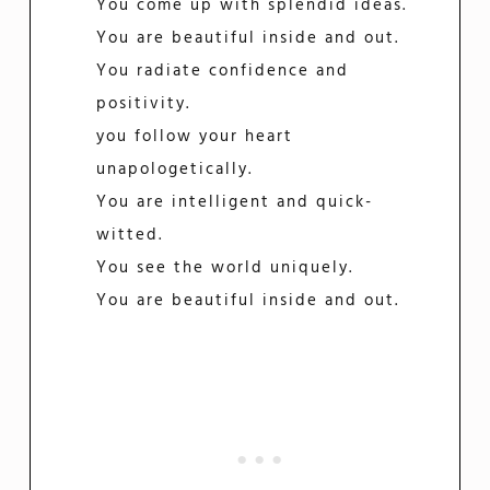
You come up with splendid ideas.
You are beautiful inside and out.
You radiate confidence and
positivity.
you follow your heart
unapologetically.
You are intelligent and quick-
witted.
You see the world uniquely.
You are beautiful inside and out.