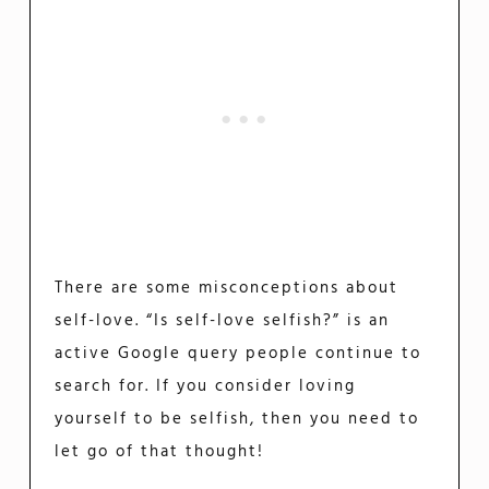
There are some misconceptions about
self-love. “Is self-love selfish?” is an
active Google query people continue to
search for. If you consider loving
yourself to be selfish, then you need to
let go of that thought!