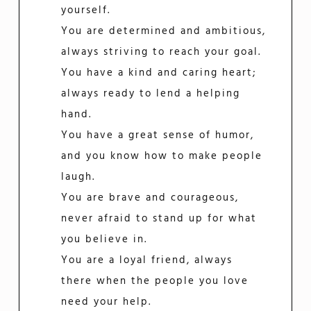
yourself.
You are determined and ambitious,
always striving to reach your goal.
You have a kind and caring heart;
always ready to lend a helping
hand.
You have a great sense of humor,
and you know how to make people
laugh.
You are brave and courageous,
never afraid to stand up for what
you believe in.
You are a loyal friend, always
there when the people you love
need your help.