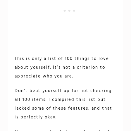
This is only a list of 100 things to love
about yourself. It’s not a criterion to
appreciate who you are.
Don’t beat yourself up for not checking
all 100 items. I compiled this list but
lacked some of these features, and that
is perfectly okay.