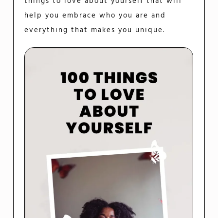
things to love about yourself that will
help you embrace who you are and
everything that makes you unique.