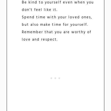
Be kind to yourself even when you
don’t feel like it.
Spend time with your loved ones,
but also make time for yourself.
Remember that you are worthy of
love and respect.