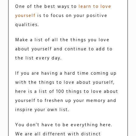
One of the best ways to
learn to love
yourself
is to focus on your positive
qualities.
Make a list of all the things you love
about yourself and continue to add to
the list every day.
If you are having a hard time coming up
with the things to love about yourself,
here is a list of 100 things to love about
yourself to freshen up your memory and
inspire your own list.
You don’t have to be everything here.
We are all different with distinct