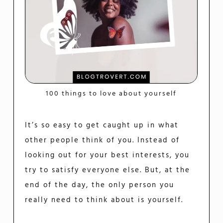
100 things to love about yourself
It’s so easy to get caught up in what
other people think of you. Instead of
looking out for your best interests, you
try to satisfy everyone else. But, at the
end of the day, the only person you
really need to think about is yourself.