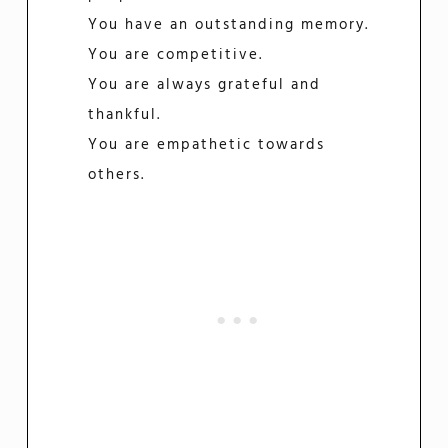
You have an outstanding memory.
You are competitive.
You are always grateful and
thankful.
You are empathetic towards
others.