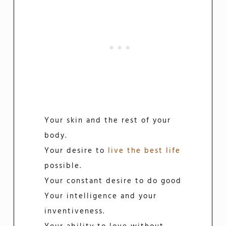
Your skin and the rest of your
body.
Your desire to
live the best life
possible.
Your constant desire to do good
Your intelligence and your
inventiveness.