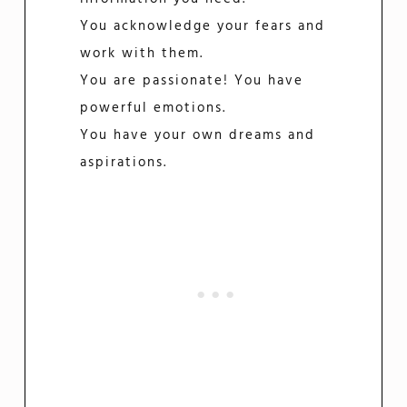
You acknowledge your fears and
work with them.
You are passionate! You have
powerful emotions.
You have your own dreams and
aspirations.