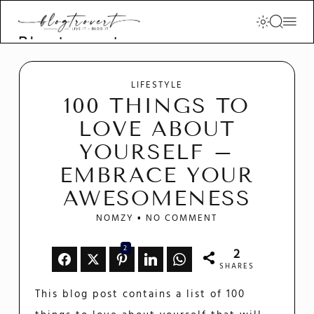
Blogtrovert -
stay creative
and motivated
LIFESTYLE
100 THINGS TO
LOVE ABOUT
YOURSELF –
EMBRACE YOUR
AWESOMENESS
NOMZY
NO COMMENT
2
2
SHARES
This blog post contains a list of 100