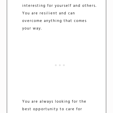
interesting for yourself and others.
You are resilient and can
overcome anything that comes
your way.
You are always looking for the
best opportunity to care for