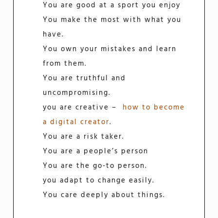
You are good at a sport you enjoy
You make the most with what you
have.
You own your mistakes and learn
from them.
You are truthful and
uncompromising.
you are creative –
how to become
a digital creator
.
You are a risk taker.
You are a people’s person
You are the go-to person.
you adapt to change easily.
You care deeply about things.