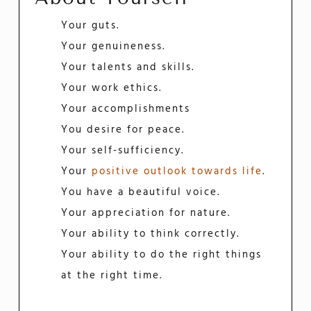
Your guts.
Your genuineness.
Your talents and skills.
Your work ethics.
Your accomplishments
You desire for peace.
Your self-sufficiency.
Your
positive outlook towards life
.
You have a beautiful voice.
Your appreciation for nature.
Your ability to think correctly.
Your ability to do the right things
at the right time.