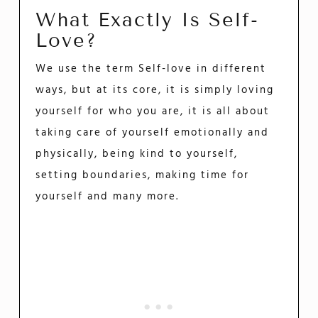
What Exactly Is Self-
Love?
We use the term Self-love in different
ways, but at its core, it is simply loving
yourself for who you are, it is all about
taking care of yourself emotionally and
physically, being kind to yourself,
setting boundaries, making time for
yourself and many more.