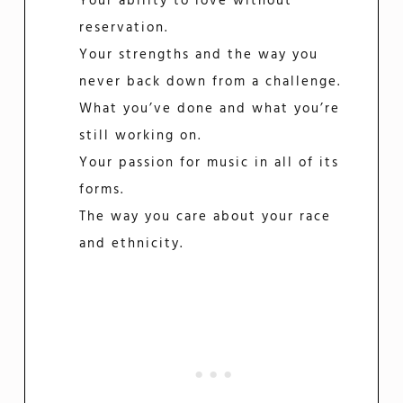
Your ability to love without
reservation.
Your strengths and the way you
never back down from a challenge.
What you’ve done and what you’re
still working on.
Your passion for music in all of its
forms.
The way you care about your race
and ethnicity.