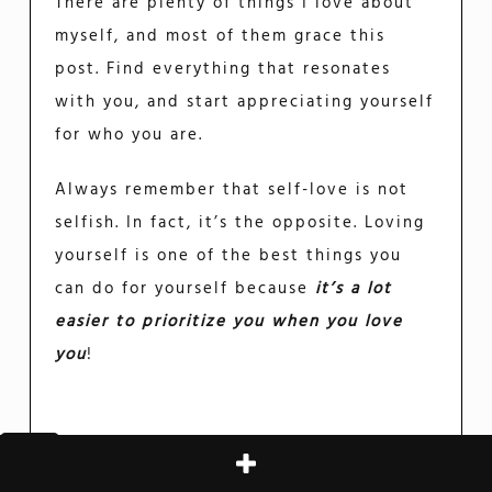
There are plenty of things I love about
myself, and most of them grace this
post. Find everything that resonates
with you, and start appreciating yourself
for who you are.
Always remember that self-love is not
selfish. In fact, it’s the opposite. Loving
yourself is one of the best things you
can do for yourself because
it’s a lot
easier to prioritize you when you love
you
!