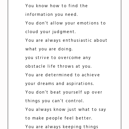
You know how to find the
information you need.
You don’t allow your emotions to
cloud your judgment.
You are always enthusiastic about
what you are doing.
you strive to overcome any
obstacle life throws at you.
You are determined to achieve
your dreams and aspirations.
You don’t beat yourself up over
things you can’t control.
You always know just what to say
to make people feel better.
You are always keeping things