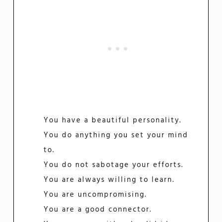
You have a beautiful personality.
You do anything you set your mind
to.
You do not sabotage your efforts.
You are always willing to learn.
You are uncompromising.
You are a good connector.