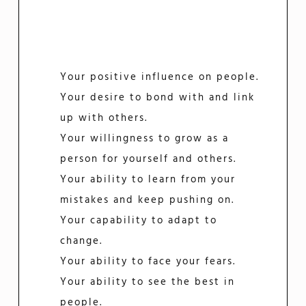
Your positive influence on people.
Your desire to bond with and link
up with others.
Your willingness to grow as a
person for yourself and others.
Your ability to learn from your
mistakes and keep pushing on.
Your capability to adapt to
change.
Your ability to face your fears.
Your ability to see the best in
people.