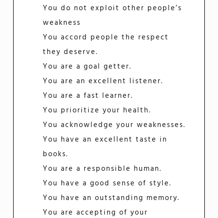
You do not exploit other people’s
weakness
You accord people the respect
they deserve.
You are a goal getter.
You are an excellent listener.
You are a fast learner.
You prioritize your health.
You acknowledge your weaknesses.
You have an excellent taste in
books.
You are a responsible human.
You have a good sense of style.
You have an outstanding memory.
You are accepting of your