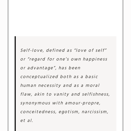
Self-love, defined as “love of self”
or “regard for one’s own happiness
or advantage”, has been
conceptualized both as a basic
human necessity and as a moral
flaw, akin to vanity and selfishness,
synonymous with amour-propre,
conceitedness, egotism, narcissism,
et al.