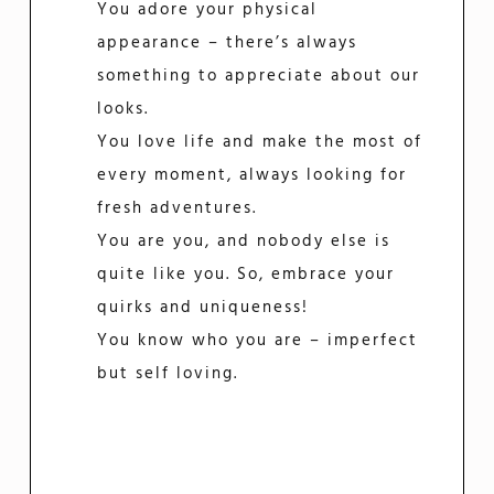
You adore your physical
appearance – there’s always
something to appreciate about our
looks.
You love life and make the most of
every moment, always looking for
fresh adventures.
You are you, and nobody else is
quite like you. So, embrace your
quirks and uniqueness!
You know who you are – imperfect
but self loving.