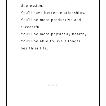
depression.
You’ll have better relationships.
You’ll be more productive and
successful.
You’ll be more physically healthy.
You’ll be able to live a longer,
healthier life.