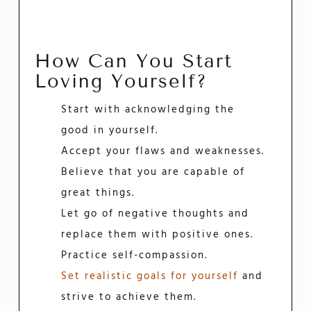
How Can You Start
Loving Yourself?
Start with acknowledging the
good in yourself.
Accept your flaws and weaknesses.
Believe that you are capable of
great things.
Let go of negative thoughts and
replace them with positive ones.
Practice self-compassion.
Set realistic goals for yourself
and
strive to achieve them.