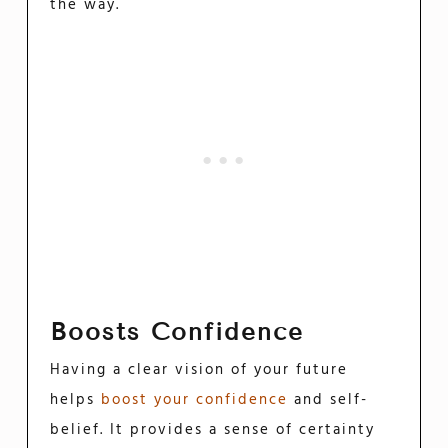
the way.
Boosts Confidence
Having a clear vision of your future
helps
boost your confidence
and self-
belief. It provides a sense of certainty