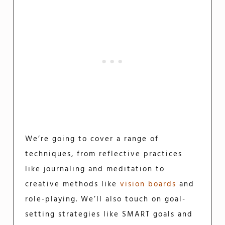
We’re going to cover a range of
techniques, from reflective practices
like journaling and meditation to
creative methods like
vision boards
and
role-playing. We’ll also touch on goal-
setting strategies like SMART goals and