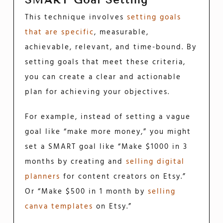
SMART Goal Setting
This technique involves
setting goals
that are specific
, measurable,
achievable, relevant, and time-bound. By
setting goals that meet these criteria,
you can create a clear and actionable
plan for achieving your objectives.
For example, instead of setting a vague
goal like “make more money,” you might
set a SMART goal like “Make $1000 in 3
months by creating and
selling digital
planners
for content creators on Etsy.”
Or “Make $500 in 1 month by
selling
canva templates
on Etsy.”