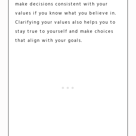
make decisions consistent with your
values if you know what you believe in.
Clarifying your values also helps you to
stay true to yourself and make choices
that align with your goals.