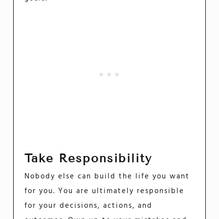
Take Responsibility
Nobody else can build the life you want
for you. You are ultimately responsible
for your decisions, actions, and