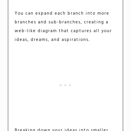
You can expand each branch into more
branches and sub-branches, creating a
web-like diagram that captures all your
ideas, dreams, and aspirations.
Breaking down your ideas into smaller,