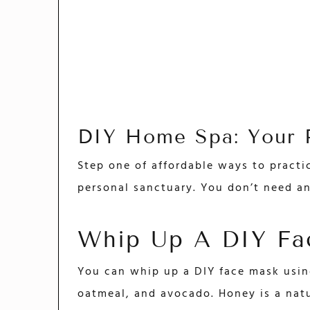
DIY Home Spa: Your P
Step one of affordable ways to practi
personal sanctuary. You don’t need an
Whip Up A DIY Fa
You can whip up a DIY face mask usin
oatmeal, and avocado. Honey is a nat