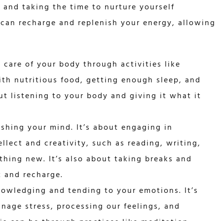
y, and taking the time to nurture yourself
 can recharge and replenish your energy, allowing
g care of your body through activities like
ith nutritious food, getting enough sleep, and
ut listening to your body and giving it what it
ishing your mind. It’s about engaging in
ellect and creativity, such as reading, writing,
thing new. It’s also about taking breaks and
t and recharge.
nowledging and tending to your emotions. It’s
nage stress, processing our feelings, and