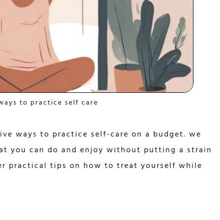
ways to practice self care
tive ways to practice self-care on a budget. we
hat you can do and enjoy without putting a strain
r practical tips on how to treat yourself while