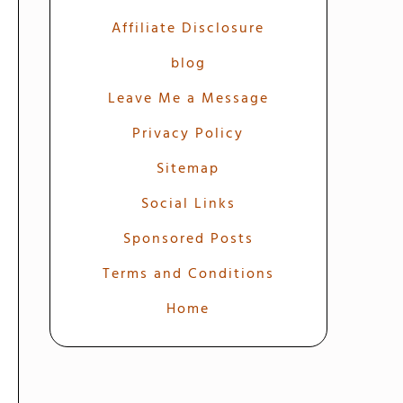
Affiliate Disclosure
blog
Leave Me a Message
Privacy Policy
Sitemap
Social Links
Sponsored Posts
Terms and Conditions
Home