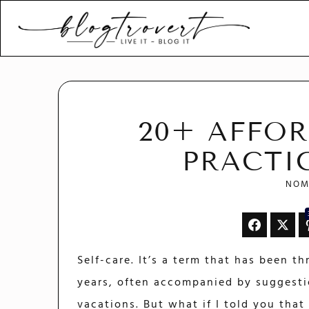
Blogtrovert - stay creativ
and motivated
20+ AFFOR
PRACTI
NOM
Self-care. It’s a term that has been t
years, often accompanied by suggesti
vacations. But what if I told you tha