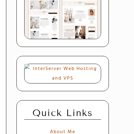
Quick Links
About Me