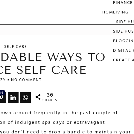
FINANCE
HOME
LIVING
SIDE H
e
SIDE HUS
BLOGGIN
SELF CARE
DIGITAL
DABLE WAYS TO
CREATE 
CE SELF CARE
ZY
NO COMMENT
36
36
SHARES
hrown around frequently in the past couple of
on of indulgent spa days or extravagant
t you don’t need to drop a bundle to maintain your