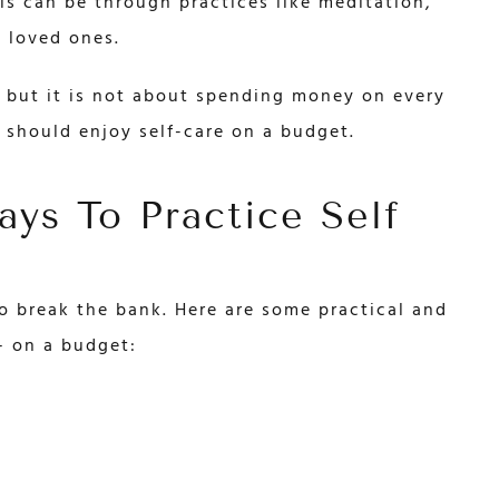
s can be through practices like meditation,
h loved ones.
e, but it is not about spending money on every
 should enjoy self-care on a budget.
ys To Practice Self
to break the bank. Here are some practical and
– on a budget: