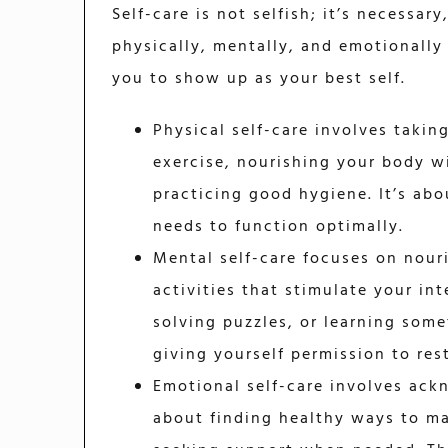
Self-care is not selfish; it’s necessar
physically, mentally, and emotionally
you to show up as your best self.
Physical self-care involves takin
exercise, nourishing your body w
practicing good hygiene. It’s abo
needs to function optimally.
Mental self-care focuses on nour
activities that stimulate your int
solving puzzles, or learning some
giving yourself permission to res
Emotional self-care involves ack
about finding healthy ways to ma