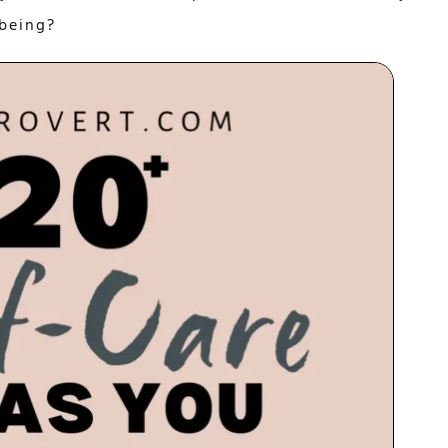
-being?