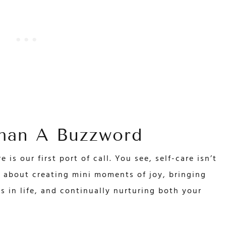
Than A Buzzword
 is our first port of call. You see, self-care isn’t
’s about creating mini moments of joy, bringing
s in life, and continually nurturing both your