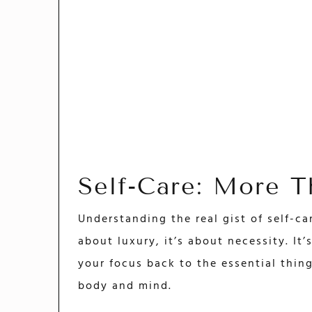
Self-Care: More 
Understanding the real gist of self-care
about luxury, it’s about necessity. It
your focus back to the essential thing
body and mind.