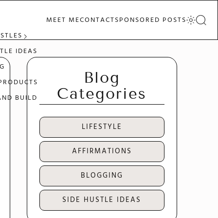
MEET ME
CONTACT
SPONSORED POSTS
USTLES
TLE IDEAS
G
Blog
 PRODUCTS
Categories
AND BUILD
LIFESTYLE
AFFIRMATIONS
BLOGGING
SIDE HUSTLE IDEAS