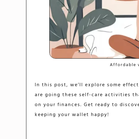
Affordable 
In this post, we’ll explore some effec
are going these self-care activities t
on your finances. Get ready to discove
keeping your wallet happy!