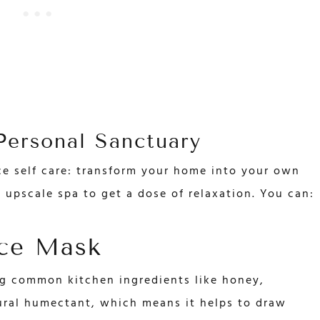
ersonal Sanctuary
ce self care: transform your home into your own
 upscale spa to get a dose of relaxation. You can:
ce Mask
g common kitchen ingredients like honey,
ural humectant, which means it helps to draw