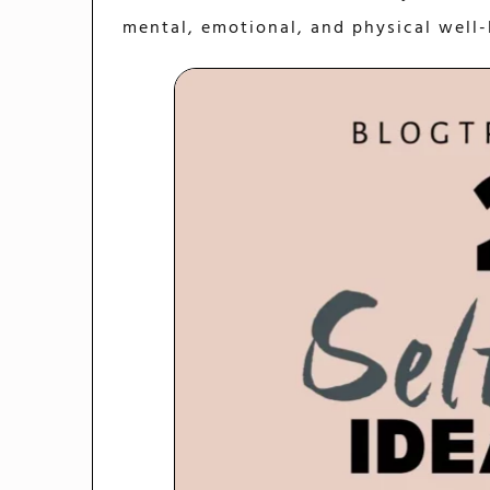
mental, emotional, and physical well