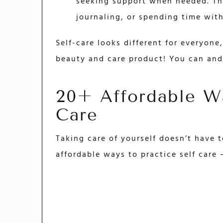
seeking support when needed. Thi
journaling, or spending time wit
Self-care looks different for everyon
beauty and care product! You can and
20+ Affordable Wa
Care
Taking care of yourself doesn’t have 
affordable ways to practice self care 