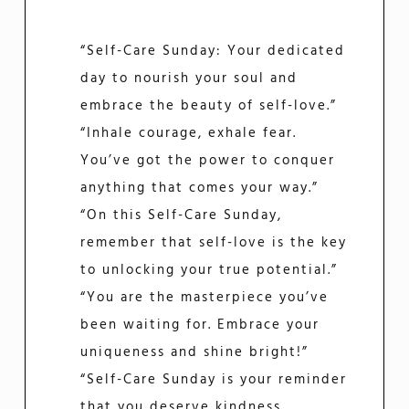
“Self-Care Sunday: Your dedicated
day to nourish your soul and
embrace the beauty of self-love.”
“Inhale courage, exhale fear.
You’ve got the power to conquer
anything that comes your way.”
“On this Self-Care Sunday,
remember that self-love is the key
to unlocking your true potential.”
“You are the masterpiece you’ve
been waiting for. Embrace your
uniqueness and shine bright!”
“Self-Care Sunday is your reminder
that you deserve kindness,