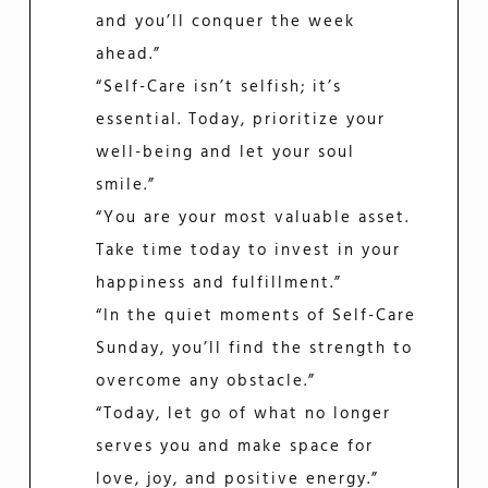
and you’ll conquer the week
ahead.”
“Self-Care isn’t selfish; it’s
essential. Today, prioritize your
well-being and let your soul
smile.”
“You are your most valuable asset.
Take time today to invest in your
happiness and fulfillment.”
“In the quiet moments of Self-Care
Sunday, you’ll find the strength to
overcome any obstacle.”
“Today, let go of what no longer
serves you and make space for
love, joy, and positive energy.”