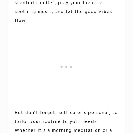
scented candles, play your favorite
soothing music, and let the good vibes
flow.
But don’t forget, self-care is personal, so
tailor your routine to your needs
Whether it’s a morning meditation or a