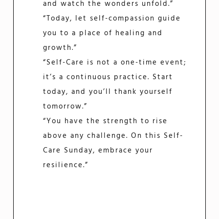
and watch the wonders unfold.”
“Today, let self-compassion guide
you to a place of healing and
growth.”
“Self-Care is not a one-time event;
it’s a continuous practice. Start
today, and you’ll thank yourself
tomorrow.”
“You have the strength to rise
above any challenge. On this Self-
Care Sunday, embrace your
resilience.”