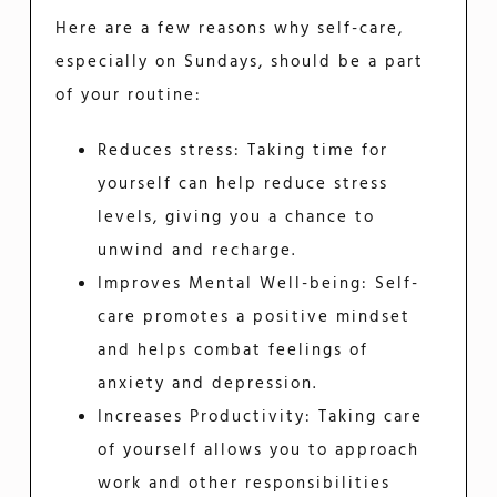
Here are a few reasons why self-care,
especially on Sundays, should be a part
of your routine:
Reduces stress: Taking time for
yourself can help reduce stress
levels, giving you a chance to
unwind and recharge.
Improves Mental Well-being: Self-
care promotes a positive mindset
and helps combat feelings of
anxiety and depression.
Increases Productivity: Taking care
of yourself allows you to approach
work and other responsibilities