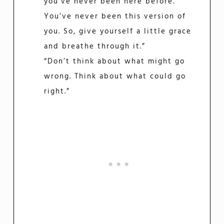
you’ve never been here before.
You’ve never been this version of
you. So, give yourself a little grace
and breathe through it.”
“Don’t think about what might go
wrong. Think about what could go
right.”