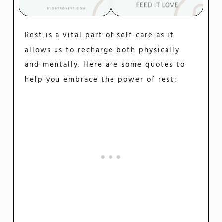
Rest is a vital part of self-care as it
allows us to recharge both physically
and mentally. Here are some quotes to
help you embrace the power of rest: