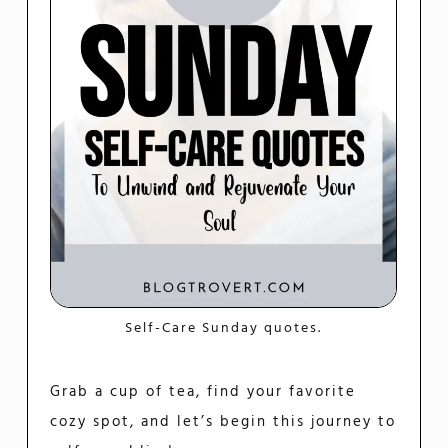
Self-Care Sunday quotes.
Grab a cup of tea, find your favorite
cozy spot, and let’s begin this journey to