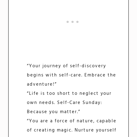
“Your journey of self-discovery
begins with self-care. Embrace the
adventure!”
“Life is too short to neglect your
own needs. Self-Care Sunday:
Because you matter.”
“You are a force of nature, capable
of creating magic. Nurture yourself