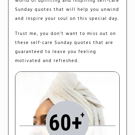
world of uplifting and inspiring self-care
Sunday quotes that will help you unwind
and inspire your soul on this special day.
Trust me, you don’t want to miss out on
these self-care Sunday quotes that are
guaranteed to leave you feeling
motivated and refreshed.