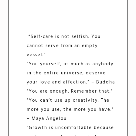
“Self-care is not selfish. You
cannot serve from an empty
vessel.”
“You yourself, as much as anybody
in the entire universe, deserve
your love and affection.” – Buddha
“You are enough. Remember that.”
“You can’t use up creativity. The
more you use, the more you have.”
– Maya Angelou
“Growth is uncomfortable because