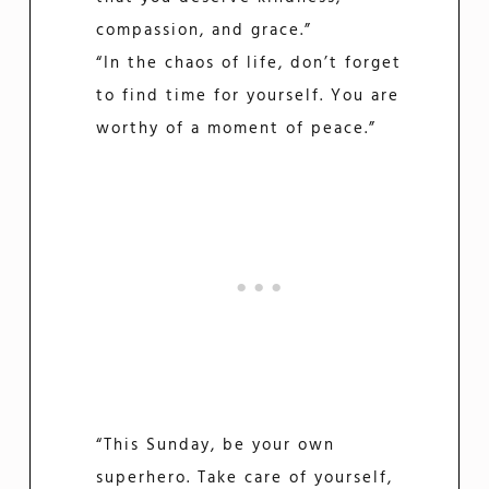
compassion, and grace.”
“In the chaos of life, don’t forget
to find time for yourself. You are
worthy of a moment of peace.”
“This Sunday, be your own
superhero. Take care of yourself,