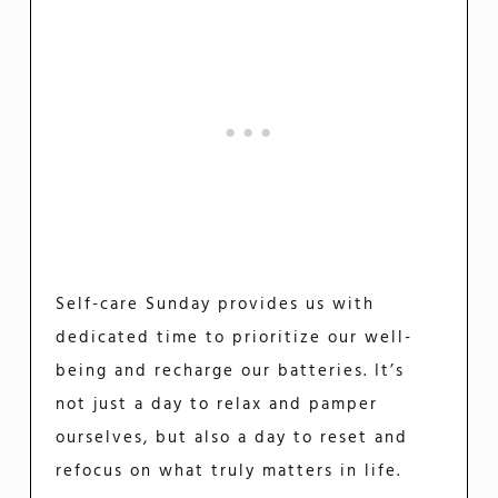
Self-care Sunday provides us with
dedicated time to prioritize our well-
being and recharge our batteries. It’s
not just a day to relax and pamper
ourselves, but also a day to reset and
refocus on what truly matters in life.