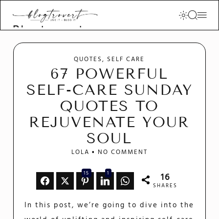
Blogtrovert -
stay creative
and motivated
QUOTES
SELF CARE
67 POWERFUL
SELF-CARE SUNDAY
QUOTES TO
REJUVENATE YOUR
SOUL
LOLA
NO COMMENT
15
1
16
SHARES
In this post, we’re going to dive into the