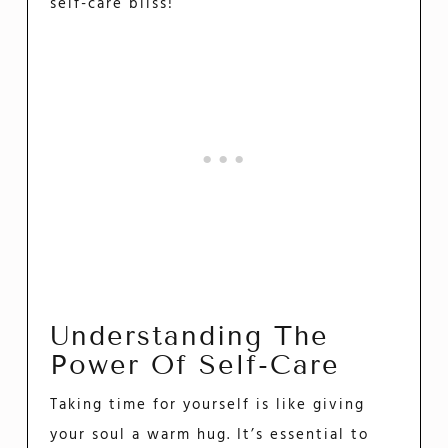
self-care bliss!
Understanding The
Power Of Self-Care
Taking time for yourself is like giving
your soul a warm hug. It’s essential to