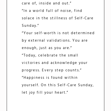
care of, inside and out.”
“In a world full of noise, find
solace in the stillness of Self-Care
Sunday.”
“Your self-worth is not determined
by external validations. You are
enough, just as you are.”
“Today, celebrate the small
victories and acknowledge your
progress. Every step counts.”
“Happiness is found within
yourself. On this Self-Care Sunday,
let joy fill your heart.”