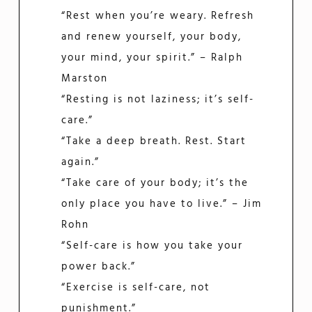
“Rest when you’re weary. Refresh
and renew yourself, your body,
your mind, your spirit.” – Ralph
Marston
“Resting is not laziness; it’s self-
care.”
“Take a deep breath. Rest. Start
again.”
“Take care of your body; it’s the
only place you have to live.” – Jim
Rohn
“Self-care is how you take your
power back.”
“Exercise is self-care, not
punishment.”