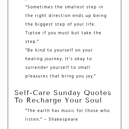
“Sometimes the smallest step in
the right direction ends up being
the biggest step of your life.
Tiptoe if you must but take the
step.”
“Be kind to yourself on your
healing journey. It’s okay to
surrender yourself to small
pleasures that bring you joy.”
Self-Care Sunday Quotes
To Recharge Your Soul
“The earth has music for those who
listen.” – Shakespeare