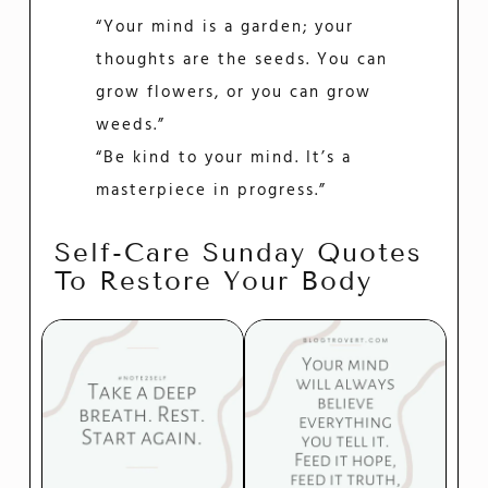
“Your mind is a garden; your
thoughts are the seeds. You can
grow flowers, or you can grow
weeds.”
“Be kind to your mind. It’s a
masterpiece in progress.”
Self-Care Sunday Quotes
To Restore Your Body