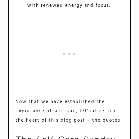
with renewed energy and focus.
Now that we have established the
importance of self-care, let’s dive into
the heart of this blog post – the quotes!