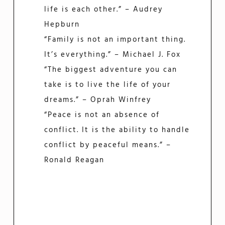
life is each other.” – Audrey
Hepburn
“Family is not an important thing.
It’s everything.” – Michael J. Fox
“The biggest adventure you can
take is to live the life of your
dreams.” – Oprah Winfrey
“Peace is not an absence of
conflict. It is the ability to handle
conflict by peaceful means.” –
Ronald Reagan