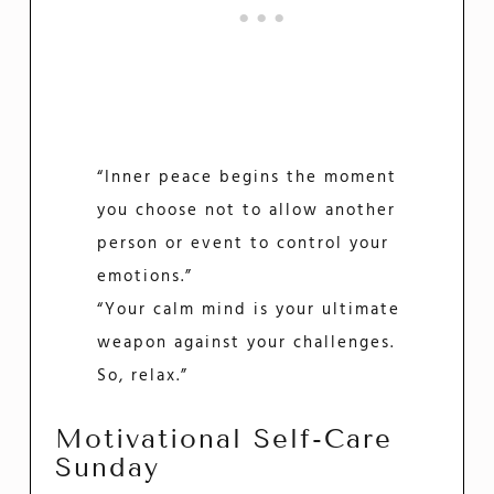
“Inner peace begins the moment
you choose not to allow another
person or event to control your
emotions.”
“Your calm mind is your ultimate
weapon against your challenges.
So, relax.”
Motivational Self-Care
Sunday