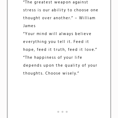
“The greatest weapon against
stress is our ability to choose one
thought over another.” – William
James
“Your mind will always believe
everything you tell it. Feed it
hope, feed it truth, feed it love.”
“The happiness of your life
depends upon the quality of your
thoughts. Choose wisely.”