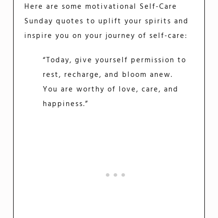
Here are some motivational Self-Care
Sunday quotes to uplift your spirits and
inspire you on your journey of self-care:
“Today, give yourself permission to
rest, recharge, and bloom anew.
You are worthy of love, care, and
happiness.”