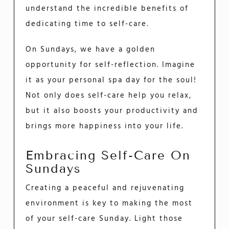
understand the incredible benefits of
dedicating time to self-care.
On Sundays, we have a golden
opportunity for self-reflection. Imagine
it as your personal spa day for the soul!
Not only does self-care help you relax,
but it also boosts your productivity and
brings more happiness into your life.
Embracing Self-Care On
Sundays
Creating a peaceful and rejuvenating
environment is key to making the most
of your self-care Sunday. Light those