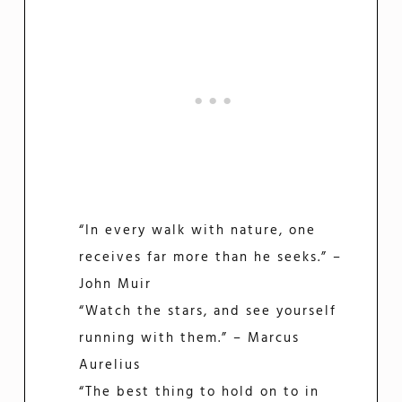
“In every walk with nature, one
receives far more than he seeks.” –
John Muir
“Watch the stars, and see yourself
running with them.” – Marcus
Aurelius
“The best thing to hold on to in