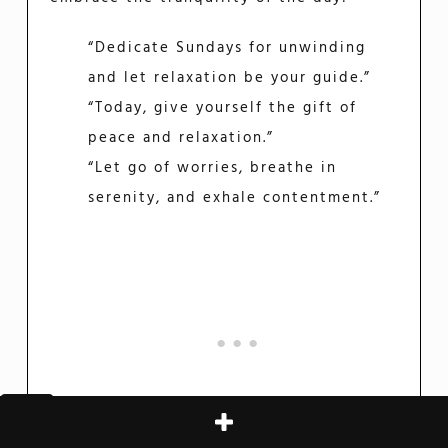
“Dedicate Sundays for unwinding
and let relaxation be your guide.”
“Today, give yourself the gift of
peace and relaxation.”
“Let go of worries, breathe in
serenity, and exhale contentment.”