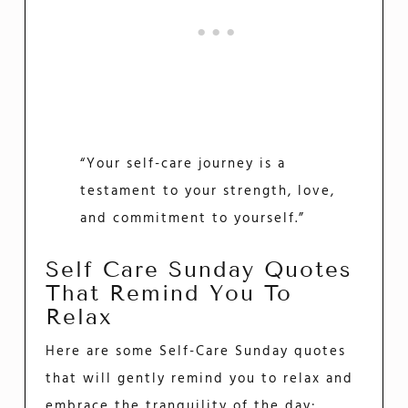
“Your self-care journey is a
testament to your strength, love,
and commitment to yourself.”
Self Care Sunday Quotes
That Remind You To
Relax
Here are some Self-Care Sunday quotes
that will gently remind you to relax and
embrace the tranquility of the day: