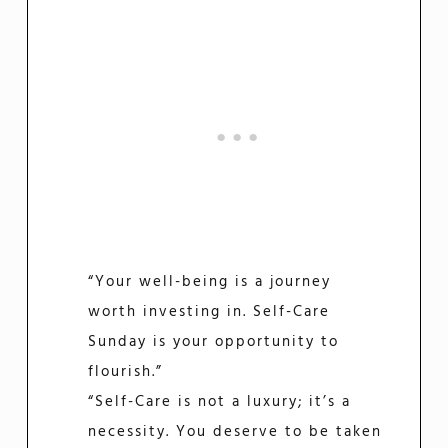
“Your well-being is a journey
worth investing in. Self-Care
Sunday is your opportunity to
flourish.”
“Self-Care is not a luxury; it’s a
necessity. You deserve to be taken