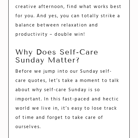
creative afternoon, find what works best
for you. And yes, you can totally strike a
balance between relaxation and
productivity – double win!
Why Does Self-Care
Sunday Matter?
Before we jump into our Sunday self-
care quotes, let’s take a moment to talk
about why self-care Sunday is so
important. In this fast-paced and hectic
world we live in, it’s easy to lose track
of time and forget to take care of
ourselves.