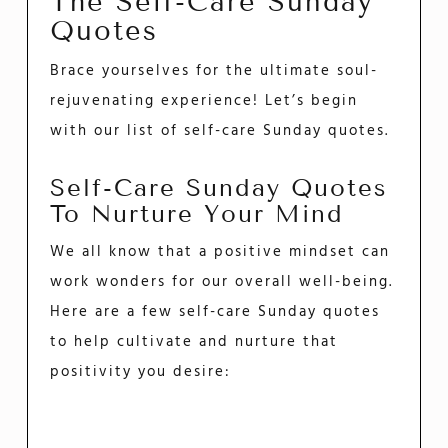
The Self-Care Sunday
Quotes
Brace yourselves for the ultimate soul-
rejuvenating experience! Let’s begin
with our list of self-care Sunday quotes.
Self-Care Sunday Quotes
To Nurture Your Mind
We all know that a positive mindset can
work wonders for our overall well-being.
Here are a few self-care Sunday quotes
to help cultivate and nurture that
positivity you desire: