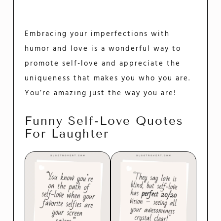
Embracing your imperfections with
humor and love is a wonderful way to
promote self-love and appreciate the
uniqueness that makes you who you are.
You’re amazing just the way you are!
Funny Self-Love Quotes
For Laughter