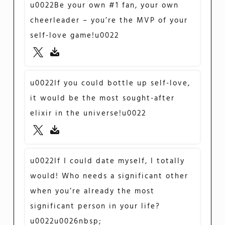
u0022Be your own #1 fan, your own
cheerleader – you’re the MVP of your
self-love game!u0022
u0022If you could bottle up self-love,
it would be the most sought-after
elixir in the universe!u0022
u0022If I could date myself, I totally
would! Who needs a significant other
when you’re already the most
significant person in your life?
u0022u0026nbsp;