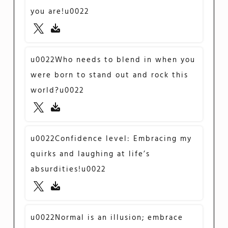
you are!u0022
u0022Who needs to blend in when you
were born to stand out and rock this
world?u0022
u0022Confidence level: Embracing my
quirks and laughing at life’s
absurdities!u0022
u0022Normal is an illusion; embrace