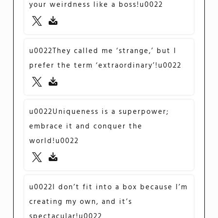
your weirdness like a boss!u0022
u0022They called me ‘strange,’ but I
prefer the term ‘extraordinary’!u0022
u0022Uniqueness is a superpower;
embrace it and conquer the
world!u0022
u0022I don’t fit into a box because I’m
creating my own, and it’s
spectacular!u0022