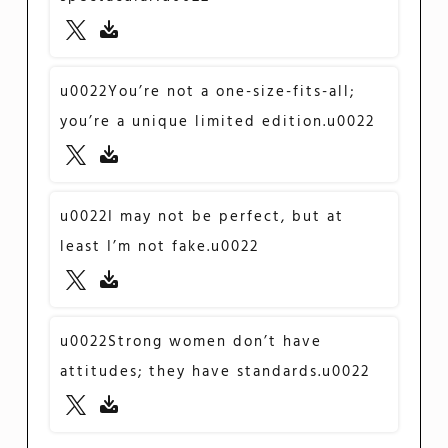
u0022You’re not a one-size-fits-all;
you’re a unique limited edition.u0022
u0022I may not be perfect, but at
least I’m not fake.u0022
u0022Strong women don’t have
attitudes; they have standards.u0022