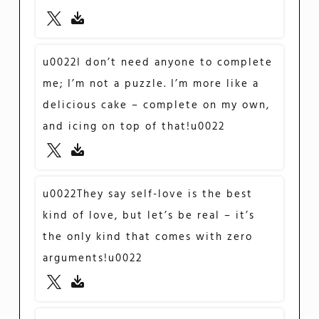
u0022I don’t need anyone to complete
me; I’m not a puzzle. I’m more like a
delicious cake – complete on my own,
and icing on top of that!u0022
u0022They say self-love is the best
kind of love, but let’s be real – it’s
the only kind that comes with zero
arguments!u0022