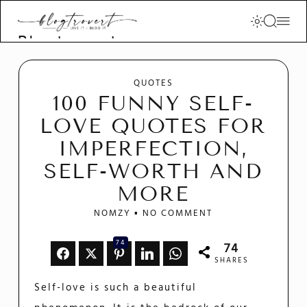
Blogtrovert -
stay creative
and motivated
QUOTES
100 FUNNY SELF-
LOVE QUOTES FOR
IMPERFECTION,
SELF-WORTH AND
MORE
NOMZY
NO COMMENT
74
74
SHARES
Self-love is such a beautiful