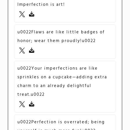
Imperfection is art!
u0022Flaws are like little badges of
honor; wear them proudly!u0022
u0022Your imperfections are like
sprinkles on a cupcake—adding extra
charm to an already delightful
treat.u0022
u0022Perfection is overrated; being