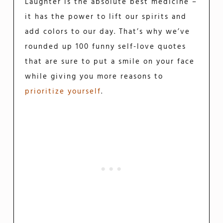
Laughter is the absolute best medicine –
it has the power to lift our spirits and
add colors to our day. That’s why we’ve
rounded up 100 funny self-love quotes
that are sure to put a smile on your face
while giving you more reasons to
prioritize yourself
.