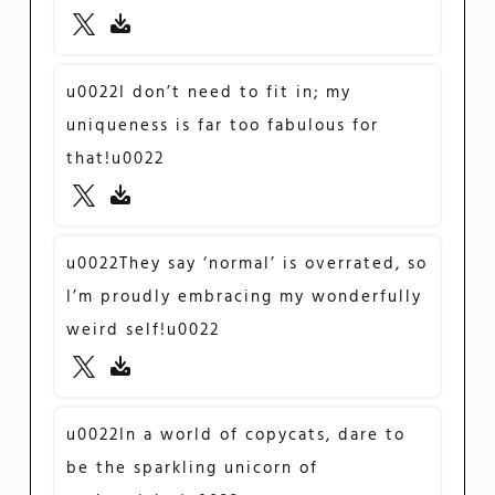
u0022I don’t need to fit in; my
uniqueness is far too fabulous for
that!u0022
u0022They say ‘normal’ is overrated, so
I’m proudly embracing my wonderfully
weird self!u0022
u0022In a world of copycats, dare to
be the sparkling unicorn of