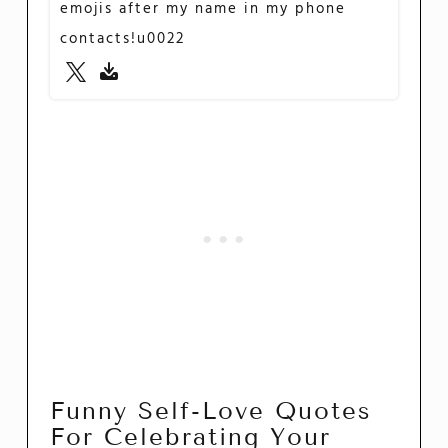
emojis after my name in my phone
contacts!u0022
Funny Self-Love Quotes
For Celebrating Your