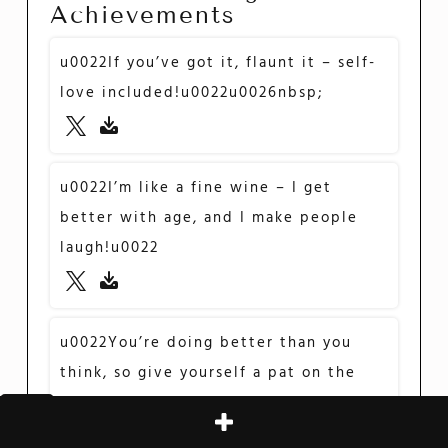
Achievements
u0022If you’ve got it, flaunt it – self-
love included!u0022u0026nbsp;
u0022I’m like a fine wine – I get
better with age, and I make people
laugh!u0022
u0022You’re doing better than you
think, so give yourself a pat on the
back!u0022