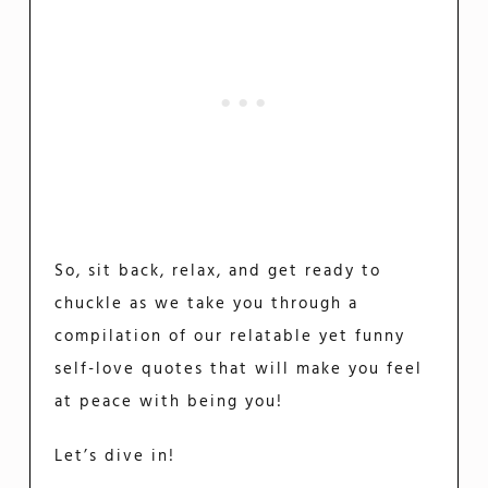
So, sit back, relax, and get ready to
chuckle as we take you through a
compilation of our relatable yet funny
self-love quotes that will make you feel
at peace with being you!
Let’s dive in!