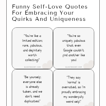
Funny Self-Love Quotes
For Embracing Your
Quirks And Uniqueness