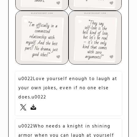
u0022Love yourself enough to laugh at
your own jokes, even if no one else
does.u0022
u0022Who needs a knight in shining
armor when you can laugh at yourself