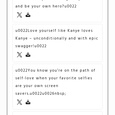
and be your own hero?u0022
u0022Love yourself like Kanye loves
Kanye – unconditionally and with epic
swagger!u0022
u0022You know you’re on the path of
self-love when your favorite selfies
are your own screen
savers.u0022u0026nbsp;