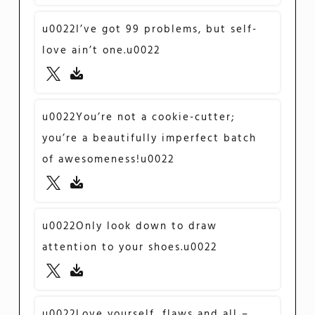
u0022I’ve got 99 problems, but self-
love ain’t one.u0022
u0022You’re not a cookie-cutter;
you’re a beautifully imperfect batch
of awesomeness!u0022
u0022Only look down to draw
attention to your shoes.u0022
u0022Love yourself, flaws and all –