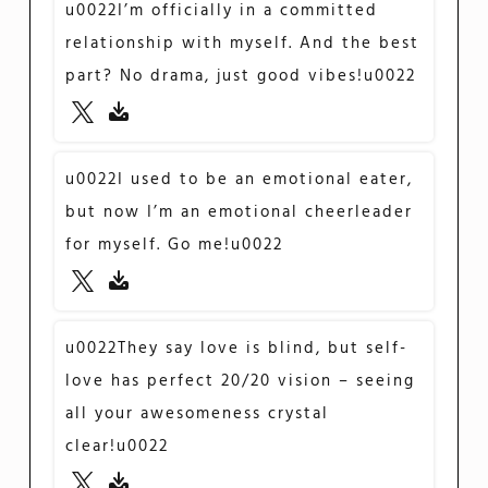
u0022I’m officially in a committed
relationship with myself. And the best
part? No drama, just good vibes!u0022
u0022I used to be an emotional eater,
but now I’m an emotional cheerleader
for myself. Go me!u0022
u0022They say love is blind, but self-
love has perfect 20/20 vision – seeing
all your awesomeness crystal
clear!u0022