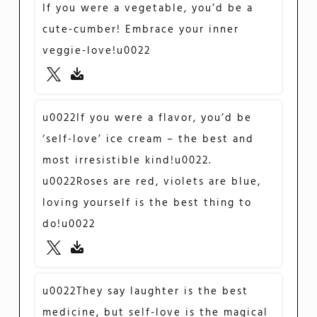
If you were a vegetable, you’d be a
cute-cumber! Embrace your inner
veggie-love!u0022
u0022If you were a flavor, you’d be
‘self-love’ ice cream – the best and
most irresistible kind!u0022.
u0022Roses are red, violets are blue,
loving yourself is the best thing to
do!u0022
u0022They say laughter is the best
medicine, but self-love is the magical