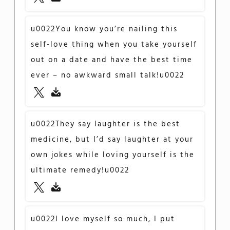
u0022You know you’re nailing this
self-love thing when you take yourself
out on a date and have the best time
ever – no awkward small talk!u0022
u0022They say laughter is the best
medicine, but I’d say laughter at your
own jokes while loving yourself is the
ultimate remedy!u0022
u0022I love myself so much, I put