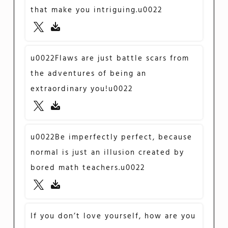
that make you intriguing.u0022
u0022Flaws are just battle scars from
the adventures of being an
extraordinary you!u0022
u0022Be imperfectly perfect, because
normal is just an illusion created by
bored math teachers.u0022
If you don’t love yourself, how are you