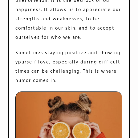
phenomenon. It is the bedrock of our
happiness. It allows us to appreciate our
strengths and weaknesses, to be
comfortable in our skin, and to accept
ourselves for who we are.
Sometimes staying positive and showing
ypurself love, especially during difficult
times can be challenging. This is where
humor comes in.