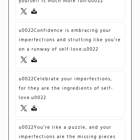
yourself is much more fun!u0022
u0022Confidence is embracing your
imperfections and strutting like you’re
on a runway of self-love.u0022
u0022Celebrate your imperfections,
for they are the ingredients of self-
love.u0022
u0022You’re like a puzzle, and your
imperfections are the missing pieces