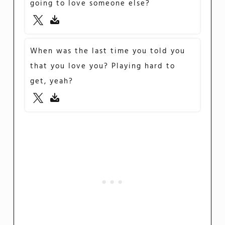
going to love someone else?
When was the last time you told you
that you love you? Playing hard to
get, yeah?