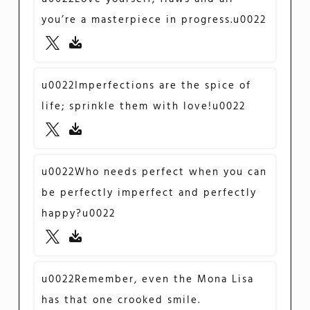
you’re a masterpiece in progress.u0022
u0022Imperfections are the spice of
life; sprinkle them with love!u0022
u0022Who needs perfect when you can
be perfectly imperfect and perfectly
happy?u0022
u0022Remember, even the Mona Lisa
has that one crooked smile.