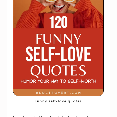
Funny self-love quotes