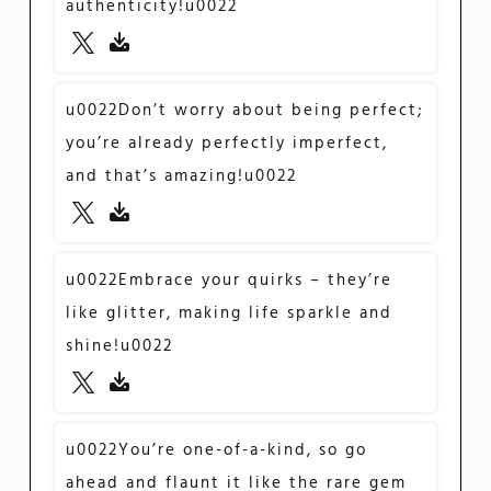
authenticity!u0022
u0022Don’t worry about being perfect;
you’re already perfectly imperfect,
and that’s amazing!u0022
u0022Embrace your quirks – they’re
like glitter, making life sparkle and
shine!u0022
u0022You’re one-of-a-kind, so go
ahead and flaunt it like the rare gem