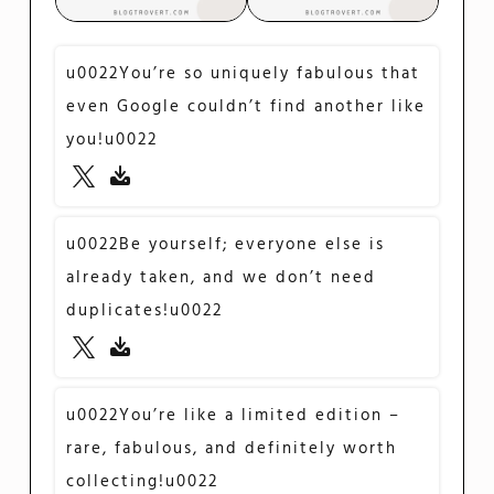
u0022You’re so uniquely fabulous that
even Google couldn’t find another like
you!u0022
u0022Be yourself; everyone else is
already taken, and we don’t need
duplicates!u0022
u0022You’re like a limited edition –
rare, fabulous, and definitely worth
collecting!u0022