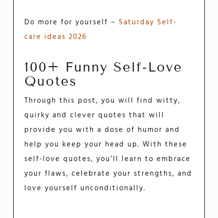
Do more for yourself –
Saturday Self-
care ideas 2026
100+ Funny Self-Love
Quotes
Through this post, you will find witty,
quirky and clever quotes that will
provide you with a dose of humor and
help you keep your head up. With these
self-love quotes, you’ll learn to embrace
your flaws, celebrate your strengths, and
love yourself unconditionally.