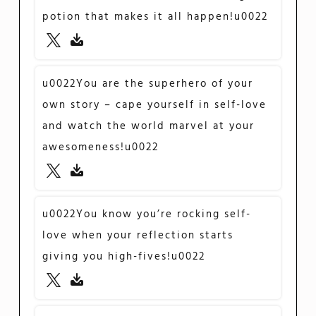
potion that makes it all happen!u0022
u0022You are the superhero of your
own story – cape yourself in self-love
and watch the world marvel at your
awesomeness!u0022
u0022You know you’re rocking self-
love when your reflection starts
giving you high-fives!u0022