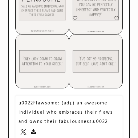
u0022Flawsome: (adj.) an awesome
individual who embraces their flaws
and owns their fabulousness.u0022