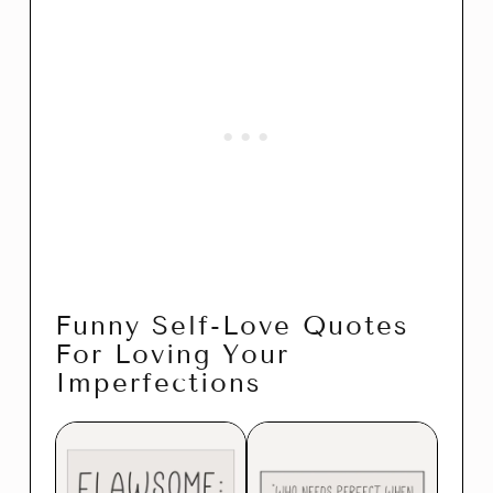
Funny Self-Love Quotes
For Loving Your
Imperfections