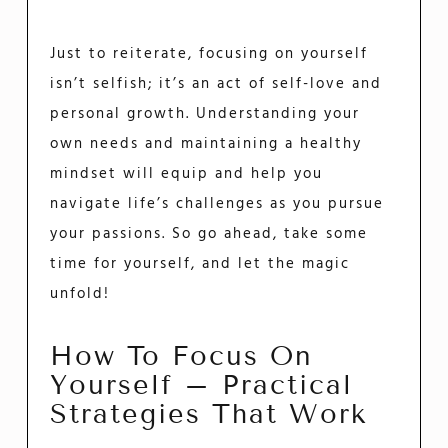
Just to reiterate, focusing on yourself
isn’t selfish; it’s an act of self-love and
personal growth. Understanding your
own needs and maintaining a healthy
mindset will equip and help you
navigate life’s challenges as you pursue
your passions. So go ahead, take some
time for yourself, and let the magic
unfold!
How To Focus On
Yourself – Practical
Strategies That Work