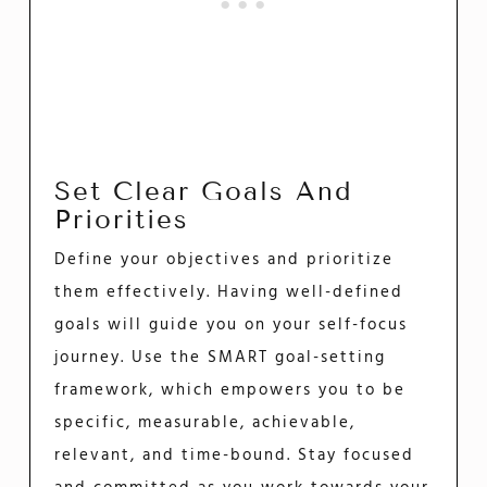
Set Clear Goals And
Priorities
Define your objectives and prioritize
them effectively. Having well-defined
goals will guide you on your self-focus
journey. Use the SMART goal-setting
framework, which empowers you to be
specific, measurable, achievable,
relevant, and time-bound. Stay focused