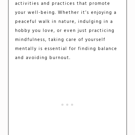
activities and practices that promote
your well-being. Whether it’s enjoying a
peaceful walk in nature, indulging in a
hobby you love, or even just practicing
mindfulness, taking care of yourself
mentally is essential for finding balance
and avoiding burnout.