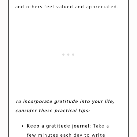
and others feel valued and appreciated.
To incorporate gratitude into your life,
consider these practical tips:
Keep a gratitude journal
: Take a
few minutes each day to write