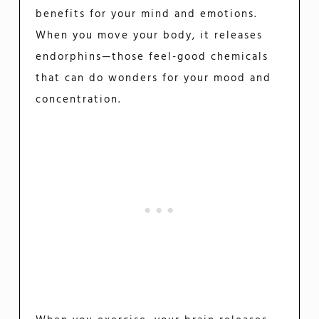
benefits for your mind and emotions.
When you move your body, it releases
endorphins—those feel-good chemicals
that can do wonders for your mood and
concentration.