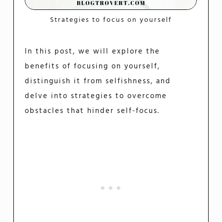
Strategies to focus on yourself
In this post, we will explore the
benefits of focusing on yourself,
distinguish it from selfishness, and
delve into strategies to overcome
obstacles that hinder self-focus.