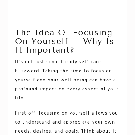
The Idea Of Focusing
On Yourself – Why Is
It Important?
It’s not just some trendy self-care
buzzword. Taking the time to focus on
yourself and your well-being can have a
profound impact on every aspect of your
life.
First off, focusing on yourself allows you
to understand and appreciate your own
needs, desires, and goals. Think about it