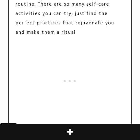
routine. There are so many self-care
activities you can try; just find the
perfect practices that rejuvenate you
and make them a ritual
Practice Mindfulness