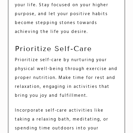
your life. Stay focused on your higher
purpose, and let your positive habits
become stepping stones towards
achieving the life you desire.
Prioritize Self-Care
Prioritize self-care by nurturing your
physical well-being through exercise and
proper nutrition. Make time for rest and
relaxation, engaging in activities that
bring you joy and fulfillment.
Incorporate self-care activities like
taking a relaxing bath, meditating, or
spending time outdoors into your