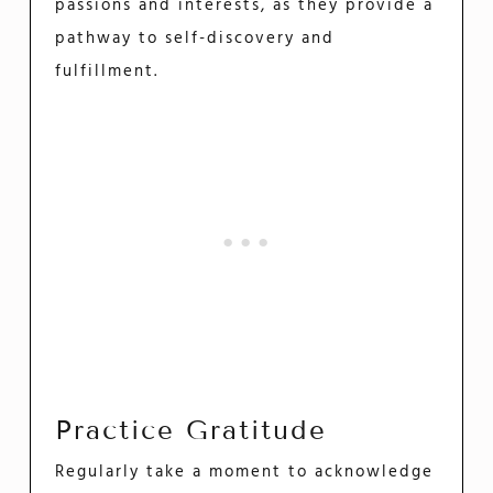
passions and interests, as they provide a
pathway to self-discovery and
fulfillment.
Practice Gratitude
Regularly take a moment to acknowledge