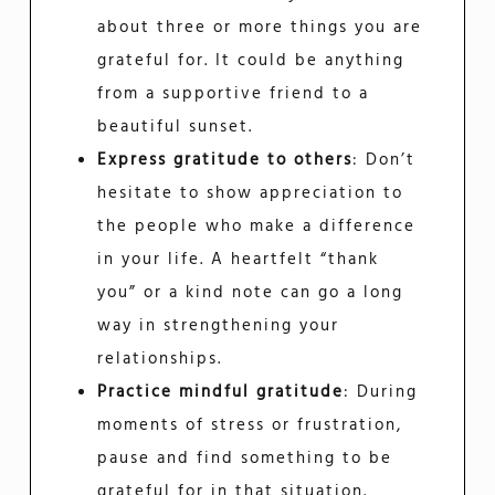
about three or more things you are
grateful for. It could be anything
from a supportive friend to a
beautiful sunset.
Express gratitude to others
: Don’t
hesitate to show appreciation to
the people who make a difference
in your life. A heartfelt “thank
you” or a kind note can go a long
way in strengthening your
relationships.
Practice mindful gratitude
: During
moments of stress or frustration,
pause and find something to be
grateful for in that situation.