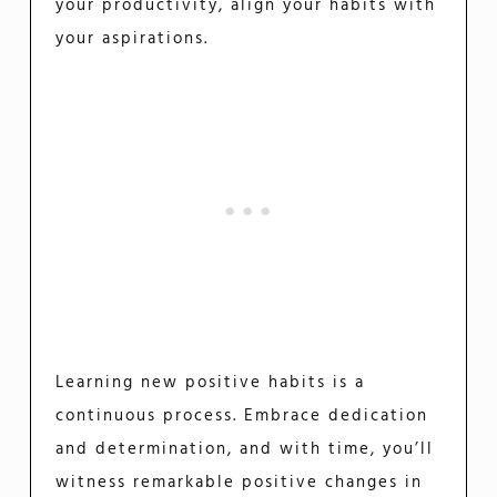
your productivity, align your habits with
your aspirations.
Learning new positive habits is a
continuous process. Embrace dedication
and determination, and with time, you’ll
witness remarkable positive changes in