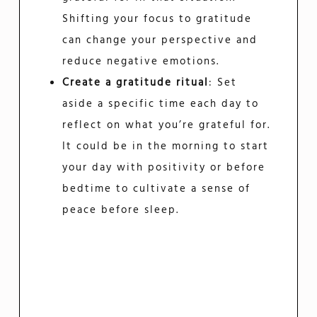
Shifting your focus to gratitude
can change your perspective and
reduce negative emotions.
Create a gratitude ritual
: Set
aside a specific time each day to
reflect on what you’re grateful for.
It could be in the morning to start
your day with positivity or before
bedtime to cultivate a sense of
peace before sleep.