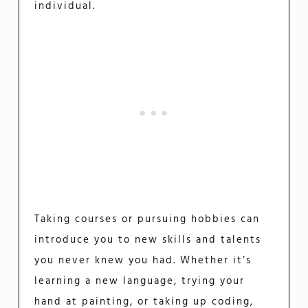
individual.
Taking courses or pursuing hobbies can
introduce you to new skills and talents
you never knew you had. Whether it’s
learning a new language, trying your
hand at painting, or taking up coding,