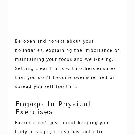
Be open and honest about your
boundaries, explaining the importance of
maintaining your focus and well-being.
Setting clear limits with others ensures
that you don’t become overwhelmed or
spread yourself too thin.
Engage In Physical
Exercises
Exercise isn’t just about keeping your
body in shape; it also has fantastic