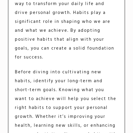
way to transform your daily life and
drive personal growth. Habits play a
significant role in shaping who we are
and what we achieve. By adopting
positive habits that align with your
goals, you can create a solid foundation
for success.
Before diving into cultivating new
habits, identify your long-term and
short-term goals. Knowing what you
want to achieve will help you select the
right habits to support your personal
growth. Whether it’s improving your
health, learning new skills, or enhancing