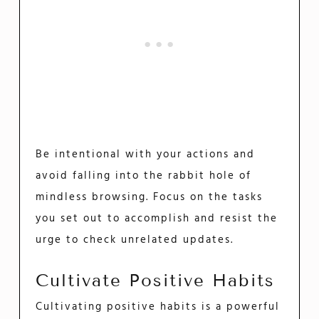
Be intentional with your actions and
avoid falling into the rabbit hole of
mindless browsing. Focus on the tasks
you set out to accomplish and resist the
urge to check unrelated updates.
Cultivate Positive Habits
Cultivating positive habits is a powerful