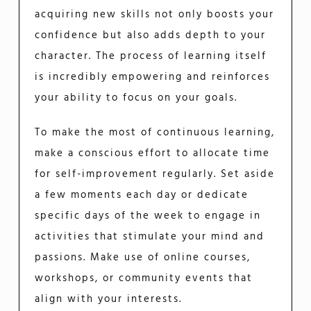
acquiring new skills not only boosts your
confidence but also adds depth to your
character. The process of learning itself
is incredibly empowering and reinforces
your ability to focus on your goals.
To make the most of continuous learning,
make a conscious effort to allocate time
for self-improvement regularly. Set aside
a few moments each day or dedicate
specific days of the week to engage in
activities that stimulate your mind and
passions. Make use of online courses,
workshops, or community events that
align with your interests.