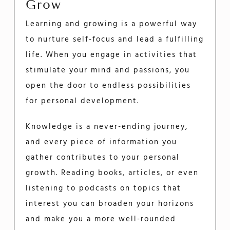
Grow
Learning and growing is a powerful way
to nurture self-focus and lead a fulfilling
life. When you engage in activities that
stimulate your mind and passions, you
open the door to endless possibilities
for personal development.
Knowledge is a never-ending journey,
and every piece of information you
gather contributes to your personal
growth. Reading books, articles, or even
listening to podcasts on topics that
interest you can broaden your horizons
and make you a more well-rounded