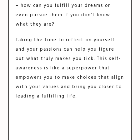
– how can you fulfill your dreams or
even pursue them if you don’t know
what they are?
Taking the time to reflect on yourself
and your passions can help you figure
out what truly makes you tick. This self-
awareness is like a superpower that
empowers you to make choices that align
with your values and bring you closer to
leading a fulfilling life.