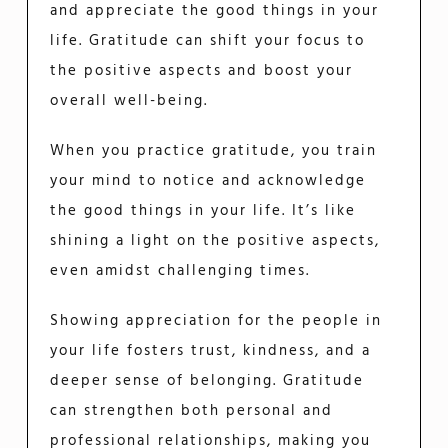
and appreciate the good things in your
life. Gratitude can shift your focus to
the positive aspects and boost your
overall well-being.
When you practice gratitude, you train
your mind to notice and acknowledge
the good things in your life. It’s like
shining a light on the positive aspects,
even amidst challenging times.
Showing appreciation for the people in
your life fosters trust, kindness, and a
deeper sense of belonging. Gratitude
can strengthen both personal and
professional relationships, making you