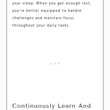
your sleep. When you get enough rest,
you’re better equipped to handle
challenges and maintain focus
throughout your daily tasks.
Continuously Learn And