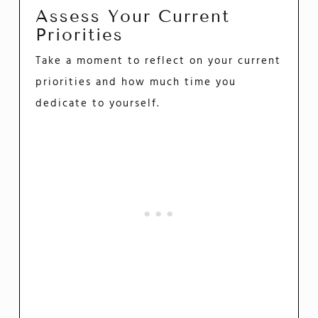
Assess Your Current
Priorities
Take a moment to reflect on your current
priorities and how much time you
dedicate to yourself.