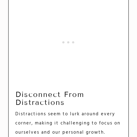
Disconnect From
Distractions
Distractions seem to lurk around every
corner, making it challenging to focus on
ourselves and our personal growth.