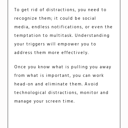
To get rid of distractions, you need to
recognize them; it could be social
media, endless notifications, or even the
temptation to multitask. Understanding
your triggers will empower you to
address them more effectively.
Once you know what is pulling you away
from what is important, you can work
head-on and eliminate them. Avoid
technological distractions, monitor and
manage your screen time.