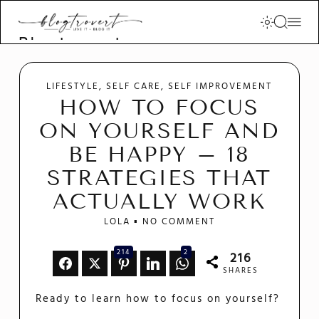
Blogtrovert -
stay creative
and motivated
LIFESTYLE
SELF CARE
SELF IMPROVEMENT
HOW TO FOCUS
ON YOURSELF AND
BE HAPPY – 18
STRATEGIES THAT
ACTUALLY WORK
LOLA
NO COMMENT
214
2
216
SHARES
Ready to learn how to focus on yourself?