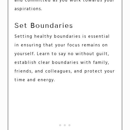
and committed as you work towards your
aspirations.
Set Boundaries
Setting healthy boundaries is essential
in ensuring that your focus remains on
yourself. Learn to say no without guilt,
establish clear boundaries with family,
friends, and colleagues, and protect your
time and energy.