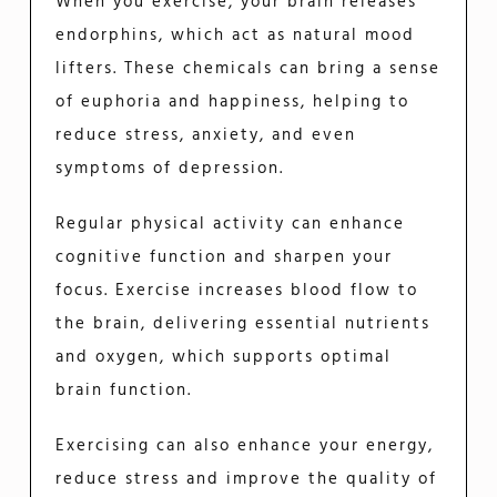
When you exercise, your brain releases
endorphins, which act as natural mood
lifters. These chemicals can bring a sense
of euphoria and happiness, helping to
reduce stress, anxiety, and even
symptoms of depression.
Regular physical activity can enhance
cognitive function and sharpen your
focus. Exercise increases blood flow to
the brain, delivering essential nutrients
and oxygen, which supports optimal
brain function.
Exercising can also enhance your energy,
reduce stress and improve the quality of