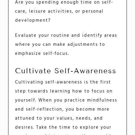
Are you spending enough time on self-
care, leisure activities, or personal
development?
Evaluate your routine and identify areas
where you can make adjustments to
emphasize self-focus.
Cultivate Self-Awareness
Cultivating self-awareness is the first
step towards learning how to focus on
yourself. When you practice mindfulness
and self-reflection, you become more
attuned to your values, needs, and
desires. Take the time to explore your