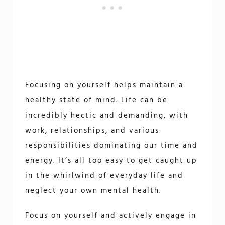
Focusing on yourself helps maintain a
healthy state of mind. Life can be
incredibly hectic and demanding, with
work, relationships, and various
responsibilities dominating our time and
energy. It’s all too easy to get caught up
in the whirlwind of everyday life and
neglect your own mental health.
Focus on yourself and actively engage in