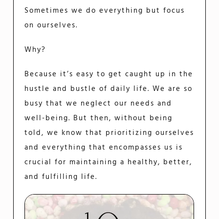
Sometimes we do everything but focus
on ourselves.
Why?
Because it’s easy to get caught up in the
hustle and bustle of daily life. We are so
busy that we neglect our needs and
well-being. But then, without being
told, we know that prioritizing ourselves
and everything that encompasses us is
crucial for maintaining a healthy, better,
and fulfilling life.