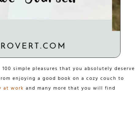
r 100 simple pleasures that you absolutely deserve
 from enjoying a good book on a cozy couch to
y at work
and many more that you will find