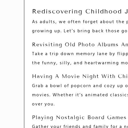
Rediscovering Childhood 
As adults, we often forget about the
growing up. Let’s bring back those g
Revisiting Old Photo Albums A
Take a trip down memory lane by flip
the funny, silly, and heartwarming m
Having A Movie Night With Chi
Grab a bowl of popcorn and cozy up on
movies. Whether it’s animated classic
over you.
Playing Nostalgic Board Games
Gather your friends and family for a n