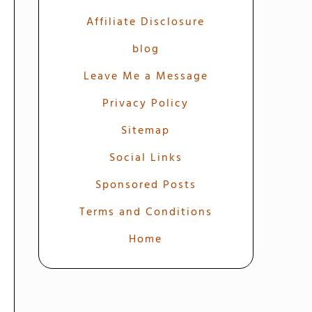
Affiliate Disclosure
blog
Leave Me a Message
Privacy Policy
Sitemap
Social Links
Sponsored Posts
Terms and Conditions
Home