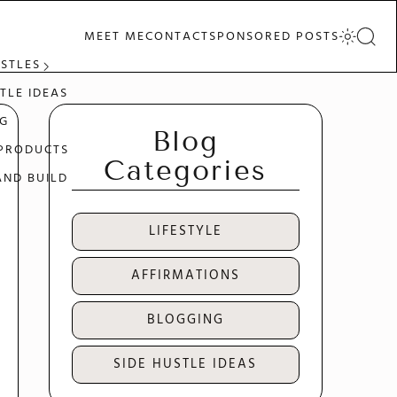
MEET ME
CONTACT
SPONSORED POSTS
USTLES
TLE IDEAS
G
Blog
 PRODUCTS
Categories
AND BUILD
LIFESTYLE
AFFIRMATIONS
BLOGGING
SIDE HUSTLE IDEAS