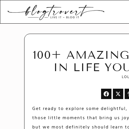
Blogtrovert - stay creativ
and motivated
100+ AMAZING
IN LIFE Y
LO
Get ready to explore some delightful, 
those little moments that bring us joy
but we most definitely should learn t