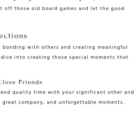
t off those old board games and let the good
ections
t bonding with others and creating meaningful
s dive into creating those special moments that
lose Friends
end quality time with your significant other and
d, great company, and unforgettable moments.