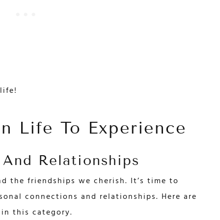
life!
In Life To Experience
 And Relationships
nd the friendships we cherish. It’s time to
sonal connections and relationships. Here are
in this category.