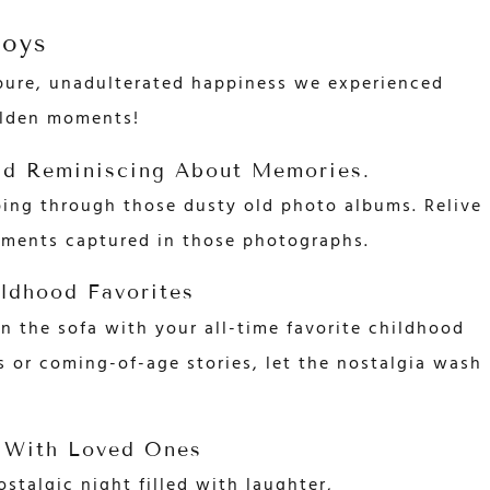
Joys
 pure, unadulterated happiness we experienced
olden moments!
nd Reminiscing About Memories.
ping through those dusty old photo albums. Relive
oments captured in those photographs.
ldhood Favorites
 the sofa with your all-time favorite childhood
s or coming-of-age stories, let the nostalgia wash
 With Loved Ones
ostalgic night filled with laughter,