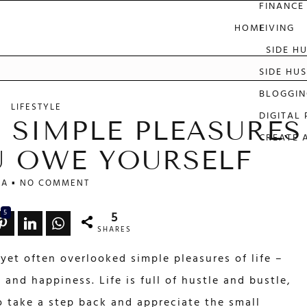
FINANCE
HOME
LIVING
SIDE H
e
SIDE HUS
BLOGGIN
LIFESTYLE
DIGITAL
 SIMPLE PLEASURES
CREATE 
OU OWE YOURSELF
LA
NO COMMENT
5
5
SHARES
yet often overlooked simple pleasures of life –
 and happiness. Life is full of hustle and bustle,
o take a step back and appreciate the small