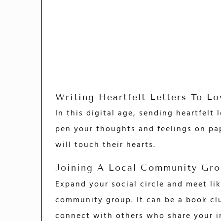
Writing Heartfelt Letters To L
In this digital age, sending heartfelt
pen your thoughts and feelings on pap
will touch their hearts.
Joining A Local Community Gro
Expand your social circle and meet lik
community group. It can be a book club
connect with others who share your i