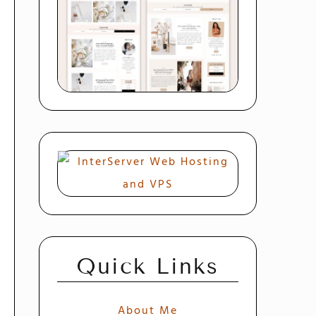
Quick Links
About Me