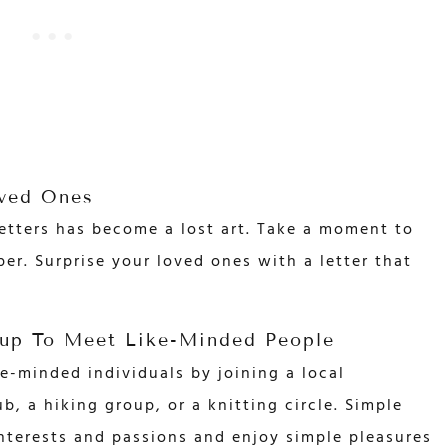
oved Ones
 letters has become a lost art. Take a moment to
er. Surprise your loved ones with a letter that
up To Meet Like-Minded People
e-minded individuals by joining a local
, a hiking group, or a knitting circle. Simple
nterests and passions and enjoy simple pleasures