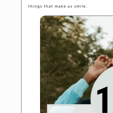
things that make us smile.