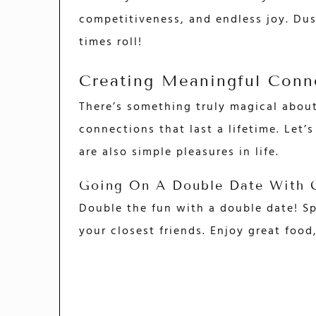
competitiveness, and endless joy. Dus
times roll!
Creating Meaningful Conn
There’s something truly magical abou
connections that last a lifetime. Let’
are also simple pleasures in life.
Going On A Double Date With C
Double the fun with a double date! Sp
your closest friends. Enjoy great foo