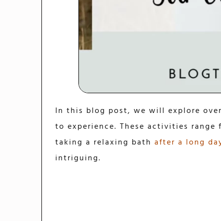
In this blog post, we will explore ove
to experience. These activities range
taking a relaxing bath
after a long da
intriguing.