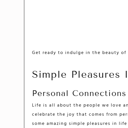
Get ready to indulge in the beauty of 
Simple Pleasures 
Personal Connections
Life is all about the people we love a
celebrate the joy that comes from per
some amazing simple pleasures in life 