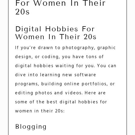
For Women In Their
20s
Digital Hobbies For
Women In Their 20s
If you’re drawn to photography, graphic
design, or coding, you have tons of
digital hobbies waiting for you. You can
dive into learning new software
programs, building online portfolios, or
editing photos and videos. Here are
some of the best digital hobbies for
women in their 20s:
Blogging