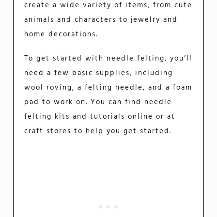
create a wide variety of items, from cute
animals and characters to jewelry and
home decorations.
To get started with needle felting, you’ll
need a few basic supplies, including
wool roving, a felting needle, and a foam
pad to work on. You can find needle
felting kits and tutorials online or at
craft stores to help you get started.