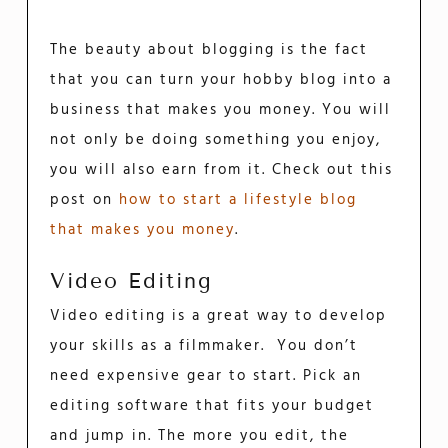
The beauty about blogging is the fact
that you can turn your hobby blog into a
business that makes you money. You will
not only be doing something you enjoy,
you will also earn from it. Check out this
post on
how to start a lifestyle blog
that makes you money
.
Video Editing
Video editing is a great way to develop
your skills as a filmmaker. You don’t
need expensive gear to start. Pick an
editing software that fits your budget
and jump in. The more you edit, the