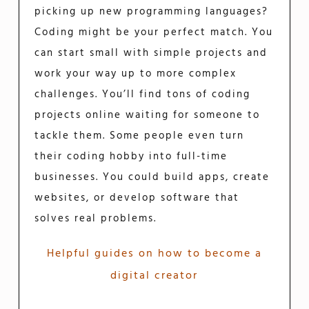
picking up new programming languages?
Coding might be your perfect match. You
can start small with simple projects and
work your way up to more complex
challenges. You’ll find tons of coding
projects online waiting for someone to
tackle them. Some people even turn
their coding hobby into full-time
businesses. You could build apps, create
websites, or develop software that
solves real problems.
Helpful guides on how to become a
digital creator