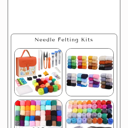
Needle Felting Kits