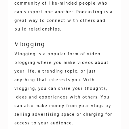
community of like-minded people who
can support one another. Podcasting is a
great way to connect with others and
build relationships.
Vlogging
Vlogging is a popular form of video
blogging where you make videos about
your life, a trending topic, or just
anything that interests you. With
vlogging, you can share your thoughts,
ideas and experiences with others. You
can also make money from your vlogs by
selling advertising space or charging for
access to your audience.