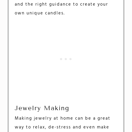
and the right guidance to create your
own unique candles.
Jewelry Making
Making jewelry at home can be a great
way to relax, de-stress and even make