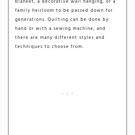
blanket, a decorative wall hanging, or a
family heirloom to be passed down for
generations. Quilting can be done by
hand or with a sewing machine, and
there are many different styles and
techniques to choose from.