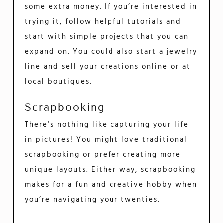
some extra money. If you’re interested in
trying it, follow helpful tutorials and
start with simple projects that you can
expand on. You could also start a jewelry
line and sell your creations online or at
local boutiques.
Scrapbooking
There’s nothing like capturing your life
in pictures! You might love traditional
scrapbooking or prefer creating more
unique layouts. Either way, scrapbooking
makes for a fun and creative hobby when
you’re navigating your twenties.