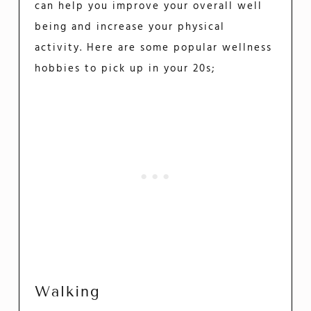
can help you improve your overall well
being and increase your physical
activity. Here are some popular wellness
hobbies to pick up in your 20s;
Walking