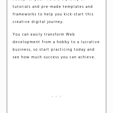
tutorials and pre-made templates and
frameworks to help you kick-start this
creative digital journey.
You can easily transform Web
development from a hobby to a lucrative
business, so start practicing today and
see how much success you can achieve.