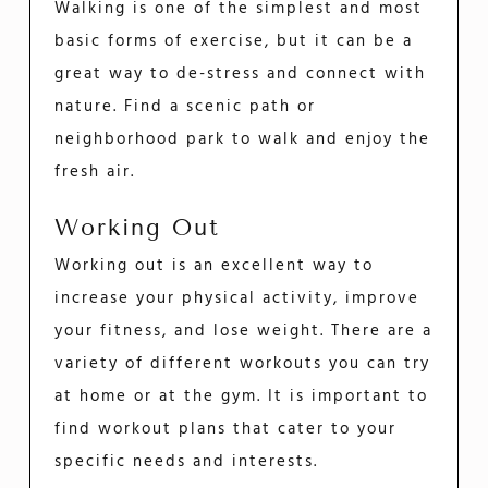
Walking is one of the simplest and most
basic forms of exercise, but it can be a
great way to de-stress and connect with
nature. Find a scenic path or
neighborhood park to walk and enjoy the
fresh air.
Working Out
Working out is an excellent way to
increase your physical activity, improve
your fitness, and lose weight. There are a
variety of different workouts you can try
at home or at the gym. It is important to
find workout plans that cater to your
specific needs and interests.