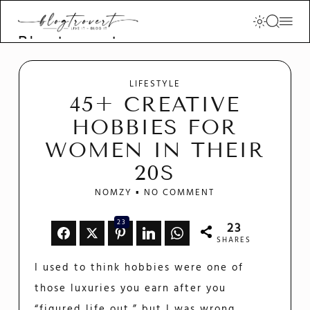
Blogtrovert -
stay creative
and motivated
LIFESTYLE
45+ CREATIVE
HOBBIES FOR
WOMEN IN THEIR
20S
NOMZY
NO COMMENT
23
23
SHARES
I used to think hobbies were one of
those luxuries you earn after you
“figured life out,” but I was wrong.