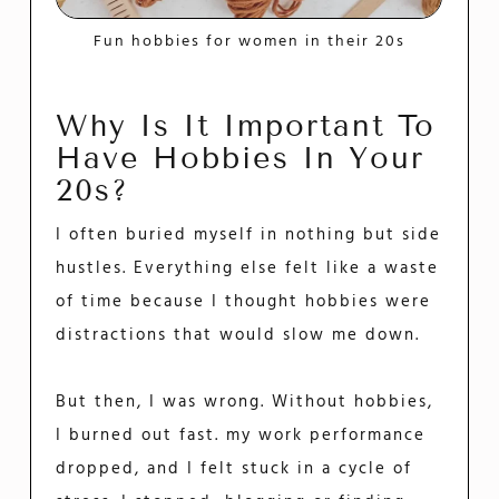
Fun hobbies for women in their 20s
Why Is It Important To
Have Hobbies In Your
20s?
I often buried myself in nothing but side
hustles. Everything else felt like a waste
of time because I thought hobbies were
distractions that would slow me down.
But then, I was wrong. Without hobbies,
I burned out fast. my work performance
dropped, and I felt stuck in a cycle of