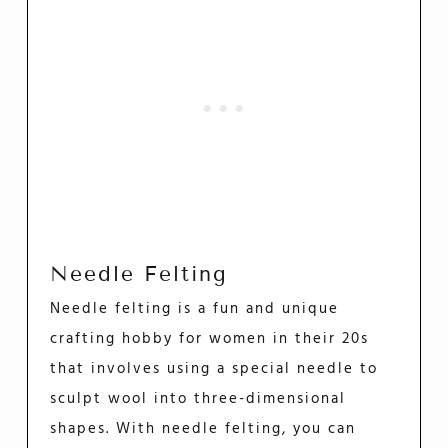
Needle Felting
Needle felting is a fun and unique
crafting hobby for women in their 20s
that involves using a special needle to
sculpt wool into three-dimensional
shapes. With needle felting, you can