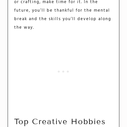
or crafting, make time for it. In the
future, you’ll be thankful for the mental
break and the skills you’ll develop along
the way.
Top Creative Hobbies