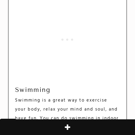
Swimming
Swimming is a great way to exercise
your body, relax your mind and soul, and
have fun. You can do swimming in indoor
pools or at the beach.