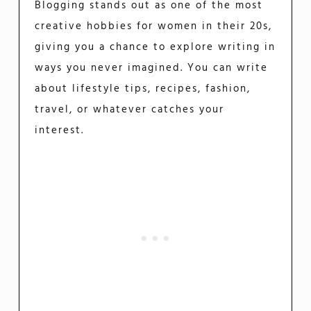
Blogging stands out as one of the most
creative hobbies for women in their 20s,
giving you a chance to explore writing in
ways you never imagined. You can write
about lifestyle tips, recipes, fashion,
travel, or whatever catches your
interest.