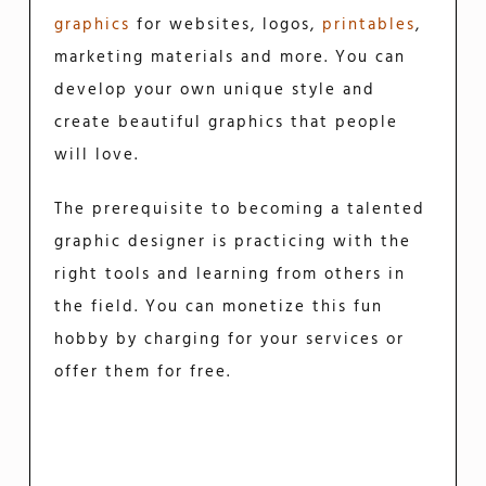
graphics
for websites, logos,
printables
,
marketing materials and more. You can
develop your own unique style and
create beautiful graphics that people
will love.
The prerequisite to becoming a talented
graphic designer is practicing with the
right tools and learning from others in
the field. You can monetize this fun
hobby by charging for your services or
offer them for free.