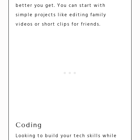
better you get. You can start with
simple projects like editing family
videos or short clips for friends.
Coding
Looking to build your tech skills while