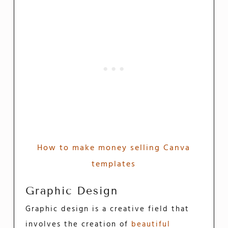
How to make money selling Canva
templates
Graphic Design
Graphic design is a creative field that
involves the creation of
beautiful