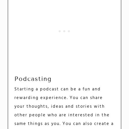
Podcasting
Starting a podcast can be a fun and
rewarding experience. You can share
your thoughts, ideas and stories with
other people who are interested in the
same things as you. You can also create a