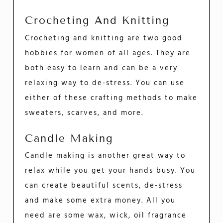
Crocheting And Knitting
Crocheting and knitting are two good
hobbies for women of all ages. They are
both easy to learn and can be a very
relaxing way to de-stress. You can use
either of these crafting methods to make
sweaters, scarves, and more.
Candle Making
Candle making is another great way to
relax while you get your hands busy. You
can create beautiful scents, de-stress
and make some extra money. All you
need are some wax, wick, oil fragrance