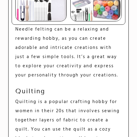
Needle felting can be a relaxing and
rewarding hobby, as you can create
adorable and intricate creations with
just a few simple tools. It’s a great way
to explore your creativity and express
your personality through your creations.
Quilting
Quilting is a popular crafting hobby for
women in their 20s that involves sewing
together layers of fabric to create a
quilt. You can use the quilt as a cozy