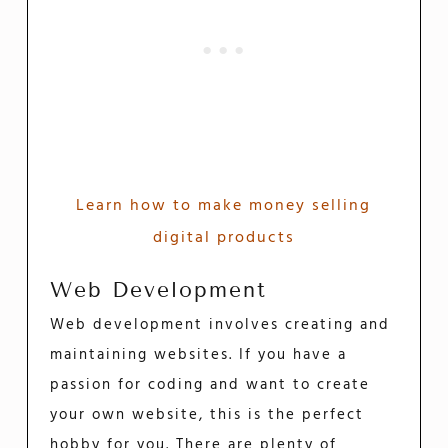
Learn how to make money selling
digital products
Web Development
Web development involves creating and
maintaining websites. If you have a
passion for coding and want to create
your own website, this is the perfect
hobby for you. There are plenty of