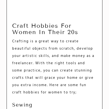
Craft Hobbies For
Women In Their 20s
Crafting is a great way to create
beautiful objects from scratch, develop
your artistic skills, and make money as a
freelancer. With the right tools and
some practice, you can create stunning
crafts that will grace your home or give
you extra income. Here are some fun
craft hobbies for women to try;
Sewing