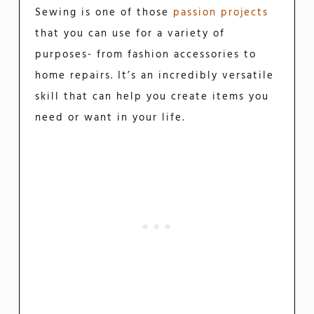
Sewing is one of those
passion projects
that you can use for a variety of
purposes- from fashion accessories to
home repairs. It’s an incredibly versatile
skill that can help you create items you
need or want in your life.