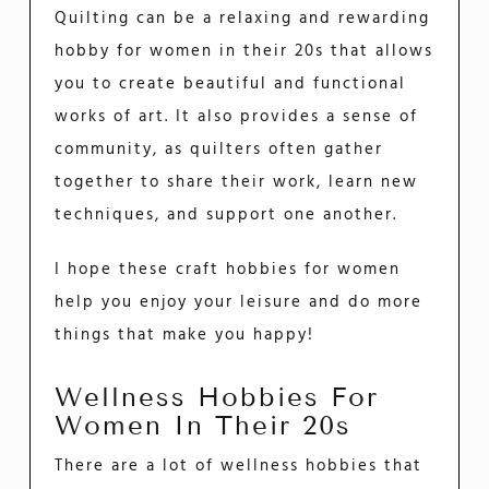
Quilting can be a relaxing and rewarding
hobby for women in their 20s that allows
you to create beautiful and functional
works of art. It also provides a sense of
community, as quilters often gather
together to share their work, learn new
techniques, and support one another.
I hope these craft hobbies for women
help you enjoy your leisure and do more
things that make you happy!
Wellness Hobbies For
Women In Their 20s
There are a lot of wellness hobbies that