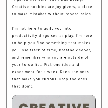
Creative hobbies are joy givers, a place
to make mistakes without repercussion.
I’m not here to guilt you into
productivity disguised as play. I’m here
to help you find something that makes
you lose track of time, breathe deeper,
and remember who you are outside of
your to-do list. Pick one idea and
experiment for a week. Keep the ones
that make you curious. Drop the ones
that don’t.