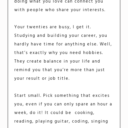
doing what you love can connect you
with people who share your interests.
Your twenties are busy, I get it.
Studying and building your career, you
hardly have time for anything else. Well,
that’s exactly why you need hobbies.
They create balance in your life and
remind you that you’re more than just
your result or job title.
Start small. Pick something that excites
you, even if you can only spare an hour a
week, do it! It could be cooking,
reading, playing guitar, coding, singing