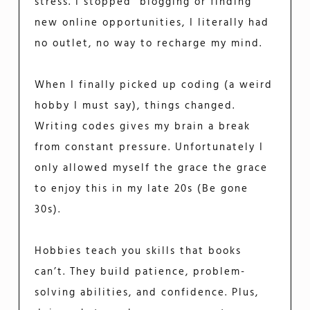
stress. I stopped blogging or finding
new online opportunities, I literally had
no outlet, no way to recharge my mind.
When I finally picked up coding (a weird
hobby I must say), things changed.
Writing codes gives my brain a break
from constant pressure. Unfortunately I
only allowed myself the grace the grace
to enjoy this in my late 20s (Be gone
30s).
Hobbies teach you skills that books
can’t. They build patience, problem-
solving abilities, and confidence. Plus,