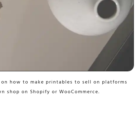
 on how to make printables to sell on platforms
 own shop on Shopify or WooCommerce.