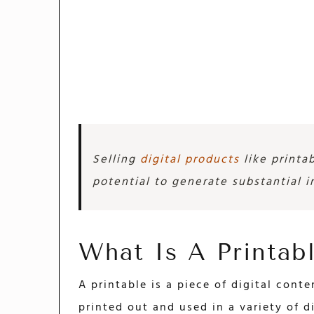
Selling
digital products
like printab
potential to generate substantial 
What Is A Printab
A printable is a piece of digital cont
printed out and used in a variety of d