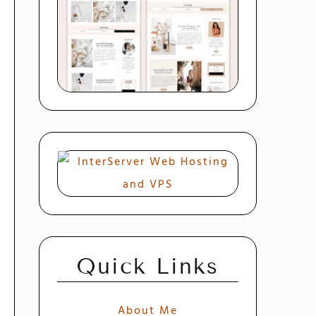
Quick Links
About Me