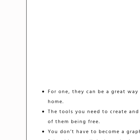
For one, they can be a great way
home.
The tools you need to create and 
of them being free.
You don’t have to become a graph