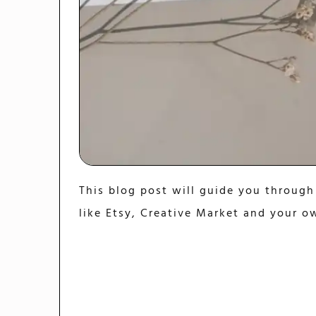
This blog post will guide you through
like Etsy, Creative Market and your