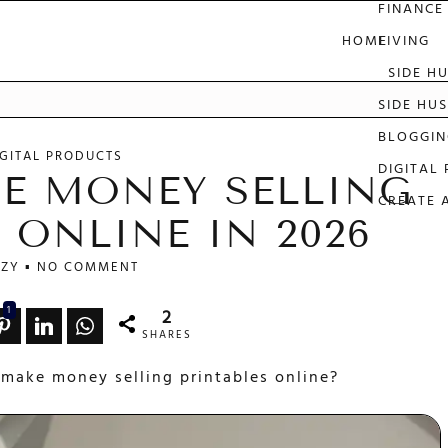
FINANCE
HOME
LIVING
SIDE H
e
SIDE HUS
BLOGGIN
IGITAL PRODUCTS
DIGITAL
E MONEY SELLING
CREATE 
 ONLINE IN 2026
ZY
NO COMMENT
1
2
SHARES
 make money selling printables online?