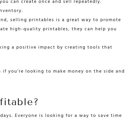
 you can create once and sell repeatedly.
inventory.
and, selling printables is a great way to promote
eate high-quality printables, they can help you
ing a positive impact by creating tools that
on if you’re looking to make money on the side and
fitable?
days. Everyone is looking for a way to save time