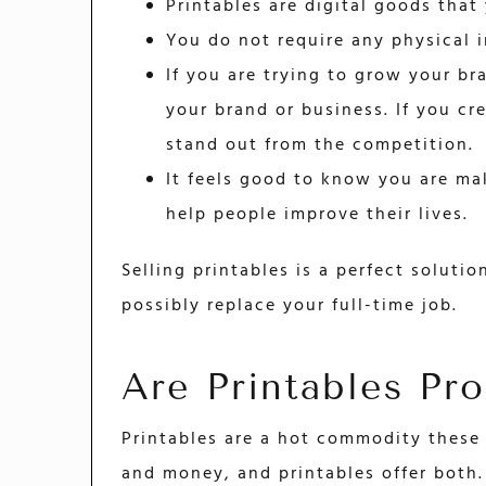
Printables are digital goods that
You do not require any physical 
If you are trying to grow your br
your brand or business. If you cr
stand out from the competition.
It feels good to know you are mak
help people improve their lives.
Selling printables is a perfect soluti
possibly replace your full-time job.
Are Printables Pro
Printables are a hot commodity these 
and money, and printables offer both.