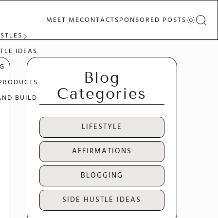
MEET ME
CONTACT
SPONSORED POSTS
USTLES
TLE IDEAS
G
Blog
 PRODUCTS
Categories
AND BUILD
LIFESTYLE
AFFIRMATIONS
BLOGGING
SIDE HUSTLE IDEAS