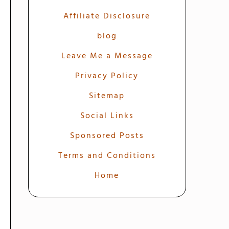
Affiliate Disclosure
blog
Leave Me a Message
Privacy Policy
Sitemap
Social Links
Sponsored Posts
Terms and Conditions
Home