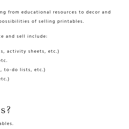
ing from educational resources to decor and
ossibilities of selling printables.
e and sell include:
, activity sheets, etc.)
etc.
 to-do lists, etc.)
tc.)
es?
ables.