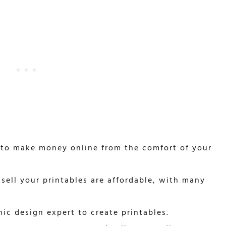
 to make money online from the comfort of your
sell your printables are affordable, with many
ic design expert to create printables.