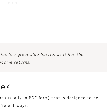
les is a great side hustle, as it has the
income returns.
le?
ent (usually in PDF form) that is designed to be
ifferent ways.