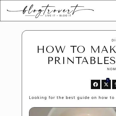
Blogtrovert - stay creativ
and motivated
D
HOW TO MAK
PRINTABLES
NOM
1
Looking for the best guide on how to