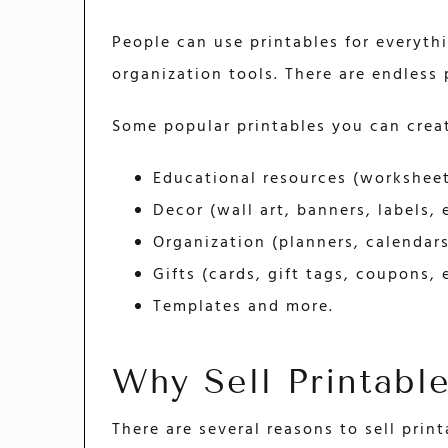
People can use printables for everyth
organization tools. There are endless p
Some popular printables you can creat
Educational resources (worksheets
Decor (wall art, banners, labels, 
Organization (planners, calendars,
Gifts (cards, gift tags, coupons, e
Templates and more.
Why Sell Printabl
There are several reasons to sell print