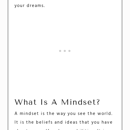
your dreams.
What Is A Mindset?
A mindset is the way you see the world.
It is the beliefs and ideas that you have