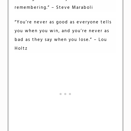
remembering.” – Steve Maraboli
“You’re never as good as everyone tells
you when you win, and you’re never as
bad as they say when you lose.” – Lou
Holtz