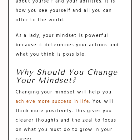
about yourself and your abilities. It is
how you see yourself and all you can
offer to the world.
As a lady, your mindset is powerful
because it determines your actions and
what you think is possible.
Why Should You Change
Your Mindset?
Changing your mindset will help you
achieve more success in life
. You will
think more positively. This gives you
clearer thoughts and the zeal to focus
on what you must do to grow in your
career.