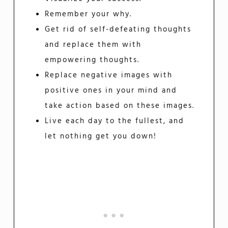
Remember your why.
Get rid of self-defeating thoughts
and replace them with
empowering thoughts.
Replace negative images with
positive ones in your mind and
take action based on these images.
Live each day to the fullest, and
let nothing get you down!