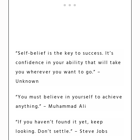
“Self-belief is the key to success. It’s
confidence in your ability that will take
you wherever you want to go.” –
Unknown
“You must believe in yourself to achieve
anything.” – Muhammad Ali
“If you haven’t found it yet, keep
looking. Don’t settle.” – Steve Jobs