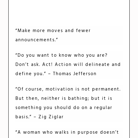
“Make more moves and fewer
announcements.”
“Do you want to know who you are?
Don’t ask. Act! Action will delineate and
define you.” – Thomas Jefferson
“Of course, motivation is not permanent.
But then, neither is bathing; but it is
something you should do on a regular
basis.” – Zig Ziglar
“A woman who walks in purpose doesn’t