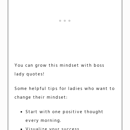
You can grow this mindset with boss
lady quotes!
Some helpful tips for ladies who want to
change their mindset:
Start with one positive thought
every morning.
Visualize your success.