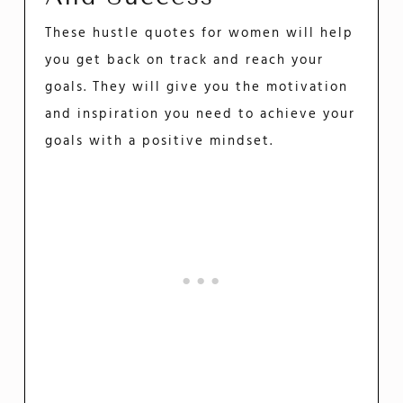
These hustle quotes for women will help
you get back on track and reach your
goals. They will give you the motivation
and inspiration you need to achieve your
goals with a positive mindset.