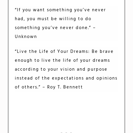
“If you want something you’ve never
had, you must be willing to do
something you’ve never done.” –
Unknown
“Live the Life of Your Dreams: Be brave
enough to live the life of your dreams
according to your vision and purpose
instead of the expectations and opinions
of others.” – Roy T. Bennett