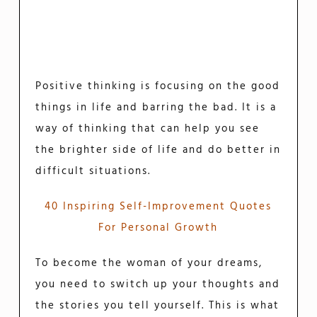
Positive thinking is focusing on the good
things in life and barring the bad. It is a
way of thinking that can help you see
the brighter side of life and do better in
difficult situations.
40 Inspiring Self-Improvement Quotes
For Personal Growth
To become the woman of your dreams,
you need to switch up your thoughts and
the stories you tell yourself. This is what