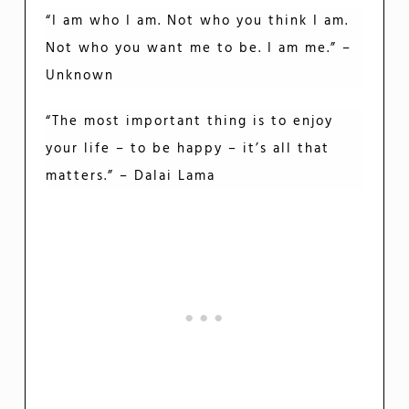
“I am who I am. Not who you think I am.
Not who you want me to be. I am me.” –
Unknown
“The most important thing is to enjoy
your life – to be happy – it’s all that
matters.” – Dalai Lama