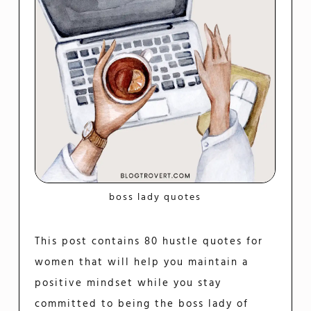
boss lady quotes
This post contains 80 hustle quotes for
women that will help you maintain a
positive mindset while you stay
committed to being the boss lady of