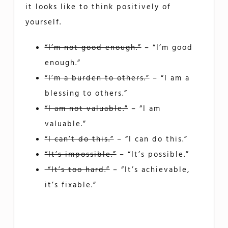
it looks like to think positively of
yourself.
“I’m not good enough.”
– “I’m good
enough.”
“I’m a burden to others.”
– “I am a
blessing to others.”
“I am not valuable.”
– “I am
valuable.”
“I can’t do this.”
– “I can do this.”
“It’s impossible.”
– “It’s possible.”
“It’s too hard.”
– “It’s achievable,
it’s fixable.”