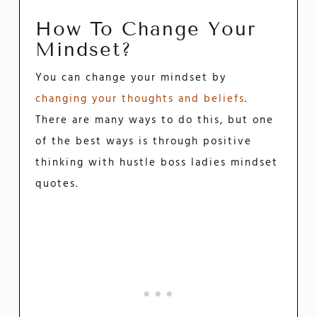
How To Change Your
Mindset?
You can change your mindset by
changing your thoughts and beliefs
.
There are many ways to do this, but one
of the best ways is through positive
thinking with hustle boss ladies mindset
quotes.