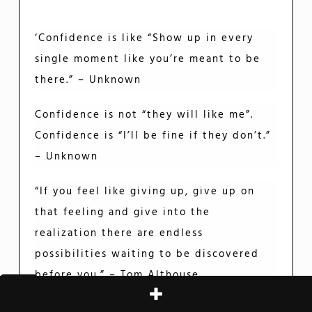
‘Confidence is like “Show up in every
single moment like you’re meant to be
there.” – Unknown
Confidence is not “they will like me”.
Confidence is “I’ll be fine if they don’t.”
– Unknown
“If you feel like giving up, give up on
that feeling and give into the
realization there are endless
possibilities waiting to be discovered
before you.” – Tom Althouse
“If you have no confidence in self, you