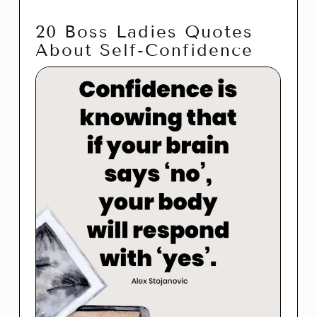
20 Boss Ladies Quotes
About Self-Confidence