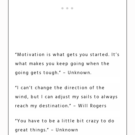
“Motivation is what gets you started. It’s
what makes you keep going when the
going gets tough.” – Unknown.
“I can’t change the direction of the
wind, but I can adjust my sails to always
reach my destination.” – Will Rogers
“You have to be a little bit crazy to do
great things.” – Unknown