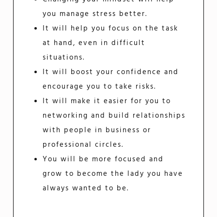
you manage stress better.
It will help you focus on the task
at hand, even in difficult
situations.
It will boost your confidence and
encourage you to take risks.
It will make it easier for you to
networking and build relationships
with people in business or
professional circles.
You will be more focused and
grow to become the lady you have
always wanted to be.