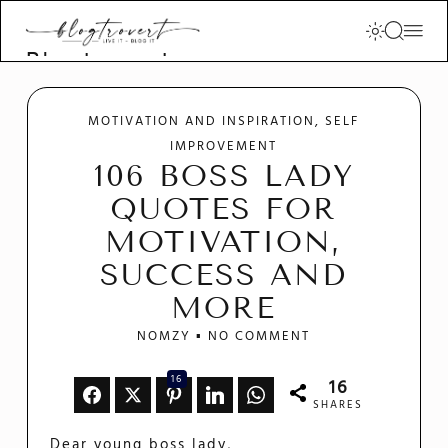
Blogtrovert -
stay creative
and motivated
MOTIVATION AND INSPIRATION
SELF
IMPROVEMENT
106 BOSS LADY
QUOTES FOR
MOTIVATION,
SUCCESS AND
MORE
NOMZY
NO COMMENT
16
16
SHARES
Dear young boss lady,