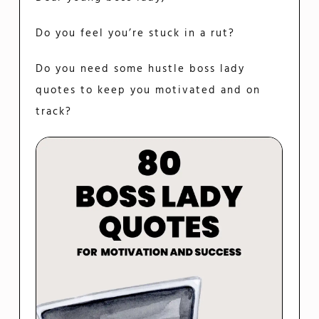
Do you feel you’re stuck in a rut?
Do you need some hustle boss lady
quotes to keep you motivated and on
track?