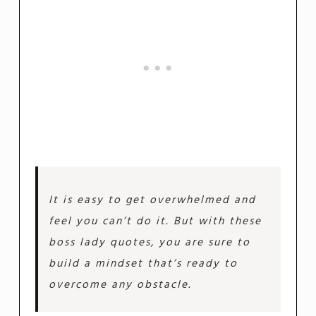
It is easy to get overwhelmed and
feel you can’t do it. But with these
boss lady quotes, you are sure to
build a mindset that’s ready to
overcome any obstacle.