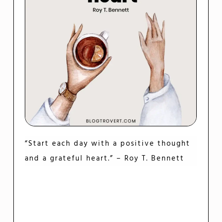
“Start each day with a positive thought
and a grateful heart.” – Roy T. Bennett