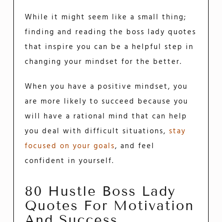
While it might seem like a small thing;
finding and reading the boss lady quotes
that inspire you can be a helpful step in
changing your mindset for the better.
When you have a positive mindset, you
are more likely to succeed because you
will have a rational mind that can help
you deal with difficult situations,
stay
focused on your goals
, and feel
confident in yourself.
80 Hustle Boss Lady
Quotes For Motivation
And Success