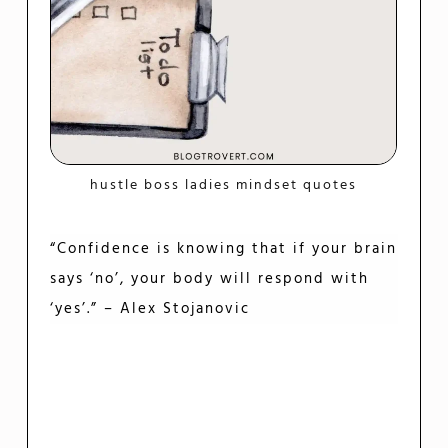
hustle boss ladies mindset quotes
“Confidence is knowing that if your brain
says ‘no’, your body will respond with
‘yes’.” – Alex Stojanovic