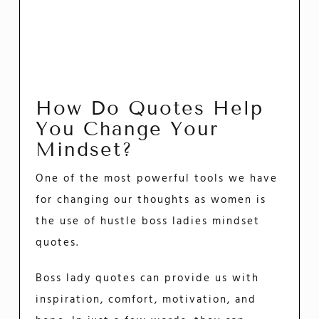
How Do Quotes Help
You Change Your
Mindset?
One of the most powerful tools we have
for changing our thoughts as women is
the use of hustle boss ladies mindset
quotes.
Boss lady quotes can provide us with
inspiration, comfort, motivation, and