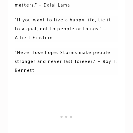
matters.” – Dalai Lama
“If you want to live a happy life, tie it
to a goal, not to people or things.” –
Albert Einstein
“Never lose hope. Storms make people
stronger and never last forever.” – Roy T.
Bennett