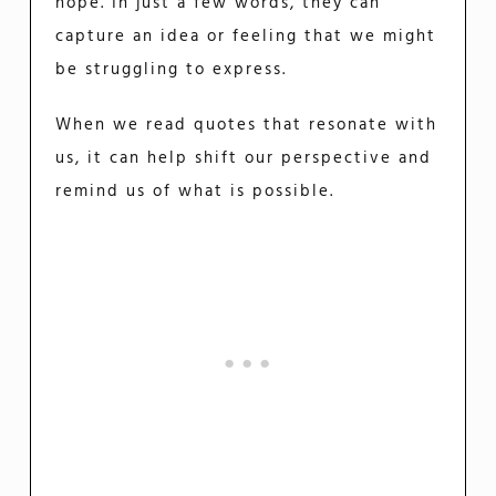
hope. In just a few words, they can
capture an idea or feeling that we might
be struggling to express.
When we read quotes that resonate with
us, it can help shift our perspective and
remind us of what is possible.