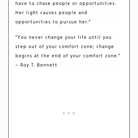
have to chase people or opportunities.
Her light causes people and
opportunities to pursue her.”
“You never change your life until you
step out of your comfort zone; change
begins at the end of your comfort zone.”
– Roy T. Bennett