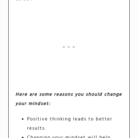
Here are some reasons you should change
your mindset:
Positive thinking leads to better
results.
Changing your mindset will help