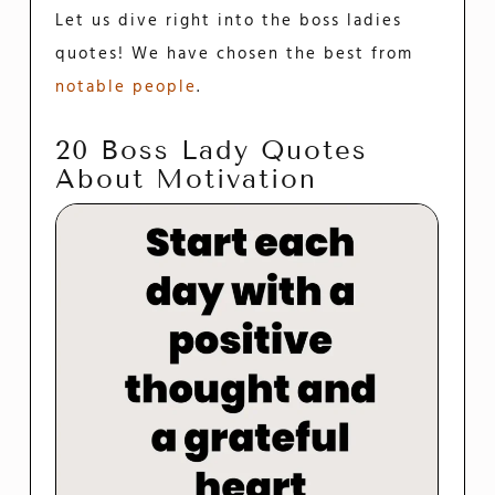
Let us dive right into the boss ladies
quotes! We have chosen the best from
notable people
.
20 Boss Lady Quotes
About Motivation