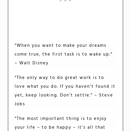
“When you want to make your dreams
come true, the first task is to wake up.”
– Walt Disney
“The only way to do great work is to
love what you do. If you haven’t found it
yet, keep looking. Don’t settle.” – Steve
Jobs
“The most important thing is to enjoy
your life – to be happy – it’s all that