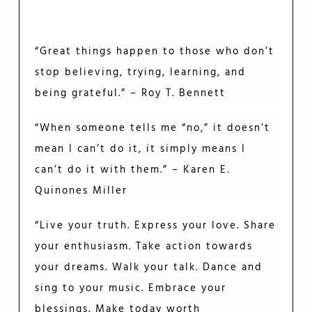
“Great things happen to those who don’t
stop believing, trying, learning, and
being grateful.” – Roy T. Bennett
“When someone tells me “no,” it doesn’t
mean I can’t do it, it simply means I
can’t do it with them.” – Karen E.
Quinones Miller
“Live your truth. Express your love. Share
your enthusiasm. Take action towards
your dreams. Walk your talk. Dance and
sing to your music. Embrace your
blessings. Make today worth