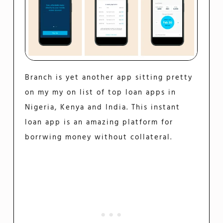
Branch is yet another app sitting pretty
on my my on list of top loan apps in
Nigeria, Kenya and India. This instant
loan app is an amazing platform for
borrwing money without collateral.