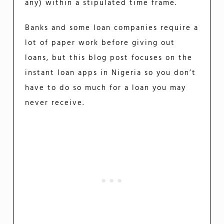
any) within a stipulated time frame.
Banks and some loan companies require a
lot of paper work before giving out
loans, but this blog post focuses on the
instant loan apps in Nigeria so you don’t
have to do so much for a loan you may
never receive.