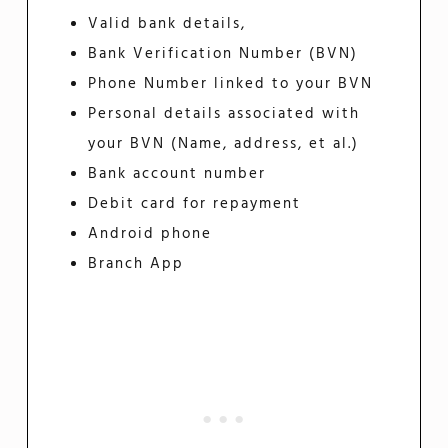
Valid bank details,
Bank Verification Number (BVN)
Phone Number linked to your BVN
Personal details associated with
your BVN (Name, address, et al.)
Bank account number
Debit card for repayment
Android phone
Branch App