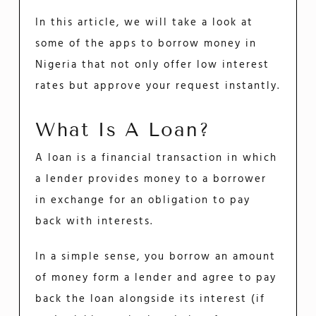
In this article, we will take a look at
some of the apps to borrow money in
Nigeria that not only offer low interest
rates but approve your request instantly.
What Is A Loan?
A loan is a financial transaction in which
a lender provides money to a borrower
in exchange for an obligation to pay
back with interests.
In a simple sense, you borrow an amount
of money form a lender and agree to pay
back the loan alongside its interest (if