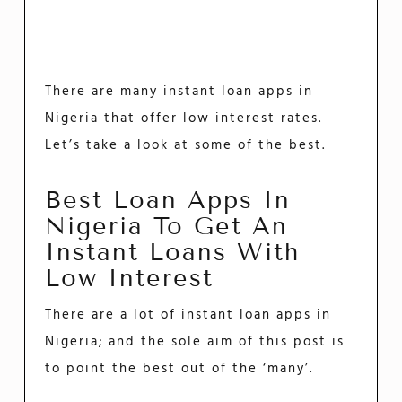
There are many instant loan apps in
Nigeria that offer low interest rates.
Let’s take a look at some of the best.
Best Loan Apps In
Nigeria To Get An
Instant Loans With
Low Interest
There are a lot of instant loan apps in
Nigeria; and the sole aim of this post is
to point the best out of the ‘many’.