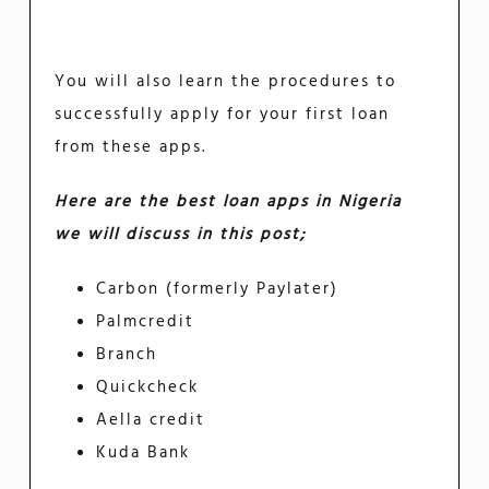
You will also learn the procedures to
successfully apply for your first loan
from these apps.
Here are the best loan apps in Nigeria
we will discuss in this post;
Carbon (formerly Paylater)
Palmcredit
Branch
Quickcheck
Aella credit
Kuda Bank