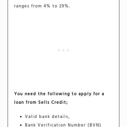
ranges from 4% to 29%.
You need the following to apply for a
loan from Sells Credit;
Valid bank details,
Bank Verification Number (BVN)