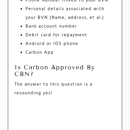
Phone Number linked to your BVN
Personal details associated with
your BVN (Name, address, et al.)
Bank account number
Debit card for repayment
Android or IOS phone
Carbon App
Is Carbon Approved By
CBN?
The answer to this question is a
resounding yes!