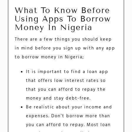
What To Know Before
Using Apps To Borrow
Money In Nigeria
There are a few things you should keep
in mind before you sign up with any app
to borrow money in Nigeria;
It is important to find a loan app
that offers low interest rates so
that you can afford to repay the
money and stay debt-free.
Be realistic about your income and
expenses. Don’t borrow more than
you can afford to repay. Most loan