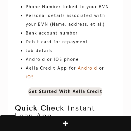
Phone Number linked to your BVN
Personal details associated with
your BVN (Name, address, et al.)
Bank account number
Debit card for repayment
Job details
Android or IOS phone
Aella Credit App for
Android
or
iOS
Get Started With Aella Credit
Quick Chec
K Instant
Loan App