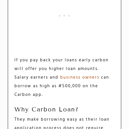
If you pay back your loans early carbon
will offer you higher loan amounts.
Salary earners and
business owners
can
borrow as high as #500,000 on the
Carbon app.
Why Carbon Loan?
They make borrowing easy as their loan
application process does not require