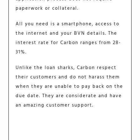
paperwork or collateral.
All you need is a smartphone, access to
the internet and your BVN details. The
interest rate for Carbon ranges from 28-
31%.
Unlike the loan sharks, Carbon respect
their customers and do not harass them
when they are unable to pay back on the
due date. They are considerate and have
an amazing customer support.