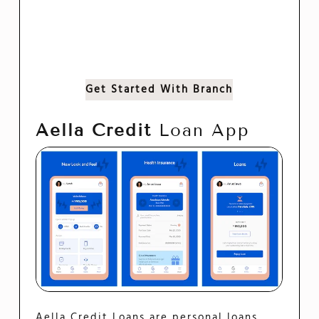
Get Started With Branch
Aella Credit
Loan App
Aella Credit Loans are personal loans