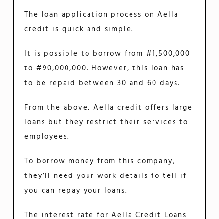
The loan application process on Aella
credit is quick and simple.
It is possible to borrow from #1,500,000
to #90,000,000. However, this loan has
to be repaid between 30 and 60 days.
From the above, Aella credit offers large
loans but they restrict their services to
employees.
To borrow money from this company,
they’ll need your work details to tell if
you can repay your loans.
The interest rate for Aella Credit Loans