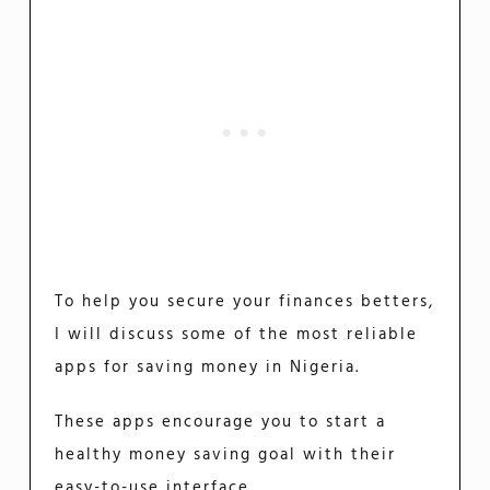
To help you secure your finances betters,
I will discuss some of the most reliable
apps for saving money in Nigeria.
These apps encourage you to start a
healthy money saving goal with their
easy-to-use interface.