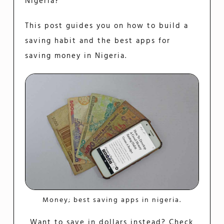
Nigeria?
This post guides you on how to build a
saving habit and the best apps for
saving money in Nigeria.
Money; best saving apps in nigeria.
Want to save in dollars instead? Check