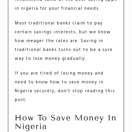
in nigeria for your financial needs.
Most traditional banks claim to pay
certain savings interests, but we know
how meager the rates are. Saving in
traditional banks turns out to be a sure
way to lose money gradually.
If you are tired of losing money and
need to know how to save money in
Nigeria securely, don’t stop reading this
post.
How To Save Money In
Nigeria