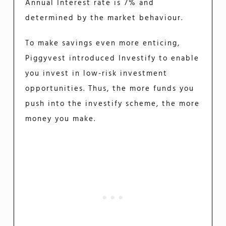
Annual Interest rate is 7% and
determined by the market behaviour.
To make savings even more enticing,
Piggyvest introduced Investify to enable
you invest in low-risk investment
opportunities. Thus, the more funds you
push into the investify scheme, the more
money you make.