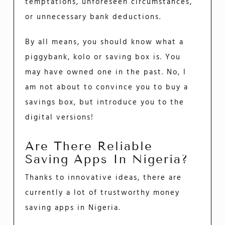
temptations, unforeseen circumstances,
or unnecessary bank deductions.
By all means, you should know what a
piggybank, kolo or saving box is. You
may have owned one in the past. No, I
am not about to convince you to buy a
savings box, but introduce you to the
digital versions!
Are There Reliable
Saving Apps In Nigeria?
Thanks to innovative ideas, there are
currently a lot of trustworthy money
saving apps in Nigeria.