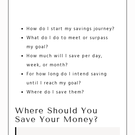
How do I start my savings journey?
What do I do to meet or surpass
my goal?
How much will I save per day,
week, or month?
For how long do I intend saving
until I reach my goal?
Where do I save them?
Where Should You
Save Your Money?