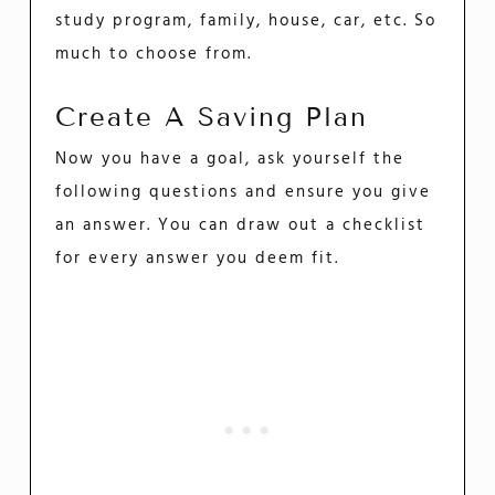
study program, family, house, car, etc. So
much to choose from.
Create A Saving Plan
Now you have a goal, ask yourself the
following questions and ensure you give
an answer. You can draw out a checklist
for every answer you deem fit.