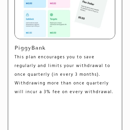
PiggyBank
This plan encourages you to save
regularly and limits your withdrawal to
once quarterly (in every 3 months).
Withdrawing more than once quarterly
will incur a 3% fee on every withdrawal.