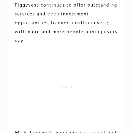
Piggyvest continues to offer outstanding
services and even investment
opportunities to over a million users;
with more and more people joining every
day.
With Piggyvest, you can save, invest and