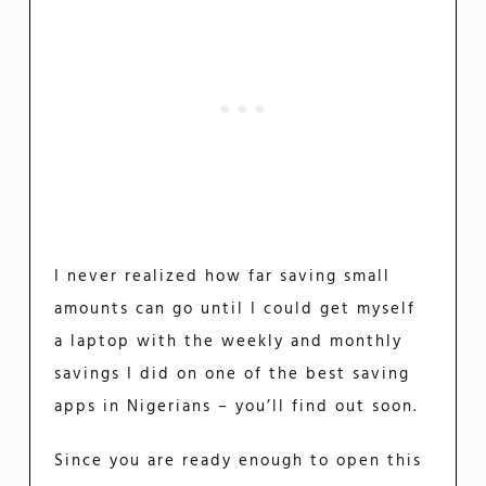
I never realized how far saving small
amounts can go until I could get myself
a laptop with the weekly and monthly
savings I did on one of the best saving
apps in Nigerians – you’ll find out soon.
Since you are ready enough to open this