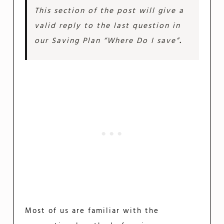
This section of the post will give a
valid reply to the last question in
our Saving Plan
“Where Do I save”
.
Most of us are familiar with the