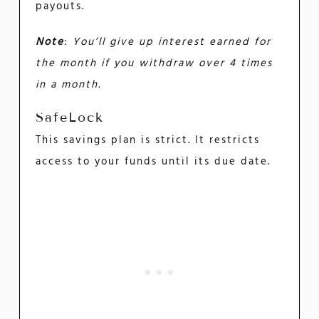
payouts.
Note
:
You’ll give up interest earned for
the month if you withdraw over 4 times
in a month.
SafeLock
This savings plan is strict. It restricts
access to your funds until its due date.