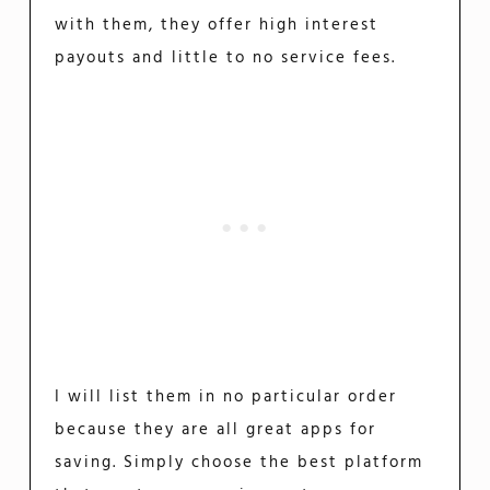
with them, they offer high interest
payouts and little to no service fees.
I will list them in no particular order
because they are all great apps for
saving. Simply choose the best platform