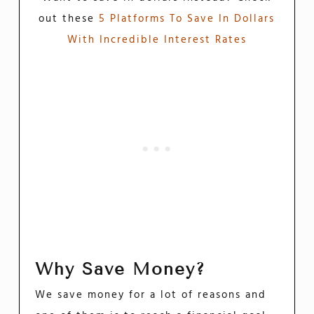
out these
5 Platforms To Save In Dollars
With Incredible Interest Rates
Why Save Money?
We save money for a lot of reasons and