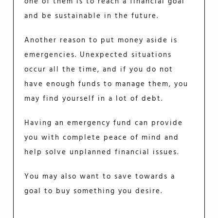
one of them is to reach a financial goal
and be sustainable in the future.
Another reason to put money aside is
emergencies. Unexpected situations
occur all the time, and if you do not
have enough funds to manage them, you
may find yourself in a lot of debt.
Having an emergency fund can provide
you with complete peace of mind and
help solve unplanned financial issues.
You may also want to save towards a
goal to buy something you desire.