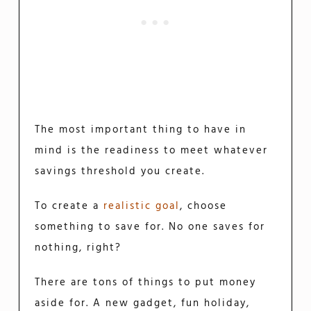
The most important thing to have in
mind is the readiness to meet whatever
savings threshold you create.
To create a
realistic goal
, choose
something to save for. No one saves for
nothing, right?
There are tons of things to put money
aside for. A new gadget, fun holiday,