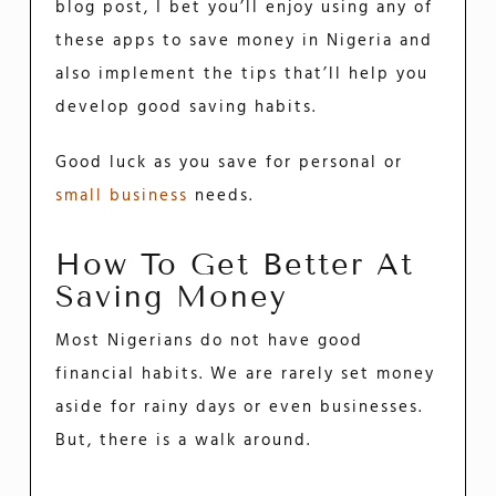
blog post, I bet you’ll enjoy using any of
these apps to save money in Nigeria and
also implement the tips that’ll help you
develop good saving habits.
Good luck as you save for personal or
small business
needs.
How To Get Better At
Saving Money
Most Nigerians do not have good
financial habits. We are rarely set money
aside for rainy days or even businesses.
But, there is a walk around.