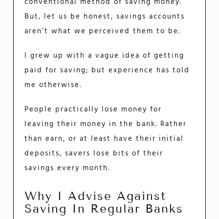
conventional method of saving money.
But, let us be honest, savings accounts
aren’t what we perceived them to be.
I grew up with a vague idea of getting
paid for saving; but experience has told
me otherwise.
People practically lose money for
leaving their money in the bank. Rather
than earn, or at least have their initial
deposits, savers lose bits of their
savings every month.
Why I Advise Against
Saving In Regular Banks