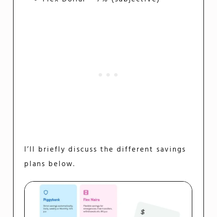
I’ll briefly discuss the different savings
plans below.