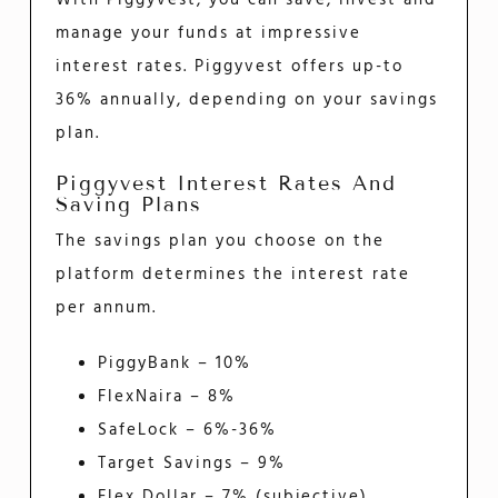
manage your funds at impressive
interest rates. Piggyvest offers up-to
36% annually, depending on your savings
plan.
Piggyvest Interest Rates And
Saving Plans
The savings plan you choose on the
platform determines the interest rate
per annum.
PiggyBank – 10%
FlexNaira – 8%
SafeLock – 6%-36%
Target Savings – 9%
Flex Dollar – 7% (subjective)