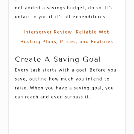
not added a savings budget, do so. It’s
unfair to you if it’s all expenditures.
Interserver Review: Reliable Web
Hosting Plans, Prices, and Features
Create A Saving Goal
Every task starts with a goal. Before you
save, outline how much you intend to
raise. When you have a saving goal, you
can reach and even surpass it.