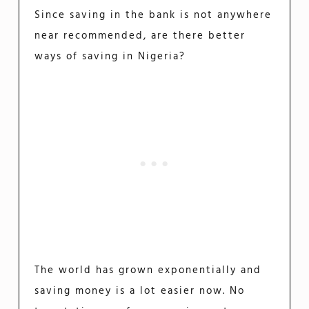
Since saving in the bank is not anywhere
near recommended, are there better
ways of saving in Nigeria?
The world has grown exponentially and
saving money is a lot easier now. No