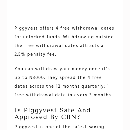
Piggyvest offers 4 free withdrawal dates
for unlocked funds. Withdrawing outside
the free withdrawal dates attracts a
2.5% penalty fee.
You can withdraw your money once it’s
up to N3000. They spread the 4 free
dates across the 12 months quarterly; 1
free withdrawal date in every 3 months.
Is Piggyvest Safe And
Approved By CBN?
Piggyvest is one of the safest
saving