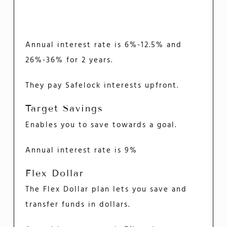
Annual interest rate is 6%-12.5% and
26%-36% for 2 years.
They pay Safelock interests upfront.
Target Savings
Enables you to save towards a goal.
Annual interest rate is 9%
Flex Dollar
The Flex Dollar plan lets you save and
transfer funds in dollars.