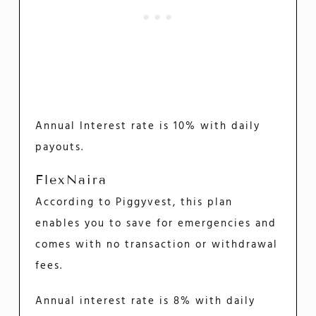
Annual Interest rate is 10% with daily
payouts.
FlexNaira
According to Piggyvest, this plan
enables you to save for emergencies and
comes with no transaction or withdrawal
fees.
Annual interest rate is 8% with daily