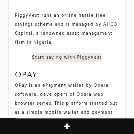
PiggyVest runs an online hassle free
savings scheme and is managed by AIICO
Capital, a renowned asset management
firm in Nigeria.
Start saving with PiggyVest
OPAY
OPay is an ePayment wallet by Opera
software, developers of Opera web
browser series. This platform started out
as a simple mobile wallet and payment
processor. It has since expanded to offer
loans and savings opportunities.