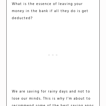
What is the essence of leaving your
money in the bank if all they do is get
deducted?
We are saving for rainy days and not to
lose our minds. This is why I’m about to
recommend some of the best saving apps