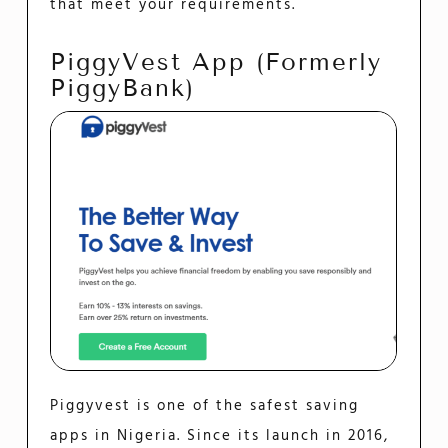
that meet your requirements.
PiggyVest App (formerly
PiggyBank)
Piggyvest is one of the safest saving
apps in Nigeria. Since its launch in 2016,