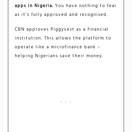
apps in Nigeria.
You have nothing to fear
as it’s fully approved and recognised.
CBN approves Piggyvest as a financial
institution. This allows the platform to
operate like a microfinance bank –
helping Nigerians save their money.