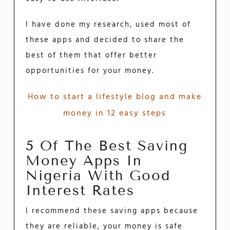
I have done my research, used most of
these apps and decided to share the
best of them that offer better
opportunities for your money.
How to start a lifestyle blog and make
money in 12 easy steps
5 Of The Best Saving
Money Apps In
Nigeria With Good
Interest Rates
I recommend these saving apps because
they are reliable, your money is safe