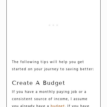
The following tips will help you get
started on your journey to saving better:
Create A Budget
If you have a monthly paying job or a
consistent source of income, I assume
you already have a
budget
. If you have