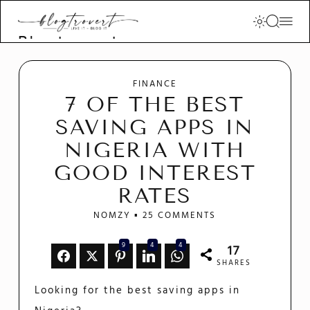
Blogtrovert -
stay creative
and motivated
FINANCE
7 OF THE BEST
SAVING APPS IN
NIGERIA WITH
GOOD INTEREST
RATES
NOMZY
25 COMMENTS
9
4
4
17
SHARES
Looking for the best saving apps in