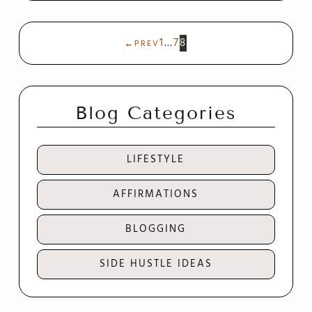
1
…
7
8
←
PREV
Blog Categories
LIFESTYLE
AFFIRMATIONS
BLOGGING
SIDE HUSTLE IDEAS