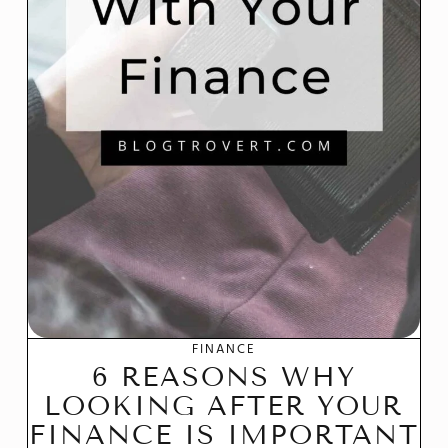
FINANCE
6 REASONS WHY
LOOKING AFTER YOUR
FINANCE IS IMPORTANT