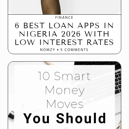
FINANCE
6 BEST LOAN APPS IN
NIGERIA 2026 WITH
LOW INTEREST RATES
NOMZY
5 COMMENTS