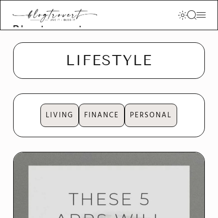
Blogtrovert -
stay creative
and motivated
LIFESTYLE
LIVING
FINANCE
PERSONAL