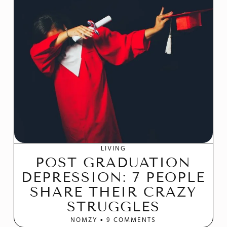
LIVING
POST GRADUATION
DEPRESSION: 7 PEOPLE
SHARE THEIR CRAZY
STRUGGLES
NOMZY
9 COMMENTS