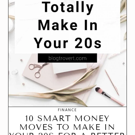
FINANCE
10 SMART MONEY
MOVES TO MAKE IN