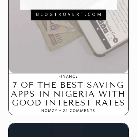
FINANCE
7 OF THE BEST SAVING
APPS IN NIGERIA WITH
GOOD INTEREST RATES
NOMZY
25 COMMENTS