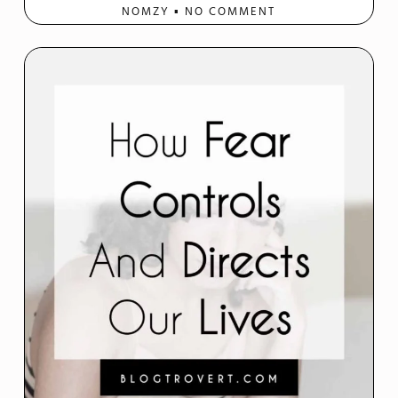
NOMZY
NO COMMENT