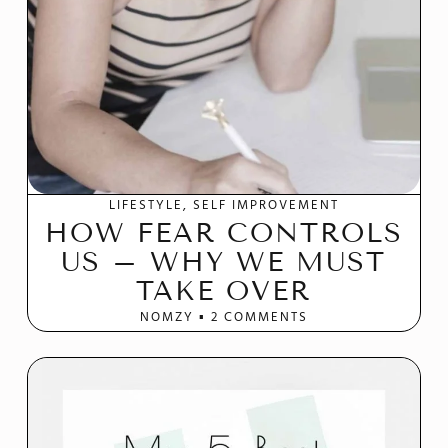
LIFESTYLE
SELF IMPROVEMENT
HOW FEAR CONTROLS
US – WHY WE MUST
TAKE OVER
NOMZY
2 COMMENTS