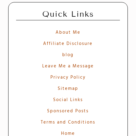
Quick Links
About Me
Affiliate Disclosure
blog
Leave Me a Message
Privacy Policy
Sitemap
Social Links
Sponsored Posts
Terms and Conditions
Home