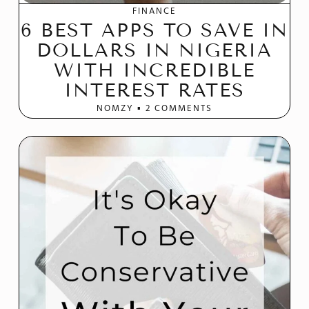
FINANCE
6 BEST APPS TO SAVE IN
DOLLARS IN NIGERIA
WITH INCREDIBLE
INTEREST RATES
NOMZY
2 COMMENTS