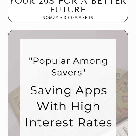
YOUR 20S FOR A BETTER
FUTURE
NOMZY
3 COMMENTS