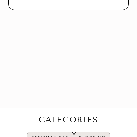
CATEGORIES