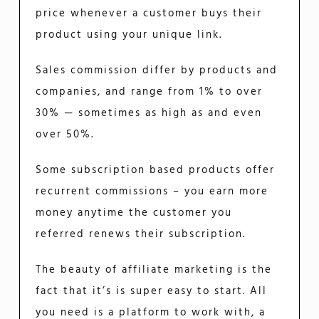
price whenever a customer buys their
product using your unique link.
Sales commission differ by products and
companies, and range from 1% to over
30% — sometimes as high as and even
over 50%.
Some subscription based products offer
recurrent commissions – you earn more
money anytime the customer you
referred renews their subscription.
The beauty of affiliate marketing is the
fact that it’s is super easy to start. All
you need is a platform to work with, a