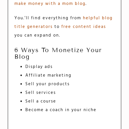
make money with a mom blog
.
You.’ll find everything from
helpful blog
title generators
to
free content ideas
you can expand on.
6 Ways To Monetize Your
Blog
Display ads
Affiliate marketing
Sell your products
Sell services
Sell a course
Become a coach in your niche