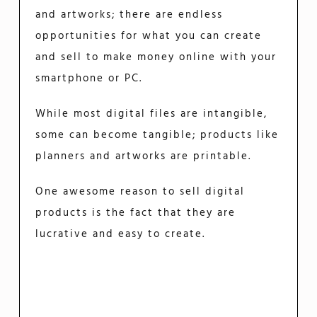
and artworks; there are endless
opportunities for what you can create
and sell to make money online with your
smartphone or PC.
While most digital files are intangible,
some can become tangible; products like
planners and artworks are printable.
One awesome reason to sell digital
products is the fact that they are
lucrative and easy to create.