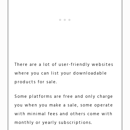
There are a lot of user-friendly websites
where you can list your downloadable
products for sale.
Some platforms are free and only charge
you when you make a sale, some operate
with minimal fees and others come with
monthly or yearly subscriptions.