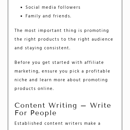
Social media followers
Family and friends.
The most important thing is promoting
the right products to the right audience
and staying consistent.
Before you get started with affiliate
marketing, ensure you pick a profitable
niche and learn more about promoting
products online.
Content Writing – Write
For People
Established content writers make a