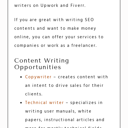
writers on Upwork and Fiverr.
If you are great with writing SEO
contents and want to make money
online, you can offer your services to
companies or work as a freelancer.
Content Writing
Opportunities
Copywriter
– creates content with
an intent to drive sales for their
clients.
Technical writer
– specializes in
writing user manuals, white
papers, instructional articles and