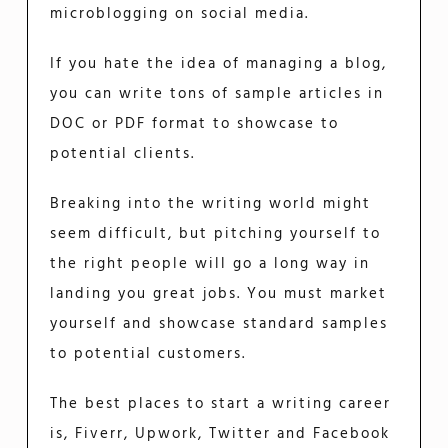
microblogging on social media.
If you hate the idea of managing a blog,
you can write tons of sample articles in
DOC or PDF format to showcase to
potential clients.
Breaking into the writing world might
seem difficult, but pitching yourself to
the right people will go a long way in
landing you great jobs. You must market
yourself and showcase standard samples
to potential customers.
The best places to start a writing career
is, Fiverr, Upwork, Twitter and Facebook