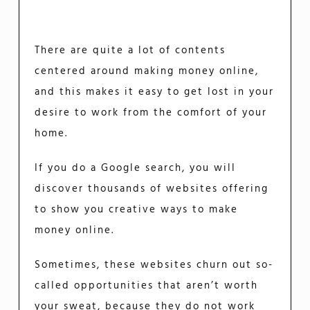
There are quite a lot of contents
centered around making money online,
and this makes it easy to get lost in your
desire to work from the comfort of your
home.
If you do a Google search, you will
discover thousands of websites offering
to show you creative ways to make
money online.
Sometimes, these websites churn out so-
called opportunities that aren’t worth
your sweat, because they do not work