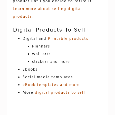
product until you decide to retire it.
Learn more about selling digital
products
.
Digital Products To Sell
Digital and
Printable products
Planners
wall arts
stickers and more
Ebooks
Social media templates
eBook templates and more
More
digital products to sell