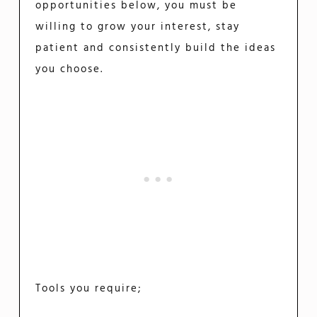
opportunities below, you must be
willing to grow your interest, stay
patient and consistently build the ideas
you choose.
Tools you require;