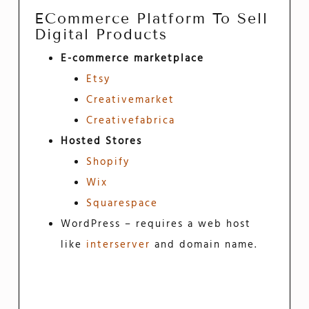
ECommerce Platform To Sell
Digital Products
E-commerce marketplace
Etsy
Creativemarket
Creativefabrica
Hosted Stores
Shopify
Wix
Squarespace
WordPress – requires a web host
like
interserver
and domain name.