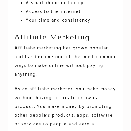
A smartphone or laptop
Access to the internet
Your time and consistency
Affiliate Marketing
Affiliate marketing has grown popular
and has become one of the most common
ways to make online without paying
anything.
As an affiliate marketer, you make money
without having to create or own a
product. You make money by promoting
other people’s products, apps, software
or services to people and earn a