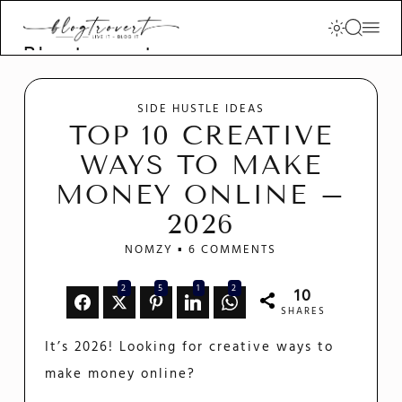
Blogtrovert -
stay creative
and motivated
SIDE HUSTLE IDEAS
TOP 10 CREATIVE
WAYS TO MAKE
MONEY ONLINE –
2026
NOMZY
6 COMMENTS
2
5
1
2
10
SHARES
It’s 2026! Looking for creative ways to
make money online?