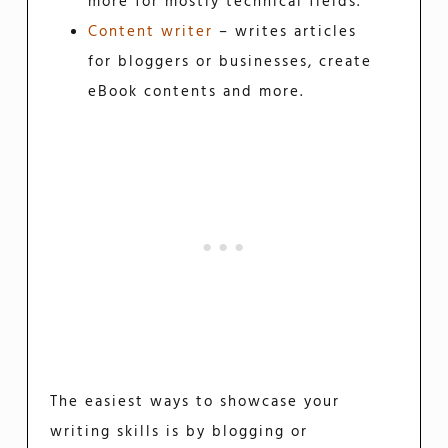
more for mostly technical fields.
Content writer
– writes articles
for bloggers or businesses, create
eBook contents and more.
The easiest ways to showcase your
writing skills is by blogging or