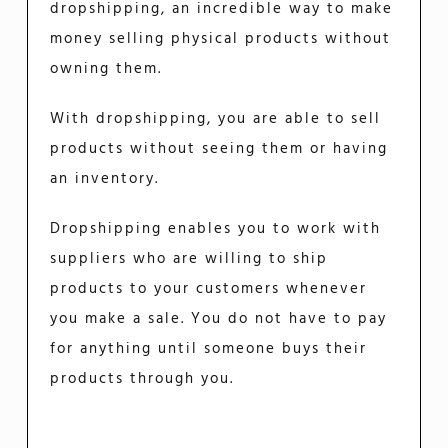
dropshipping, an incredible way to make
money selling physical products without
owning them.
With dropshipping, you are able to sell
products without seeing them or having
an inventory.
Dropshipping enables you to work with
suppliers who are willing to ship
products to your customers whenever
you make a sale. You do not have to pay
for anything until someone buys their
products through you.