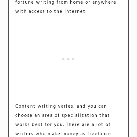
fortune writing from home or anywhere
with access to the internet.
Content writing varies, and you can
choose an area of specialization that
works best for you. There are a lot of
writers who make money as freelance