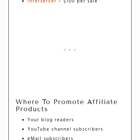
Interserver
– $100 per sale
Where To Promote Affiliate
Products
Your blog readers
YouTube channel subscribers
eMail subscribers