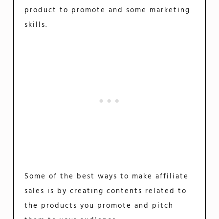
product to promote and some marketing
skills.
Some of the best ways to make affiliate
sales is by creating contents related to
the products you promote and pitch