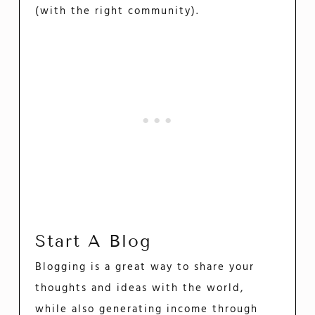
(with the right community).
Start A Blog
Blogging is a great way to share your
thoughts and ideas with the world,
while also generating income through