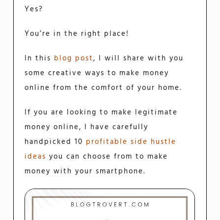
Yes?
You’re in the right place!
In this
blog post
, I will share with you
some creative ways to make money
online from the comfort of your home.
If you are looking to make legitimate
money online, I have carefully
handpicked 10
profitable side hustle
ideas
you can choose from to make
money with your smartphone.