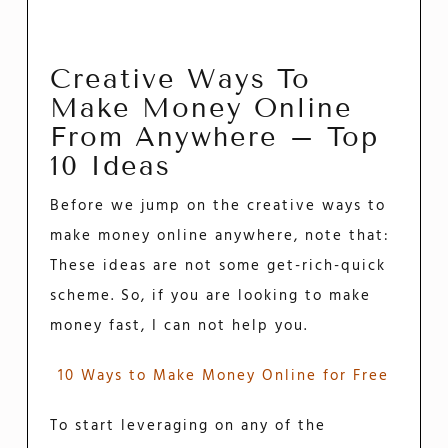
Creative Ways To
Make Money Online
From Anywhere – Top
10 Ideas
Before we jump on the creative ways to
make money online anywhere, note that:
These ideas are not some get-rich-quick
scheme. So, if you are looking to make
money fast, I can not help you.
10 Ways to Make Money Online for Free
To start leveraging on any of the