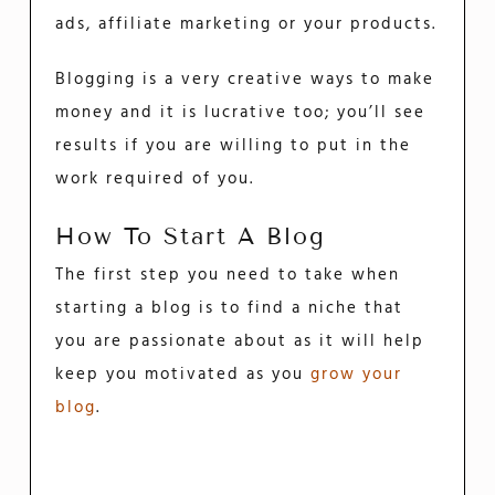
ads, affiliate marketing or your products.
Blogging is a very creative ways to make
money and it is lucrative too; you’ll see
results if you are willing to put in the
work required of you.
How To Start A Blog
The first step you need to take when
starting a blog is to find a niche that
you are passionate about as it will help
keep you motivated as you
grow your
blog
.