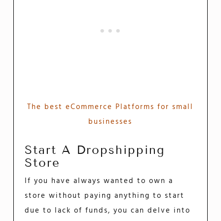
The best eCommerce Platforms for small
businesses
Start A Dropshipping
Store
If you have always wanted to own a
store without paying anything to start
due to lack of funds, you can delve into