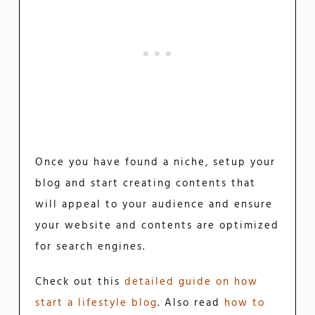
Once you have found a niche, setup your
blog and start creating contents that
will appeal to your audience and ensure
your website and contents are optimized
for search engines.
Check out this
detailed guide on how
start a lifestyle blog
. Also read
how to