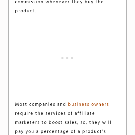
commission whenever they buy the
product.
Most companies and
business owners
require the services of affiliate
marketers to boost sales, so, they will
pay you a percentage of a product’s