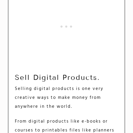
Sell Digital Products.
Selling digital products is one very
creative ways to make money from
anywhere in the world.
From digital products like e-books or
courses to printables files like planners