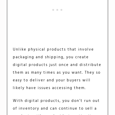
Unlike physical products that involve
packaging and shipping, you create
digital products just once and distribute
them as many times as you want. They so
easy to deliver and your buyers will
likely have issues accessing them.
With digital products, you don’t run out
of inventory and can continue to sell a