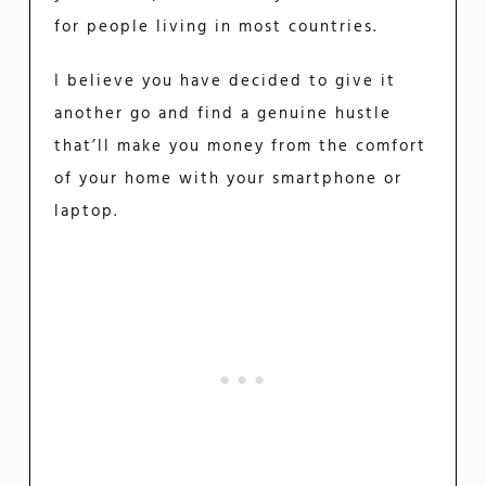
for people living in most countries.
I believe you have decided to give it
another go and find a genuine hustle
that’ll make you money from the comfort
of your home with your smartphone or
laptop.