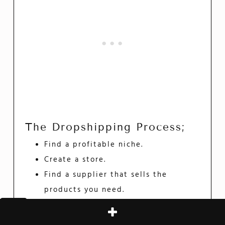
The Dropshipping Process;
Find a profitable niche.
Create a store.
Find a supplier that sells the
products you need.
Market and promote the products
at retail price.