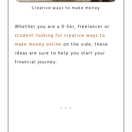
Creative ways to make money
Whether you are a 9-5er, freelancer or
student looking for creative ways to
make money online
on the side, these
ideas are sure to help you start your
financial journey.