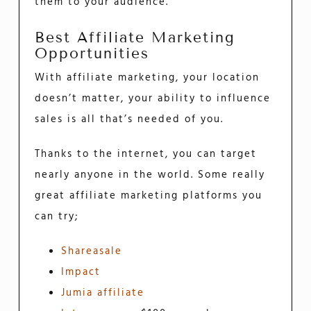
them to your audience.
Best Affiliate Marketing
Opportunities
With affiliate marketing, your location
doesn’t matter, your ability to influence
sales is all that’s needed of you.
Thanks to the internet, you can target
nearly anyone in the world. Some really
great affiliate marketing platforms you
can try;
Shareasale
Impact
Jumia affiliate