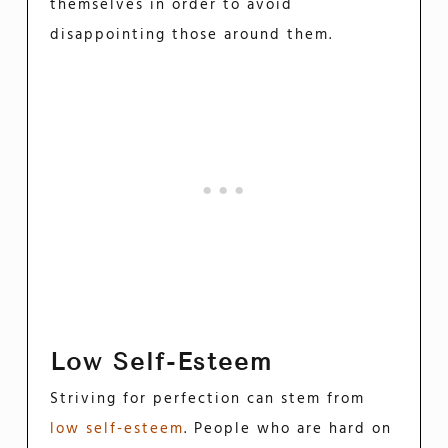
themselves in order to avoid
disappointing those around them.
Low Self-Esteem
Striving for perfection can stem from
low self-esteem
. People who are hard on