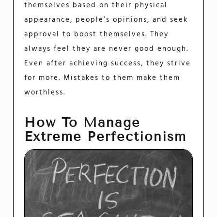
themselves based on their physical
appearance, people’s opinions, and seek
approval to boost themselves. They
always feel they are never good enough.
Even after achieving success, they strive
for more. Mistakes to them make them
worthless.
How To Manage
Extreme Perfectionism