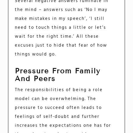
Several negative answers ruminate in
the mind – answers such as ‘No I may
make mistakes in my speech’, ‘I still
need to touch things a little or let’s
wait for the right time.’ All these
excuses just to hide that fear of how
things would go.
Pressure From Family
And Peers
The responsibilities of being a role
model can be overwhelming. The
pressure to succeed often leads to
feelings of self-doubt and further
increases the expectations one has for