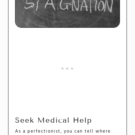
Seek Medical Help
As a perfectionist, you can tell where