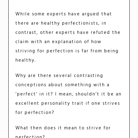
While some experts have argued that
there are healthy perfectionists, in
contrast, other experts have refuted the
claim with an explanation of how
striving for perfection is far from being
healthy.
Why are there several contrasting
conceptions about something with a
‘perfect’ in it? I mean, shouldn’t it be an
excellent personality trait if one strives
for perfection?
What then does it mean to strive for
perfection?