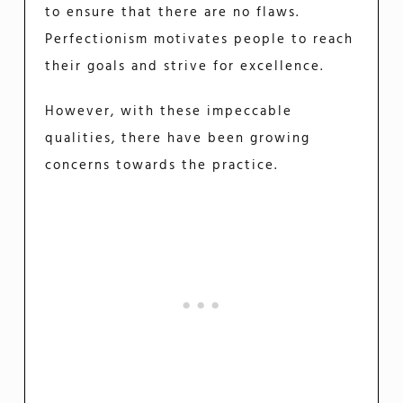
to ensure that there are no flaws.
Perfectionism motivates people to reach
their goals and strive for excellence.
However, with these impeccable
qualities, there have been growing
concerns towards the practice.