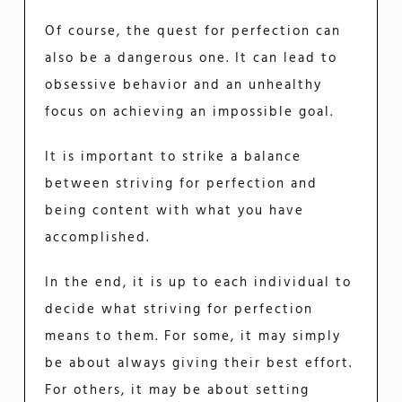
Of course, the quest for perfection can
also be a dangerous one. It can lead to
obsessive behavior and an unhealthy
focus on achieving an impossible goal.
It is important to strike a balance
between striving for perfection and
being content with what you have
accomplished.
In the end, it is up to each individual to
decide what striving for perfection
means to them. For some, it may simply
be about always giving their best effort.
For others, it may be about setting