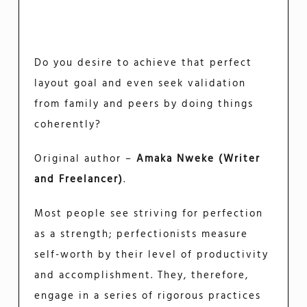
Do you desire to achieve that perfect
layout goal and even seek validation
from family and peers by doing things
coherently?
Original author –
Amaka Nweke (Writer
and Freelancer)
.
Most people see striving for perfection
as a strength; perfectionists measure
self-worth by their level of productivity
and accomplishment. They, therefore,
engage in a series of rigorous practices