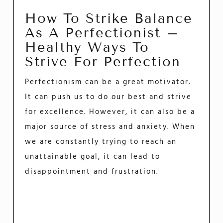
How To Strike Balance
As A Perfectionist –
Healthy Ways To
Strive For Perfection
Perfectionism can be a great motivator.
It can push us to do our best and strive
for excellence. However, it can also be a
major source of stress and anxiety. When
we are constantly trying to reach an
unattainable goal, it can lead to
disappointment and frustration.