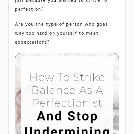
just because you wanted to strive for
perfection?
Are you the type of person who goes
way too hard on yourself to meet
expectations?