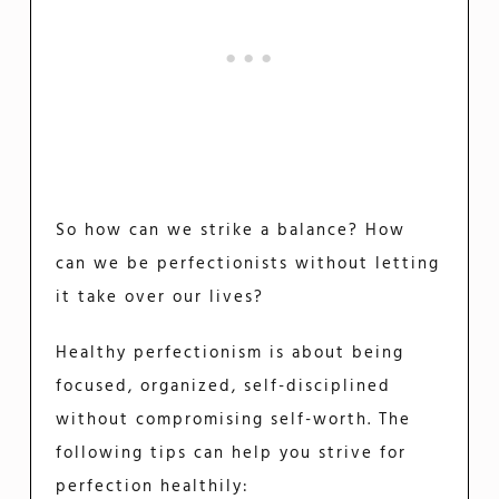
So how can we strike a balance? How
can we be perfectionists without letting
it take over our lives?
Healthy perfectionism is about being
focused, organized, self-disciplined
without compromising self-worth. The
following tips can help you strive for
perfection healthily: