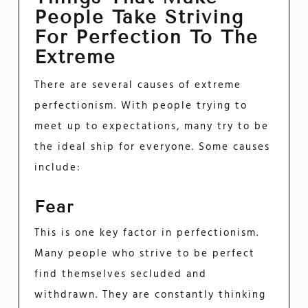
People Take Striving
For Perfection To The
Extreme
There are several causes of extreme
perfectionism. With people trying to
meet up to expectations, many try to be
the ideal ship for everyone. Some causes
include:
Fear
This is one key factor in perfectionism.
Many people who strive to be perfect
find themselves secluded and
withdrawn. They are constantly thinking