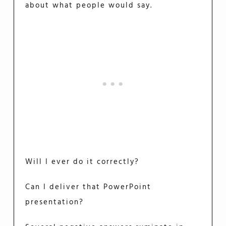
about what people would say.
Will I ever do it correctly?
Can I deliver that PowerPoint
presentation?