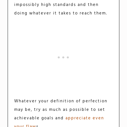
impossibly high standards and then
doing whatever it takes to reach them.
Whatever your definition of perfection
may be, try as much as possible to set
achievable goals and
appreciate even
your flaw
s.