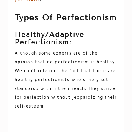
Types Of Perfectionism
Healthy/Adaptive
Perfectionism:
Although some experts are of the
opinion that no perfectionism is healthy.
We can’t rule out the fact that there are
healthy perfectionists who simply set
standards within their reach. They strive
for perfection without jeopardizing their
self-esteem.