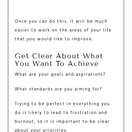
Once you can do this, it will be much
easier to work on the areas of your life
that you would like to improve.
Get Clear About What
You Want To Achieve
What are your goals and aspirations?
What standards are you aiming for?
Trying to be perfect in everything you
do is likely to lead to frustration and
burnout, so it is important to be clear
about your priorities.