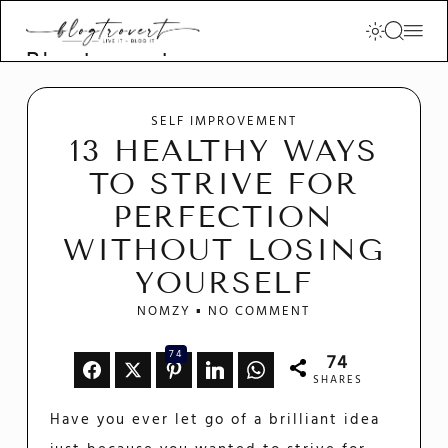
Blogtrovert -
stay creative
and motivated
SELF IMPROVEMENT
13 HEALTHY WAYS
TO STRIVE FOR
PERFECTION
WITHOUT LOSING
YOURSELF
NOMZY
NO COMMENT
74
74
SHARES
Have you ever let go of a brilliant idea