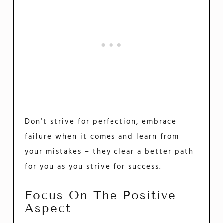
Don’t strive for perfection, embrace
failure when it comes and learn from
your mistakes – they clear a better path
for you as you strive for success.
Focus On The Positive
Aspect