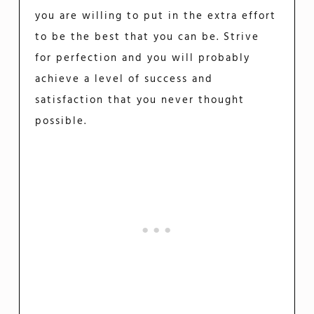
you are willing to put in the extra effort
to be the best that you can be. Strive
for perfection and you will probably
achieve a level of success and
satisfaction that you never thought
possible.