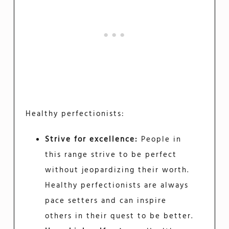
Healthy perfectionists:
Strive for excellence:
People in
this range strive to be perfect
without jeopardizing their worth.
Healthy perfectionists are always
pace setters and can inspire
others in their quest to be better.