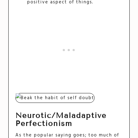
positive aspect of things.
Neurotic/Maladaptive
Perfectionism
As the popular saying goes; too much of