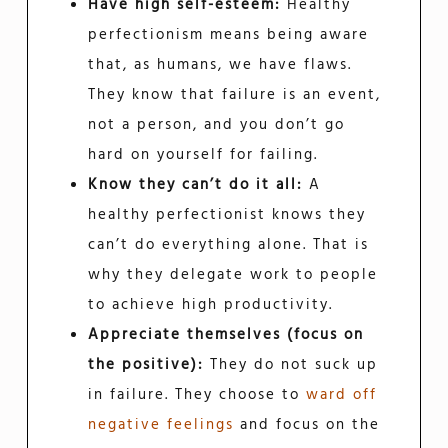
Have high self-esteem:
Healthy
perfectionism means being aware
that, as humans, we have flaws.
They know that failure is an event,
not a person, and you don’t go
hard on yourself for failing.
Know they can’t do it all:
A
healthy perfectionist knows they
can’t do everything alone. That is
why they delegate work to people
to achieve high productivity.
Appreciate themselves (focus on
the positive):
They do not suck up
in failure. They choose to
ward off
negative feelings
and focus on the