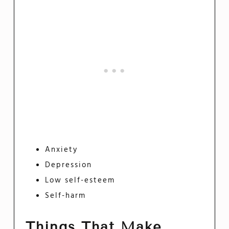
Anxiety
Depression
Low self-esteem
Self-harm
Things That Make