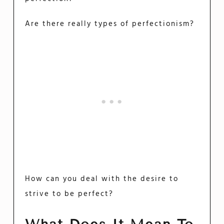
Are there really types of perfectionism?
How can you deal with the desire to
strive to be perfect?