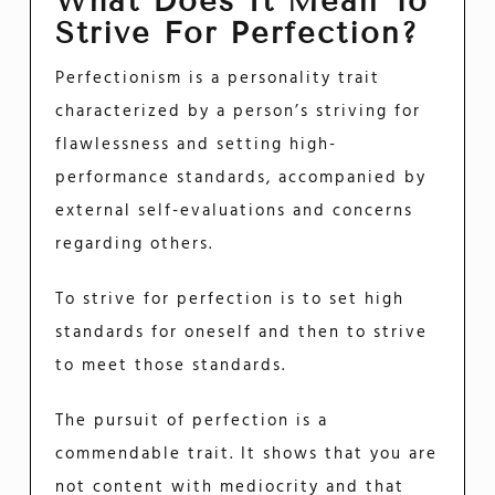
What Does It Mean To
Strive For Perfection?
Perfectionism is a personality trait
characterized by a person’s striving for
flawlessness and setting high-
performance standards, accompanied by
external self-evaluations and concerns
regarding others.
To strive for perfection is to set high
standards for oneself and then to strive
to meet those standards.
The pursuit of perfection is a
commendable trait. It shows that you are
not content with mediocrity and that