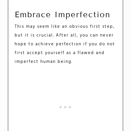
Embrace Imperfection
This may seem like an obvious first step,
but it is crucial. After all, you can never
hope to achieve perfection if you do not
first accept yourself as a flawed and
imperfect human being.