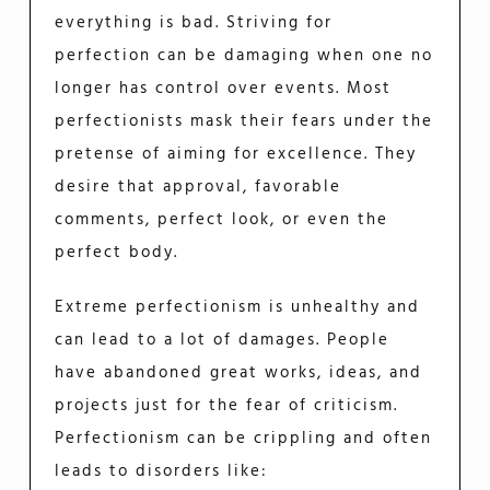
everything is bad. Striving for
perfection can be damaging when one no
longer has control over events. Most
perfectionists mask their fears under the
pretense of aiming for excellence. They
desire that approval, favorable
comments, perfect look, or even the
perfect body.
Extreme perfectionism is unhealthy and
can lead to a lot of damages. People
have abandoned great works, ideas, and
projects just for the fear of criticism.
Perfectionism can be crippling and often
leads to disorders like: