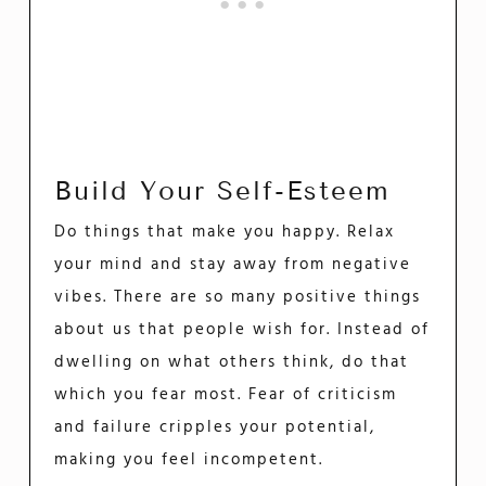
Build Your Self-Esteem
Do things that make you happy. Relax
your mind and stay away from negative
vibes. There are so many positive things
about us that people wish for. Instead of
dwelling on what others think, do that
which you fear most. Fear of criticism
and failure cripples your potential,
making you feel incompetent.