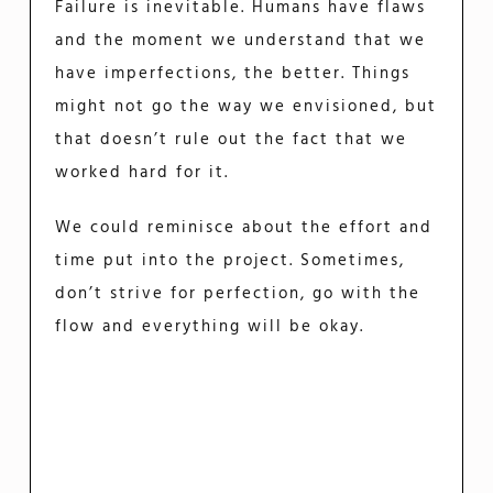
Failure is inevitable. Humans have flaws
and the moment we understand that we
have imperfections, the better. Things
might not go the way we envisioned, but
that doesn’t rule out the fact that we
worked hard for it.
We could reminisce about the effort and
time put into the project. Sometimes,
don’t strive for perfection, go with the
flow and everything will be okay.