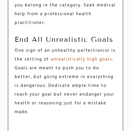
you belong in the category. Seek medical
help from a professional health
practitioner.
End All Unrealistic Goals
One sign of an unhealthy perfectionist is
the setting of
unrealistically high goals
.
Goals are meant to push you to do
better, but going extreme in everything
is dangerous. Dedicate ample time to
reach your goal but never endanger your
health or reasoning just for a mistake
made.