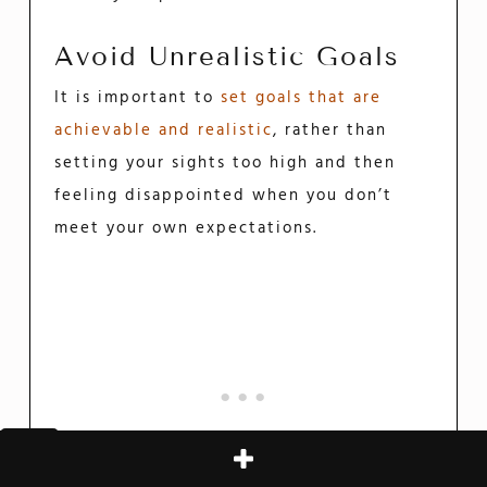
Avoid Unrealistic Goals
It is important to
set goals that are
achievable and realistic
, rather than
setting your sights too high and then
feeling disappointed when you don’t
meet your own expectations.