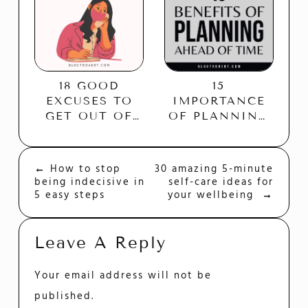
18 GOOD
15
EXCUSES TO
IMPORTANCE
GET OUT OF
OF PLANNING
PLANS
AHEAD OF
WITHOUT
TIME
HURTING
←
How to stop
30 amazing 5-minute
Post
ANYONE’S
being indecisive in
self-care ideas for
Navigation
FEELINGS
5 easy steps
your wellbeing
→
Leave A Reply
Your email address will not be
published.