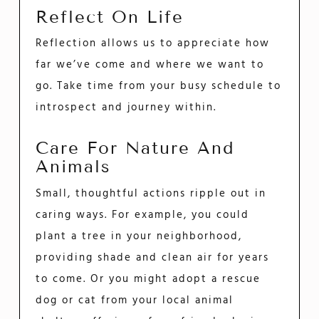
Reflect On Life
Reflection allows us to appreciate how
far we’ve come and where we want to
go. Take time from your busy schedule to
introspect and journey within.
Care For Nature And
Animals
Small, thoughtful actions ripple out in
caring ways. For example, you could
plant a tree in your neighborhood,
providing shade and clean air for years
to come. Or you might adopt a rescue
dog or cat from your local animal