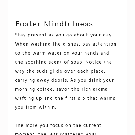
Foster Mindfulness
Stay present as you go about your day.
When washing the dishes, pay attention
to the warm water on your hands and
the soothing scent of soap. Notice the
way the suds glide over each plate,
carrying away debris. As you drink your
morning coffee, savor the rich aroma
wafting up and the first sip that warms
you from within.
The more you focus on the current
moment, the less scattered your