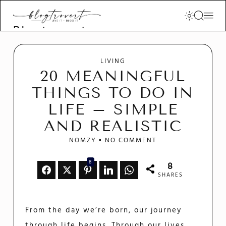
Blogtrovert -
stay creative
and motivated
LIVING
20 MEANINGFUL
THINGS TO DO IN
LIFE – SIMPLE
AND REALISTIC
NOMZY
NO COMMENT
8
8
SHARES
From the day we’re born, our journey
through life begins. Through our lives,