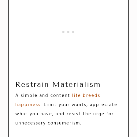
Restrain Materialism
A simple and content
life breeds
happiness.
Limit your wants, appreciate
what you have, and resist the urge for
unnecessary consumerism.