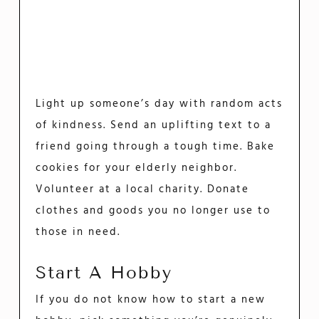
Light up someone’s day with random acts
of kindness. Send an uplifting text to a
friend going through a tough time. Bake
cookies for your elderly neighbor.
Volunteer at a local charity. Donate
clothes and goods you no longer use to
those in need.
Start A Hobby
If you do not know how to start a new