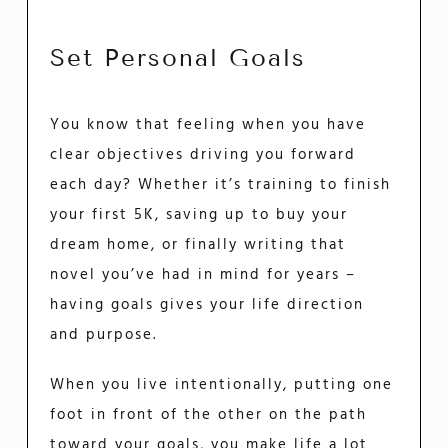
Set Personal Goals
You know that feeling when you have
clear objectives driving you forward
each day? Whether it’s training to finish
your first 5K, saving up to buy your
dream home, or finally writing that
novel you’ve had in mind for years –
having goals gives your life direction
and purpose.
When you live intentionally, putting one
foot in front of the other on the path
toward your goals, you make life a lot