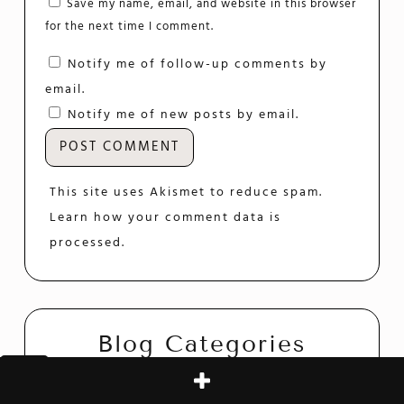
Save my name, email, and website in this browser
for the next time I comment.
Notify me of follow-up comments by
email.
Notify me of new posts by email.
This site uses Akismet to reduce spam.
Learn how your comment data is
processed.
Blog Categories