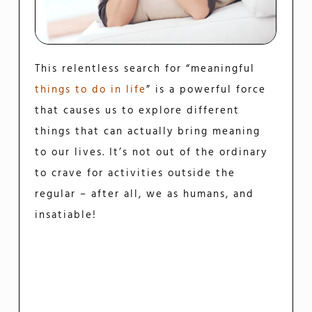
This relentless search for “meaningful
things to do in life
” is a powerful force
that causes us to explore different
things that can actually bring meaning
to our lives. It’s not out of the ordinary
to crave for activities outside the
regular – after all, we as humans, and
insatiable!