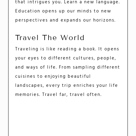
that intrigues you. Learn a new language.
Education opens up our minds to new
perspectives and expands our horizons.
Travel The World
Traveling is like reading a book. It opens
your eyes to different cultures, people,
and ways of life. From sampling different
cuisines to enjoying beautiful
landscapes, every trip enriches your life
memories. Travel far, travel often.