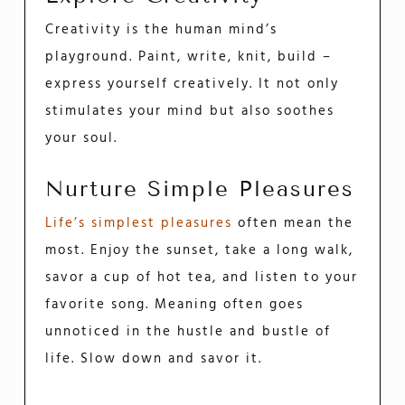
Creativity is the human mind’s
playground. Paint, write, knit, build –
express yourself creatively. It not only
stimulates your mind but also soothes
your soul.
Nurture Simple Pleasures
Life’s simplest pleasures
often mean the
most. Enjoy the sunset, take a long walk,
savor a cup of hot tea, and listen to your
favorite song. Meaning often goes
unnoticed in the hustle and bustle of
life. Slow down and savor it.