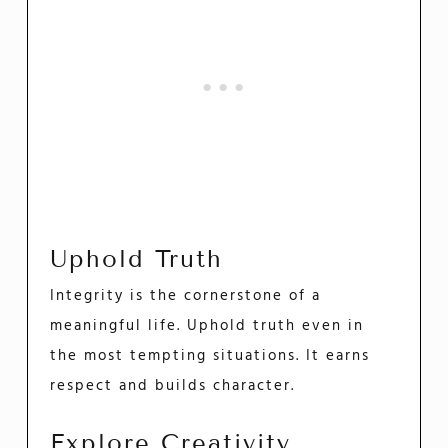
Uphold Truth
Integrity is the cornerstone of a
meaningful life. Uphold truth even in
the most tempting situations. It earns
respect and builds character.
Explore Creativity