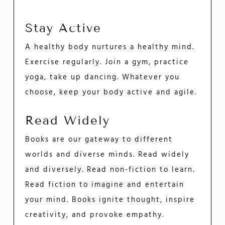
Stay Active
A healthy body nurtures a healthy mind.
Exercise regularly. Join a gym, practice
yoga, take up dancing. Whatever you
choose, keep your body active and agile.
Read Widely
Books are our gateway to different
worlds and diverse minds. Read widely
and diversely. Read non-fiction to learn.
Read fiction to imagine and entertain
your mind. Books ignite thought, inspire
creativity, and provoke empathy.