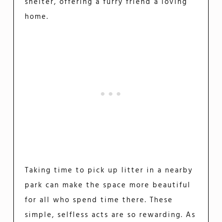
shelter, offering a furry friend a loving
home.
Taking time to pick up litter in a nearby
park can make the space more beautiful
for all who spend time there. These
simple, selfless acts are so rewarding. As