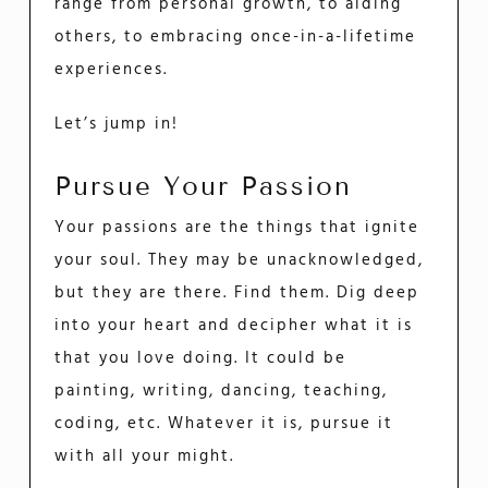
range from personal growth, to aiding
others, to embracing once-in-a-lifetime
experiences.
Let’s jump in!
Pursue Your Passion
Your passions are the things that ignite
your soul. They may be unacknowledged,
but they are there. Find them. Dig deep
into your heart and decipher what it is
that you love doing. It could be
painting, writing, dancing, teaching,
coding, etc. Whatever it is, pursue it
with all your might.