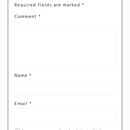
Required fields are marked
*
Comment
*
Name
*
Email
*