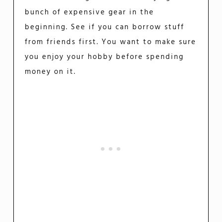
bunch of expensive gear in the
beginning. See if you can borrow stuff
from friends first. You want to make sure
you enjoy your hobby before spending
money on it.