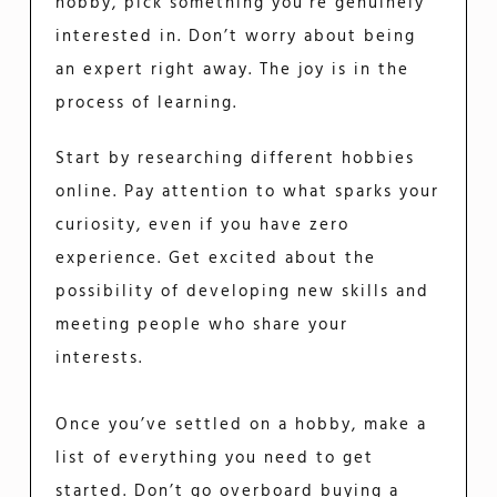
hobby, pick something you’re genuinely
interested in. Don’t worry about being
an expert right away. The joy is in the
process of learning.
Start by researching different hobbies
online. Pay attention to what sparks your
curiosity, even if you have zero
experience. Get excited about the
possibility of developing new skills and
meeting people who share your
interests.
Once you’ve settled on a hobby, make a
list of everything you need to get
started. Don’t go overboard buying a