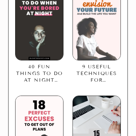
40 FUN
9 USEFUL
THINGS TO DO
TECHNIQUES
AT NIGHT
FOR
WHEN BORED
VISIONING
THE FUTURE –
BUILD THE
LIFE YOU
WANT