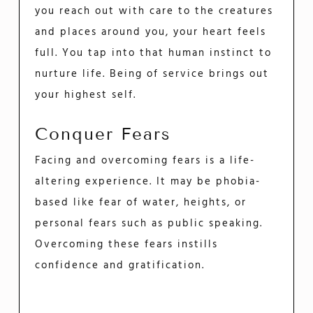
you reach out with care to the creatures
and places around you, your heart feels
full. You tap into that human instinct to
nurture life. Being of service brings out
your highest self.
Conquer Fears
Facing and overcoming fears is a life-
altering experience. It may be phobia-
based like fear of water, heights, or
personal fears such as public speaking.
Overcoming these fears instills
confidence and gratification.