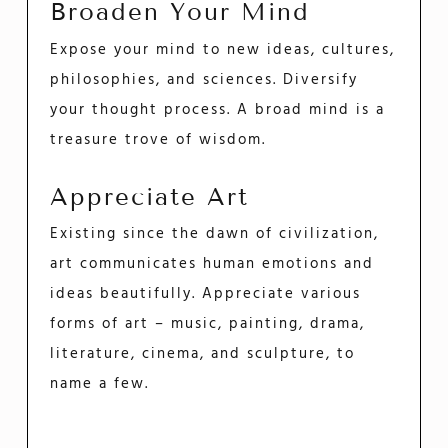
Broaden Your Mind
Expose your mind to new ideas, cultures,
philosophies, and sciences. Diversify
your thought process. A broad mind is a
treasure trove of wisdom.
Appreciate Art
Existing since the dawn of civilization,
art communicates human emotions and
ideas beautifully. Appreciate various
forms of art – music, painting, drama,
literature, cinema, and sculpture, to
name a few.