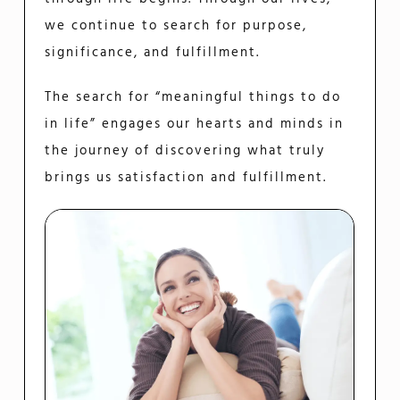
we continue to search for purpose,
significance, and fulfillment.
The search for “meaningful things to do
in life” engages our hearts and minds in
the journey of discovering what truly
brings us satisfaction and fulfillment.