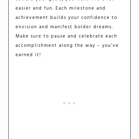
easier and fun. Each milestone and
achievement builds your confidence to
envision and manifest bolder dreams.
Make sure to pause and celebrate each
accomplishment along the way – you’ve
earned it!