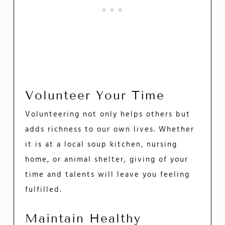
Volunteer Your Time
Volunteering not only helps others but
adds richness to our own lives. Whether
it is at a local soup kitchen, nursing
home, or animal shelter, giving of your
time and talents will leave you feeling
fulfilled.
Maintain Healthy