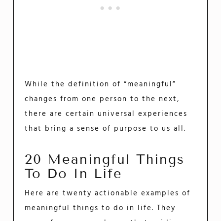
While the definition of “meaningful”
changes from one person to the next,
there are certain universal experiences
that bring a sense of purpose to us all.
20 Meaningful Things
To Do In Life
Here are twenty actionable examples of
meaningful things to do in life. They