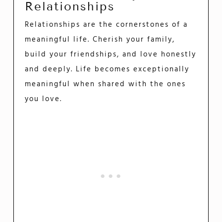
Relationships
Relationships are the cornerstones of a
meaningful life. Cherish your family,
build your friendships, and love honestly
and deeply. Life becomes exceptionally
meaningful when shared with the ones
you love.