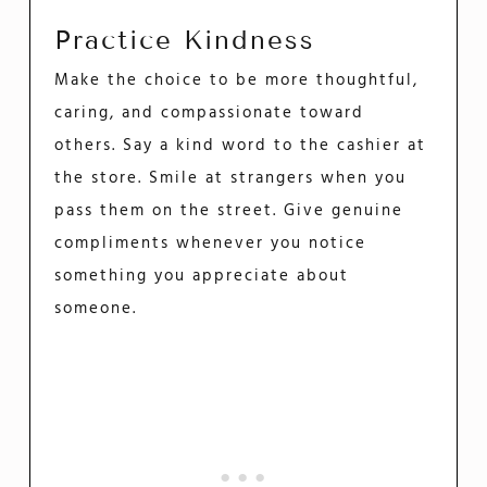
Practice Kindness
Make the choice to be more thoughtful,
caring, and compassionate toward
others. Say a kind word to the cashier at
the store. Smile at strangers when you
pass them on the street. Give genuine
compliments whenever you notice
something you appreciate about
someone.