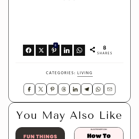
8
8
SHARES
CATEGORIES:
LIVING
You May Also Like