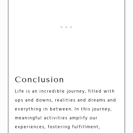
Conclusion
Life is an incredible journey, filled with
ups and downs, realities and dreams and
everything in between. In this journey,
meaningful activities amplify our
experiences, fostering fulfillment,