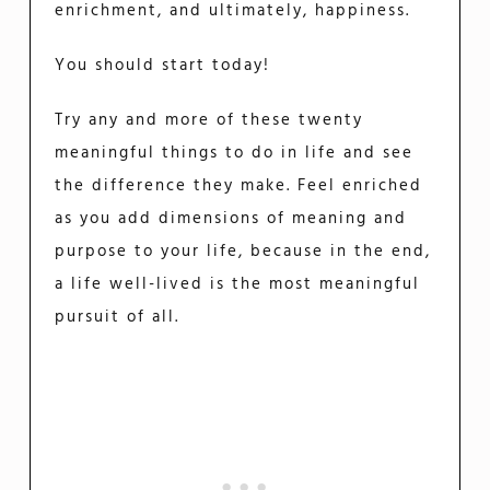
enrichment, and ultimately, happiness.
You should start today!
Try any and more of these twenty
meaningful things to do in life and see
the difference they make. Feel enriched
as you add dimensions of meaning and
purpose to your life, because in the end,
a life well-lived is the most meaningful
pursuit of all.