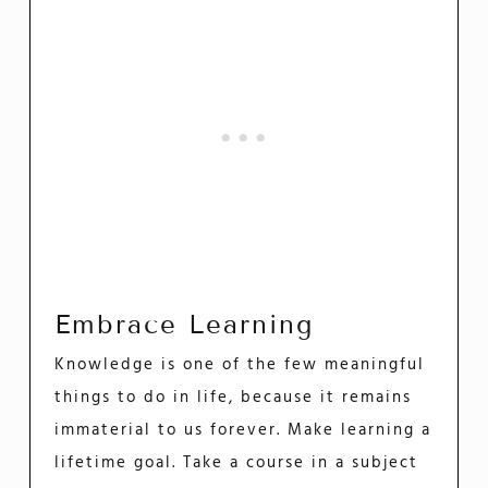
Embrace Learning
Knowledge is one of the few meaningful
things to do in life, because it remains
immaterial to us forever. Make learning a
lifetime goal. Take a course in a subject