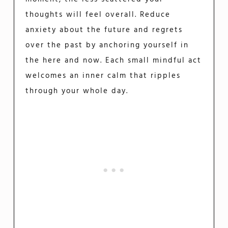
thoughts will feel overall. Reduce
anxiety about the future and regrets
over the past by anchoring yourself in
the here and now. Each small mindful act
welcomes an inner calm that ripples
through your whole day.