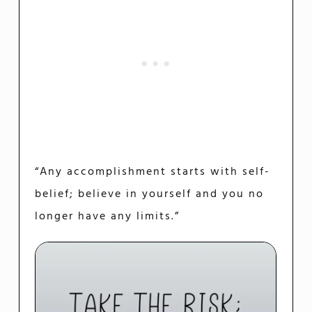
“Any accomplishment starts with self-
belief; believe in yourself and you no
longer have any limits.”