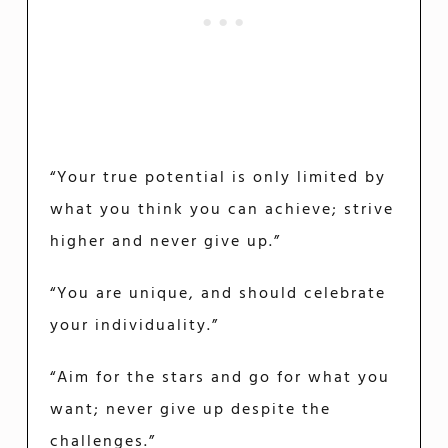
“Your true potential is only limited by
what you think you can achieve; strive
higher and never give up.”
“You are unique, and should celebrate
your individuality.”
“Aim for the stars and go for what you
want; never give up despite the
challenges.”