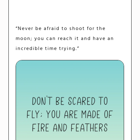
“Never be afraid to shoot for the
moon; you can reach it and have an
incredible time trying.”