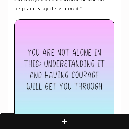
help and stay determined.”