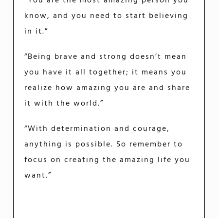
“You are the most amazing person you
know, and you need to start believing
in it.”
“Being brave and strong doesn’t mean
you have it all together; it means you
realize how amazing you are and share
it with the world.”
“With determination and courage,
anything is possible. So remember to
focus on creating the amazing life you
want.”