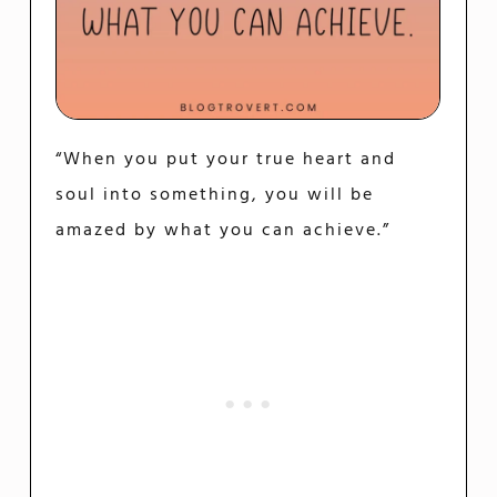
“When you put your true heart and
soul into something, you will be
amazed by what you can achieve.”