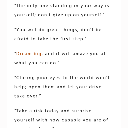
“The only one standing in your way is
yourself; don’t give up on yourself.”
“You will do great things; don’t be
afraid to take the first step.”
“
Dream big
, and it will amaze you at
what you can do.”
“Closing your eyes to the world won’t
help; open them and let your drive
take over.”
“Take a risk today and surprise
yourself with how capable you are of