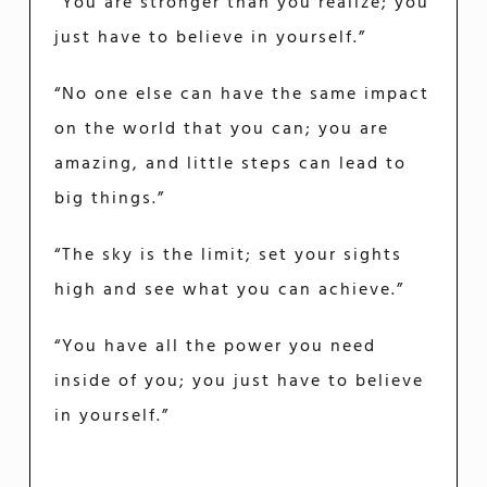
“You are stronger than you realize; you
just have to believe in yourself.”
“No one else can have the same impact
on the world that you can; you are
amazing, and little steps can lead to
big things.”
“The sky is the limit; set your sights
high and see what you can achieve.”
“You have all the power you need
inside of you; you just have to believe
in yourself.”