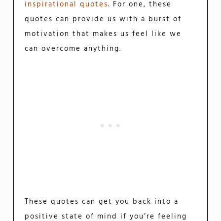
inspirational quotes
. For one, these
quotes can provide us with a burst of
motivation that makes us feel like we
can overcome anything.
These quotes can get you back into a
positive state of mind if you’re feeling