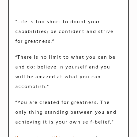
“Life is too short to doubt your
capabilities; be confident and strive
for greatness.”
“There is no limit to what you can be
and do; believe in yourself and you
will be amazed at what you can
accomplish.”
“You are created for greatness. The
only thing standing between you and
achieving it is your own self-belief.”