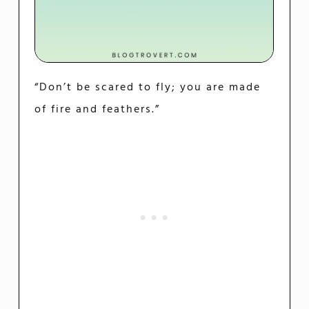
“Don’t be scared to fly; you are made
of fire and feathers.”