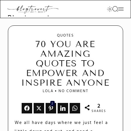
Blogtrovert -
stay creative
and motivated
QUOTES
70 YOU ARE
AMAZING
QUOTES TO
EMPOWER AND
INSPIRE ANYONE
LOLA
NO COMMENT
2
2
SHARES
We all have days where we just feel a