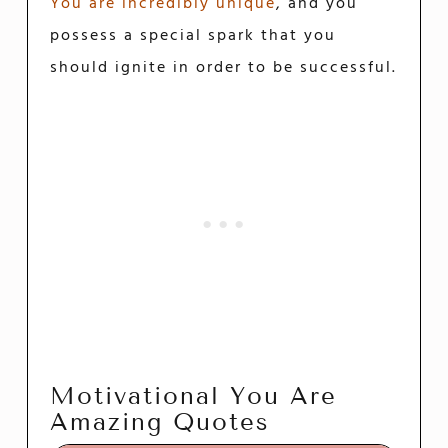
You are incredibly unique
, and you
possess a special spark that you
should ignite in order to be successful.
Motivational You Are
Amazing Quotes