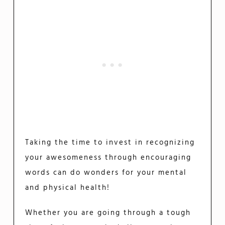
Taking the time to invest in recognizing
your awesomeness through encouraging
words can do wonders for your mental
and physical health!
Whether you are going through a tough