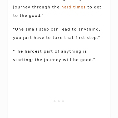
journey through the
hard times
to get
to the good.”
“One small step can lead to anything;
you just have to take that first step.”
“The hardest part of anything is
starting; the journey will be good.”