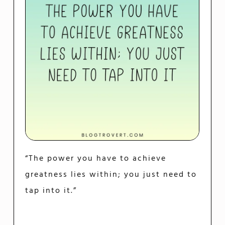
“The power you have to achieve
greatness lies within; you just need to
tap into it.”