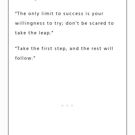
“The only limit to success is your
willingness to try; don’t be scared to
take the leap.”
“Take the first step, and the rest will
follow.”