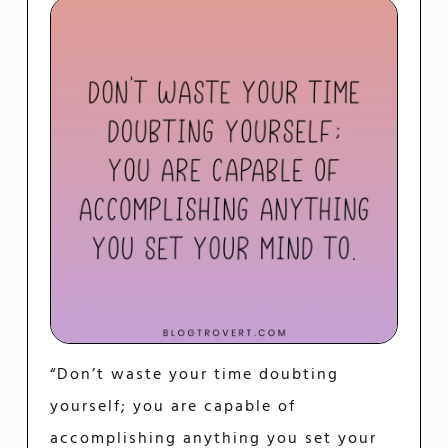
“Don’t waste your time doubting
yourself; you are capable of
accomplishing anything you set your