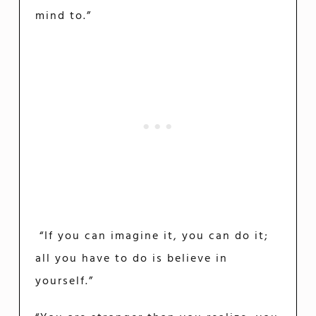
mind to.”
“If you can imagine it, you can do it;
all you have to do is believe in
yourself.”