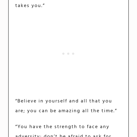
takes you.”
“Believe in yourself and all that you
are; you can be amazing all the time.”
“You have the strength to face any
adversity; don’t be afraid to ask for