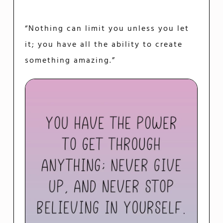
“Nothing can limit you unless you let
it; you have all the ability to create
something amazing.”