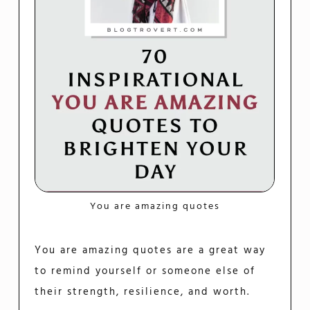
You are amazing quotes
You are amazing quotes are a great way
to remind yourself or someone else of
their strength, resilience, and worth.