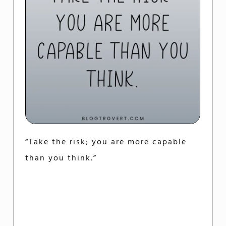
“Take the risk; you are more capable
than you think.”