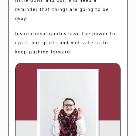
little down and out, and need a
reminder that things are going to be
okay.
Inspirational quotes have the power to
uplift our spirits and motivate us to
keep pushing forward.