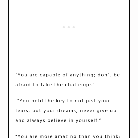
“You are capable of anything; don’t be
afraid to take the challenge.”
“You hold the key to not just your
fears, but your dreams; never give up
and always believe in yourself.”
“You are more amazing than you think;