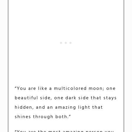
“You are like a multicolored moon; one
beautiful side, one dark side that stays
hidden, and an amazing light that
shines through both.”