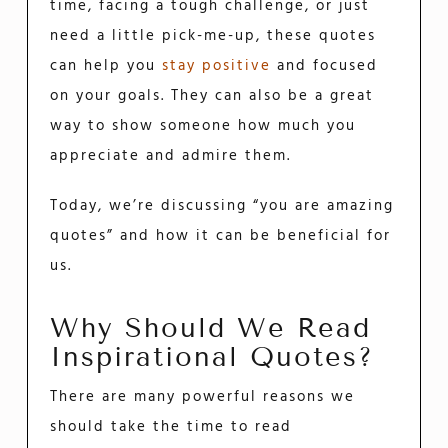
time, facing a tough challenge, or just
need a little pick-me-up, these quotes
can help you
stay positive
and focused
on your goals. They can also be a great
way to show someone how much you
appreciate and admire them.
Today, we’re discussing “you are amazing
quotes” and how it can be beneficial for
us.
Why Should We Read
Inspirational Quotes?
There are many powerful reasons we
should take the time to read