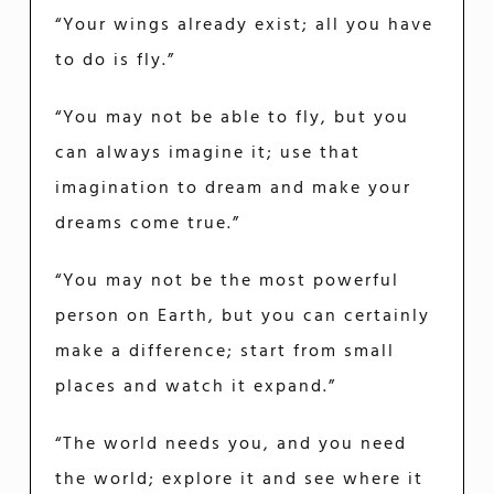
“Your wings already exist; all you have
to do is fly.”
“You may not be able to fly, but you
can always imagine it; use that
imagination to dream and make your
dreams come true.”
“You may not be the most powerful
person on Earth, but you can certainly
make a difference; start from small
places and watch it expand.”
“The world needs you, and you need
the world; explore it and see where it