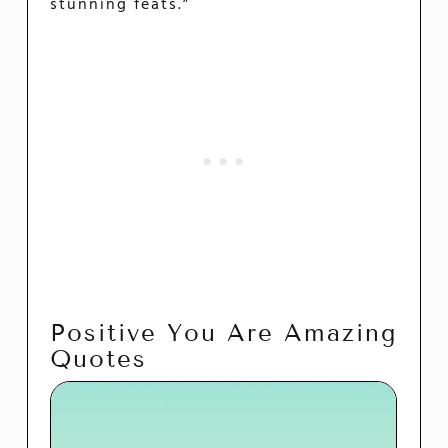
stunning feats.”
Positive You Are Amazing
Quotes