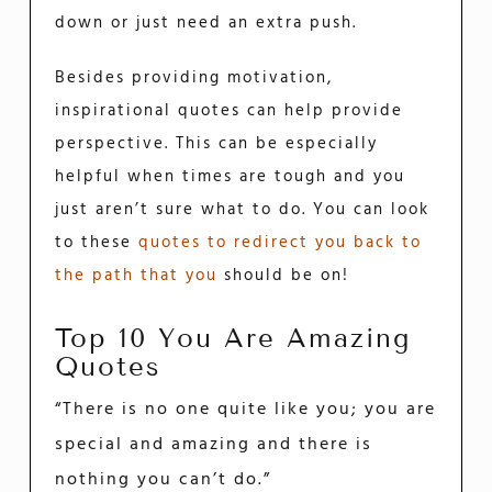
down or just need an extra push.
Besides providing motivation,
inspirational quotes can help provide
perspective. This can be especially
helpful when times are tough and you
just aren’t sure what to do. You can look
to these
quotes to redirect you back to
the path that you
should be on!
Top 10 You Are Amazing
Quotes
“There is no one quite like you; you are
special and amazing and there is
nothing you can’t do.”