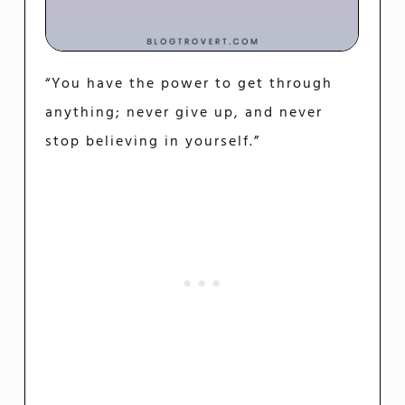
“You have the power to get through
anything; never give up, and never
stop believing in yourself.”