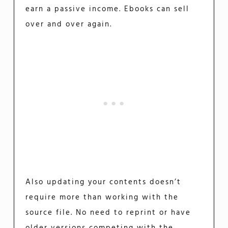
earn a passive income. Ebooks can sell
over and over again.
Also updating your contents doesn’t
require more than working with the
source file. No need to reprint or have
older versions competing with the