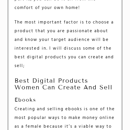
comfort of your own home!
The most important factor is to choose a
product that you are passionate about
and know your target audience will be
interested in. I will discuss some of the
best digital products you can create and
sell;
Best Digital Products
Women Can Create And Sell
Ebooks
Creating and selling ebooks is one of the
most popular ways to make money online
as a female because it’s a viable way to