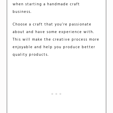
when starting a handmade craft
business.
Choose a craft that you’re passionate
about and have some experience with.
This will make the creative process more
enjoyable and help you produce better
quality products.