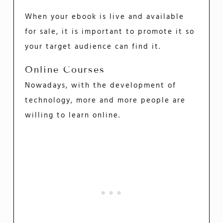
When your ebook is live and available
for sale, it is important to promote it so
your target audience can find it.
Online Courses
Nowadays, with the development of
technology, more and more people are
willing to learn online.