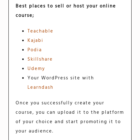
Best places to sell or host your online
course;
Teachable
Kajabi
Podia
Skillshare
Udemy
Your WordPress site with
Learndash
Once you successfully create your
course, you can upload it to the platform
of your choice and start promoting it to
your audience.