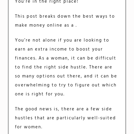
You’re in the right place!
This post breaks down the best ways to
make money online as a .
You’re not alone if you are looking to
earn an extra income to boost your
finances. As a woman, it can be difficult
to find the right side hustle. There are
so many options out there, and it can be
overwhelming to try to figure out which
one is right for you.
The good news is, there are a few side
hustles that are particularly well-suited
for women.