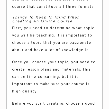
course that constitute all three formats.
Things To Keep In Mind When
Creating An Online Course
First, you need to determine what topic
you will be teaching. It is important to
choose a topic that you are passionate
about and have a lot of knowledge in.
Once you choose your topic, you need to
create lesson plans and materials. This
can be time-consuming, but it is
important to make sure your course is
high quality.
Before you start creating, choose a good