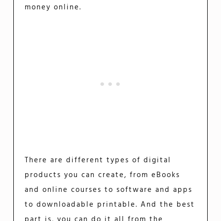
money online.
There are different types of digital
products you can create, from eBooks
and online courses to software and apps
to downloadable printable. And the best
part is, you can do it all from the