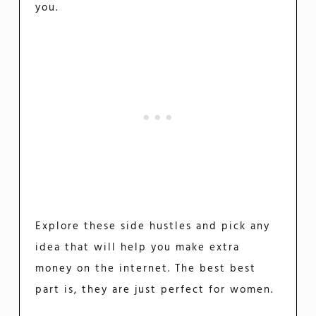
you.
Explore these side hustles and pick any
idea that will help you make extra
money on the internet. The best best
part is, they are just perfect for women.