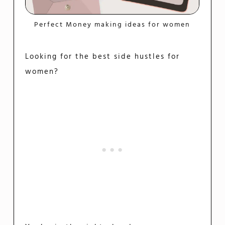
Perfect Money making ideas for women
Looking for the best side hustles for
women?