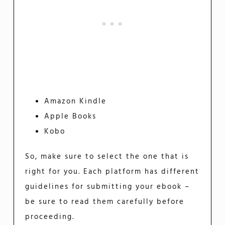
Amazon Kindle
Apple Books
Kobo
So, make sure to select the one that is
right for you. Each platform has different
guidelines for submitting your ebook –
be sure to read them carefully before
proceeding.