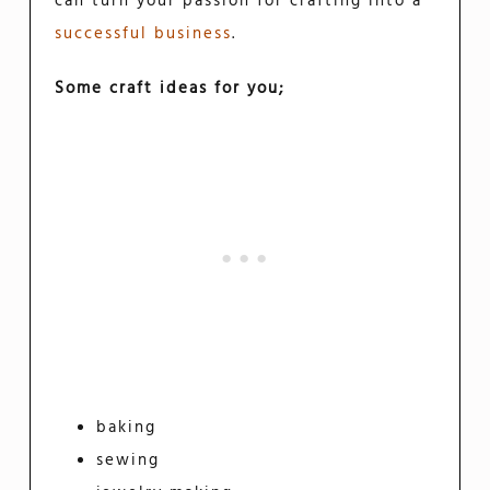
can turn your passion for crafting into a
successful business
.
Some craft ideas for you;
baking
sewing