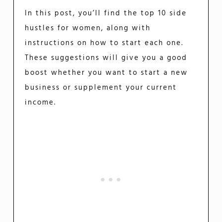
In this post, you’ll find the top 10 side
hustles for women, along with
instructions on how to start each one.
These suggestions will give you a good
boost whether you want to start a new
business or supplement your current
income.