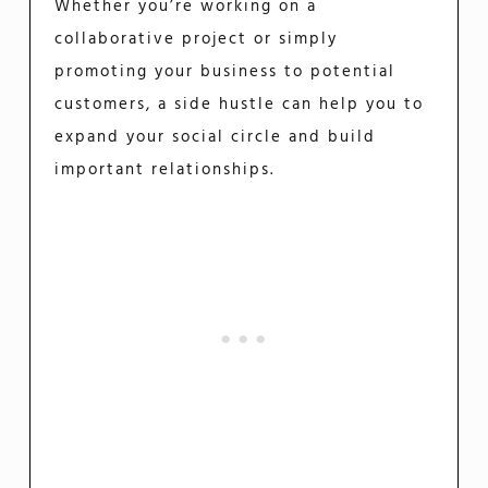
Whether you’re working on a
collaborative project or simply
promoting your business to potential
customers, a side hustle can help you to
expand your social circle and build
important relationships.