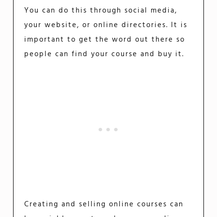
You can do this through social media,
your website, or online directories. It is
important to get the word out there so
people can find your course and buy it.
Creating and selling online courses can