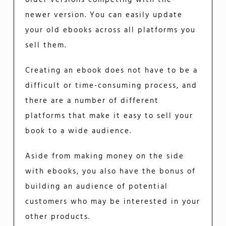
newer version. You can easily update
your old ebooks across all platforms you
sell them.
Creating an ebook does not have to be a
difficult or time-consuming process, and
there are a number of different
platforms that make it easy to sell your
book to a wide audience.
Aside from making money on the side
with ebooks, you also have the bonus of
building an audience of potential
customers who may be interested in your
other products.