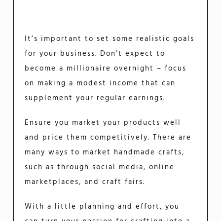
It’s important to set some realistic goals
for your business. Don’t expect to
become a millionaire overnight – focus
on making a modest income that can
supplement your regular earnings.
Ensure you market your products well
and price them competitively. There are
many ways to market handmade crafts,
such as through social media, online
marketplaces, and craft fairs.
With a little planning and effort, you