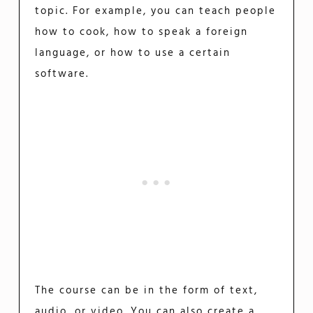
topic. For example, you can teach people
how to cook, how to speak a foreign
language, or how to use a certain
software.
The course can be in the form of text,
audio, or video. You can also create a