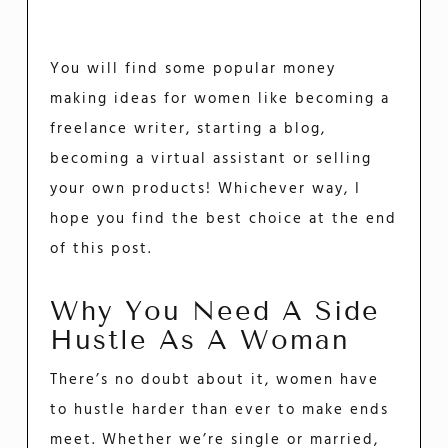
You will find some popular money
making ideas for women like becoming a
freelance writer, starting a blog,
becoming a virtual assistant or selling
your own products! Whichever way, I
hope you find the best choice at the end
of this post.
Why You Need A Side
Hustle As A Woman
There’s no doubt about it, women have
to hustle harder than ever to make ends
meet. Whether we’re single or married,