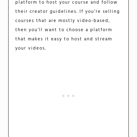
platform to host your course and follow
their creator guidelines. If you’re selling
courses that are mostly video-based,
then you’ll want to choose a platform
that makes it easy to host and stream
your videos.