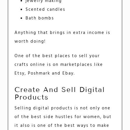
jewelry making
Scented candles
Bath bombs
Anything that brings in extra income is
worth doing!
One of the best places to sell your
crafts online is on marketplaces like
Etsy, Poshmark and Ebay.
Create And Sell Digital
Products
Selling digital products is not only one
of the best side hustles for women, but
it also is one of the best ways to make