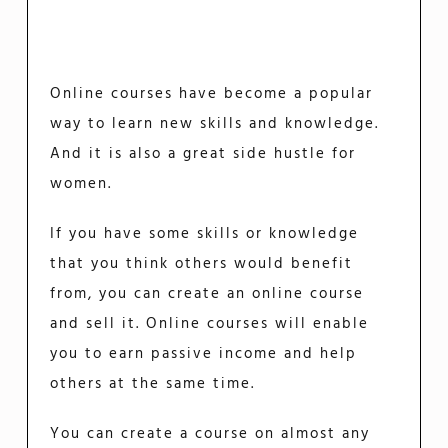
Online courses have become a popular
way to learn new skills and knowledge.
And it is also a great side hustle for
women.
If you have some skills or knowledge
that you think others would benefit
from, you can create an online course
and sell it. Online courses will enable
you to earn passive income and help
others at the same time.
You can create a course on almost any