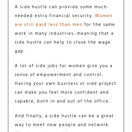
A side hustle can provide some much-
needed extra financial security.
Women
are still paid less than men
for the same
work in many industries, meaning that a
side hustle can help to close the wage
gap.
A lot of side jobs for women give you a
sense of empowerment and control.
Having your own business or side project
can make you feel more confident and
capable, both in and out of the office.
And finally, a side hustle can be a great
way to meet new people and network.