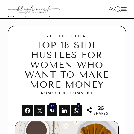
Blogtrovert -
stay creative
and motivated
SIDE HUSTLE IDEAS
TOP 18 SIDE
HUSTLES FOR
WOMEN WHO
WANT TO MAKE
MORE MONEY
NOMZY
NO COMMENT
34
1
35
SHARES