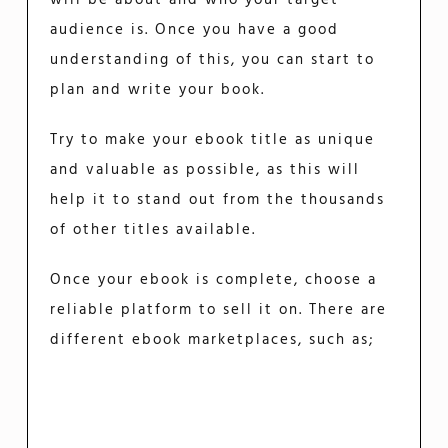
audience is. Once you have a good
understanding of this, you can start to
plan and write your book.
Try to make your ebook title as unique
and valuable as possible, as this will
help it to stand out from the thousands
of other titles available.
Once your ebook is complete, choose a
reliable platform to sell it on. There are
different ebook marketplaces, such as;