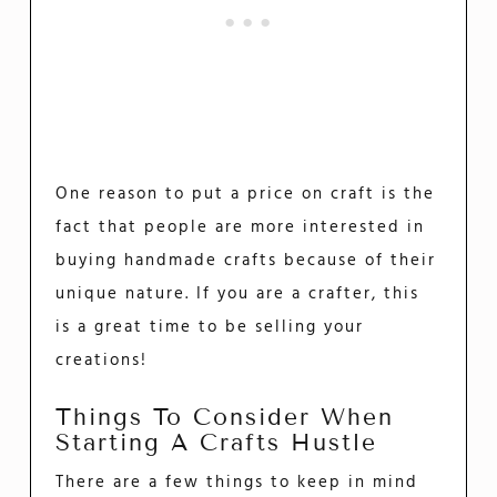
One reason to put a price on craft is the
fact that people are more interested in
buying handmade crafts because of their
unique nature. If you are a crafter, this
is a great time to be selling your
creations!
Things To Consider When
Starting A Crafts Hustle
There are a few things to keep in mind