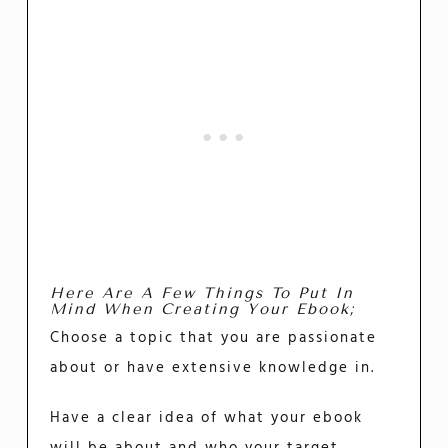
Here Are A Few Things To Put In
Mind When Creating Your Ebook;
Choose a topic that you are passionate
about or have extensive knowledge in.
Have a clear idea of what your ebook
will be about and who your target