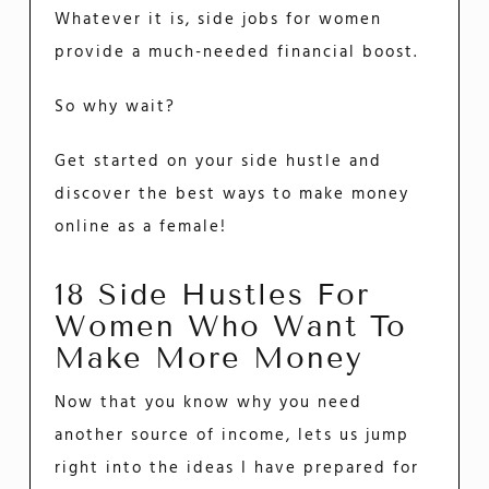
Whatever it is, side jobs for women
provide a much-needed financial boost.
So why wait?
Get started on your side hustle and
discover the best ways to make money
online as a female!
18 Side Hustles For
Women Who Want To
Make More Money
Now that you know why you need
another source of income, lets us jump
right into the ideas I have prepared for