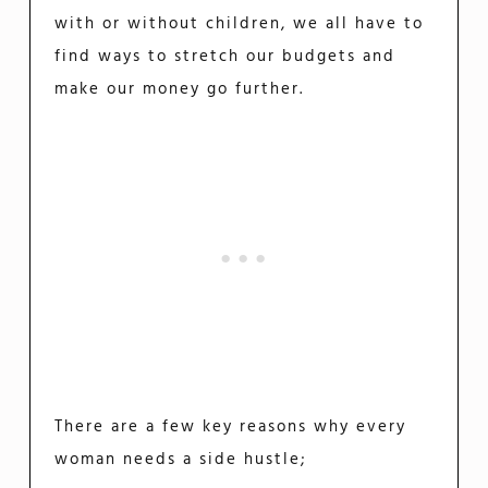
with or without children, we all have to
find ways to stretch our budgets and
make our money go further.
There are a few key reasons why every
woman needs a side hustle;