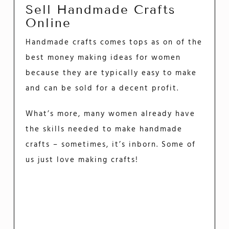
Sell Handmade Crafts
Online
Handmade crafts comes tops as on of the
best money making ideas for women
because they are typically easy to make
and can be sold for a decent profit.
What’s more, many women already have
the skills needed to make handmade
crafts – sometimes, it’s inborn. Some of
us just love making crafts!