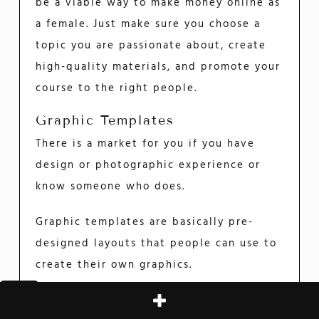
be a viable way to make money online as
a female. Just make sure you choose a
topic you are passionate about, create
high-quality materials, and promote your
course to the right people.
Graphic Templates
There is a market for you if you have
design or photographic experience or
know someone who does.
Graphic templates are basically pre-
designed layouts that people can use to
create their own graphics.
This can be anything from a simple